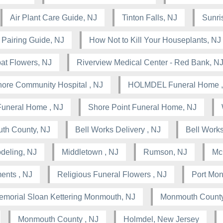
Air Plant Care Guide, NJ
Tinton Falls, NJ
Sunris
 Pairing Guide, NJ
How Not to Kill Your Houseplants, NJ
at Flowers, NJ
Riverview Medical Center - Red Bank, N
ore Community Hospital , NJ
HOLMDEL Funeral Home ,
Funeral Home , NJ
Shore Point Funeral Home, NJ
th County, NJ
Bell Works Delivery , NJ
Bell Works
deling, NJ
Middletown , NJ
Rumson, NJ
Mc
ents , NJ
Religious Funeral Flowers , NJ
Port Mo
emorial Sloan Kettering Monmouth, NJ
Monmouth County
Monmouth County , NJ
Holmdel, New Jersey