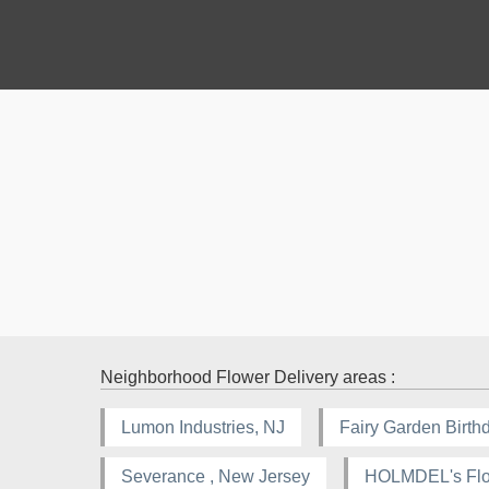
Neighborhood Flower Delivery areas :
Lumon Industries, NJ
Fairy Garden Birthd
Severance , New Jersey
HOLMDEL's Flor