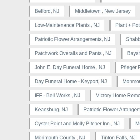
Belford, NJ
Middletown , New Jersey
Low-Maintenance Plants , NJ
Plant + Pot
Patriotic Flower Arrangements, NJ
Shabb
Patchwork Overalls and Pants , NJ
Baysh
John E. Day Funeral Home , NJ
Pfleger 
Day Funeral Home - Keyport, NJ
Monmou
IFF - Bell Works , NJ
Victory Home Remo
Keansburg, NJ
Patriotic Flower Arrangem
Oyster Point and Molly Pitcher Inn , NJ
M
Monmouth County , NJ
Tinton Falls, NJ