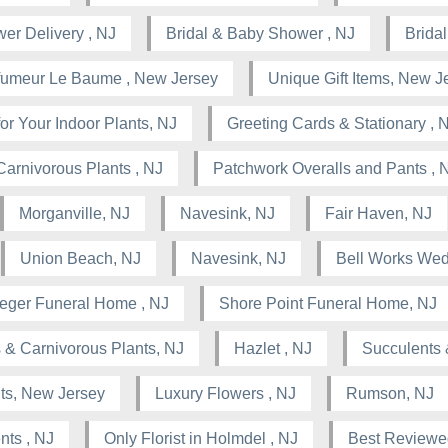
wer Delivery , NJ
Bridal & Baby Shower , NJ
Brida
rfumeur Le Baume , New Jersey
Unique Gift Items, New J
or Your Indoor Plants, NJ
Greeting Cards & Stationary , 
Carnivorous Plants , NJ
Patchwork Overalls and Pants , 
Morganville, NJ
Navesink, NJ
Fair Haven, NJ
Union Beach, NJ
Navesink, NJ
Bell Works Wed
leger Funeral Home , NJ
Shore Point Funeral Home, NJ
 & Carnivorous Plants, NJ
Hazlet , NJ
Succulents 
nts, New Jersey
Luxury Flowers , NJ
Rumson, NJ
nts , NJ
Only Florist in Holmdel , NJ
Best Reviewed