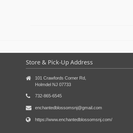
Store & Pick-Up Address
101 Crawfords Corner Rd,
Holmdel NJ 07733
732-865-6545
enchantedblossomsnj@gmail.com
https://www.enchantedblossomsnj.com/