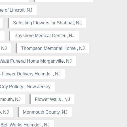
e of Lincroft, NJ
Selecting Flowers for Shabbat, NJ
J
Bayshore Medical Center , NJ
 NJ
Thompson Memorial Home , NJ
Waitt Funeral Home Morganville, NJ
 Flower Delivery Holmdel , NJ
Coy Pottery , New Jersey
nmouth, NJ
Flower Walls , NJ
, NJ
Monmouth County, NJ
Bell Works Holmdel , NJ