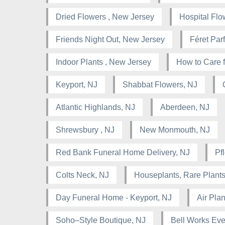
Dried Flowers , New Jersey
Hospital Flo
Friends Night Out, New Jersey
Féret Pa
Indoor Plants , New Jersey
How to Care f
Keyport, NJ
Shabbat Flowers, NJ
Atlantic Highlands, NJ
Aberdeen, NJ
Shrewsbury , NJ
New Monmouth, NJ
Red Bank Funeral Home Delivery, NJ
Pf
Colts Neck, NJ
Houseplants, Rare Plants
Day Funeral Home - Keyport, NJ
Air Pla
Soho–Style Boutique, NJ
Bell Works Eve