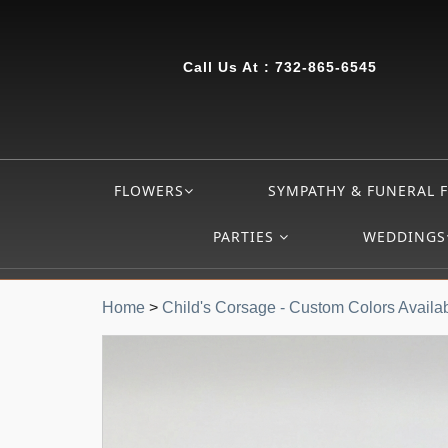
Call Us At :
732-865-6545
FLOWERS
SYMPATHY & FUNERAL 
PARTIES
WEDDINGS
Home
>
Child's Corsage - Custom Colors Availa