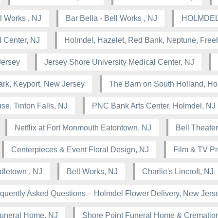
 Works , NJ
Bar Bella - Bell Works , NJ
HOLMDEL
 Center, NJ
Holmdel, Hazelet, Red Bank, Neptune, Free
Jersey
Jersey Shore University Medical Center, NJ
rk, Keyport, New Jersey
The Barn on South Holland, Ho
se, Tinton Falls, NJ
PNC Bank Arts Center, Holmdel, NJ
Netflix at Fort Monmouth Eatontown, NJ
Bell Theater
Centerpieces & Event Floral Design, NJ
Film & TV Pr
dletown , NJ
Bell Works, NJ
Charlie's Lincroft, NJ
quently Asked Questions – Holmdel Flower Delivery, New Jers
uneral Home, NJ
Shore Point Funeral Home & Cremation 