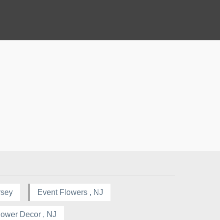
rsey
Event Flowers , NJ
lower Decor , NJ