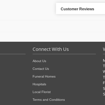
Customer Reviews
Connect With Us
M
About Us
T
Contact Us
W
Funeral Homes
T
F
Hospitals
S
Local Florist
S
Terms and Conditions