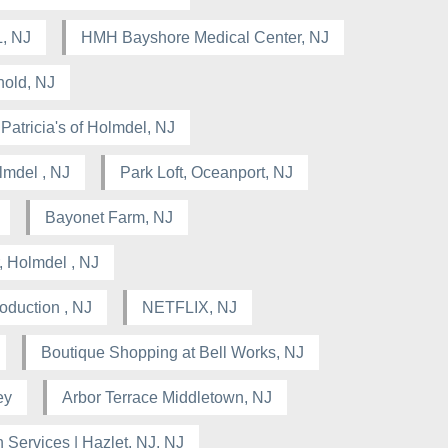
, NJ
HMH Bayshore Medical Center, NJ
hold, NJ
Patricia's of Holmdel, NJ
lmdel , NJ
Park Loft, Oceanport, NJ
Bayonet Farm, NJ
, Holmdel , NJ
oduction , NJ
NETFLIX, NJ
Boutique Shopping at Bell Works, NJ
ey
Arbor Terrace Middletown, NJ
Services | Hazlet, NJ, NJ