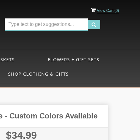
View Cart (
0
)
ASKETS
FLOWERS + GIFT SETS
SHOP CLOTHING & GIFTS
e - Custom Colors Available
$34.99