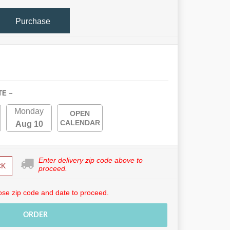
Purchase
TE ~
Monday
OPEN
CALENDAR
Aug 10
Enter delivery zip code above to
CK
proceed.
se zip code and date to proceed.
ORDER