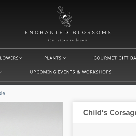
FLOWERS
PLANTS
GOURMET GIFT B
UPCOMING EVENTS & WORKSHOPS
ble
Child's Corsag