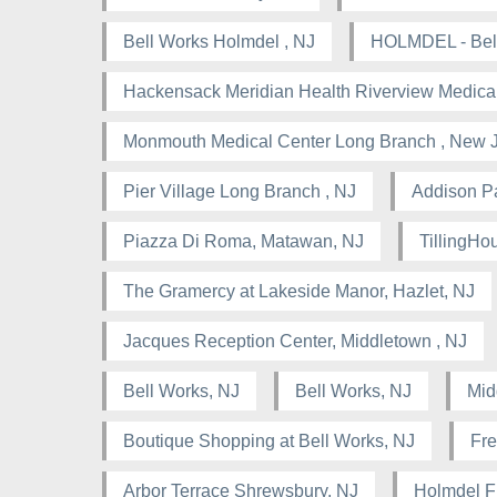
Bell Works Holmdel , NJ
HOLMDEL - Bell
Hackensack Meridian Health Riverview Medical
Monmouth Medical Center Long Branch , New 
Pier Village Long Branch , NJ
Addison Pa
Piazza Di Roma, Matawan, NJ
TillingHou
The Gramercy at Lakeside Manor, Hazlet, NJ
Jacques Reception Center, Middletown , NJ
Bell Works, NJ
Bell Works, NJ
Mid
Boutique Shopping at Bell Works, NJ
Fre
Arbor Terrace Shrewsbury, NJ
Holmdel F