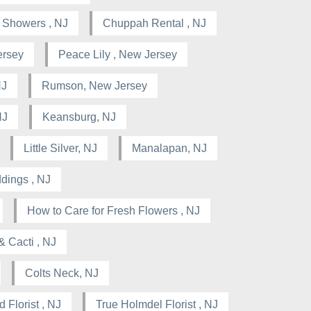
l Showers , NJ
Chuppah Rental , NJ
ersey
Peace Lily , New Jersey
NJ
Rumson, New Jersey
NJ
Keansburg, NJ
Little Silver, NJ
Manalapan, NJ
dings , NJ
How to Care for Fresh Flowers , NJ
& Cacti , NJ
Colts Neck, NJ
 Florist , NJ
True Holmdel Florist , NJ