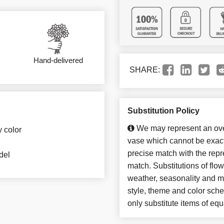
Hand-delivered
SHARE:
Substitution Policy
We may represent an over
y color
vase which cannot be exact
precise match with the repre
del
match. Substitutions of flo
weather, seasonality and m
style, theme and color sch
only substitute items of equ