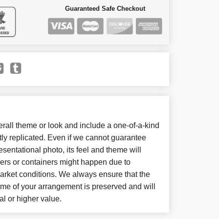
Guaranteed Safe Checkout
all theme or look and include a one-of-a-kind
ly replicated. Even if we cannot guarantee
sentational photo, its feel and theme will
wers or containers might happen due to
arket conditions. We always ensure that the
eme of your arrangement is preserved and will
al or higher value.