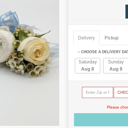
Delivery
Pickup
~ CHOOSE A DELIVERY DA
Saturday
Sunday
Aug 8
Aug 9
CHE
Please choo