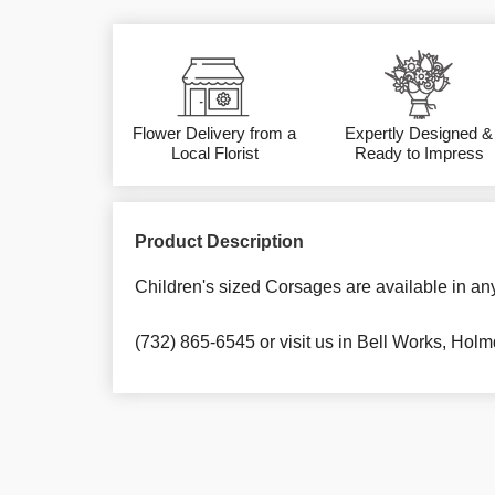
Flower Delivery from a
Expertly Designed &
Local Florist
Ready to Impress
Product Description
Children's sized Corsages are available in an
(732) 865-6545 or visit us in Bell Works, Holm