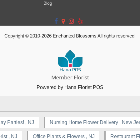
Blog
Copyright © 2010-
2026
Enchanted Blossoms All rights reserved.
Powered by Hana Florist POS
ay Parties! , NJ
Nursing Home Flower Delivery , New Je
ist , NJ
Office Plants & Flowers , NJ
Restaurant F