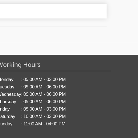
Working Hours
onday
:
09:00 AM - 03:00 PM
uesday
:
09:00 AM - 06:00 PM
ednesday
:
09:00 AM - 06:00 PM
hursday
:
09:00 AM - 06:00 PM
riday
:
09:00 AM - 03:00 PM
aturday
:
10:00 AM - 03:00 PM
unday
:
11:00 AM - 04:00 PM