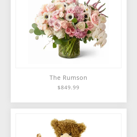
The Rumson
$849.99