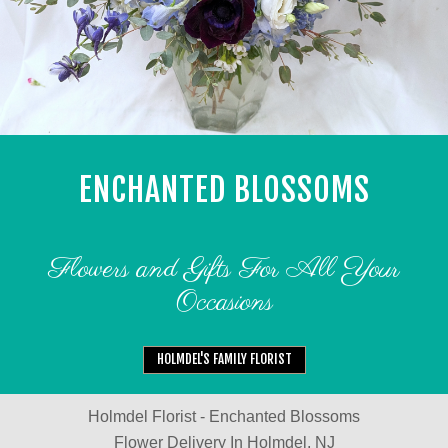
ENCHANTED BLOSSOMS
Flowers and Gifts For All Your
Occasions
HOLMDEL'S FAMILY FLORIST
Holmdel Florist - Enchanted Blossoms
Flower Delivery In Holmdel, NJ