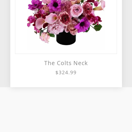
The Colts Neck
$324.99