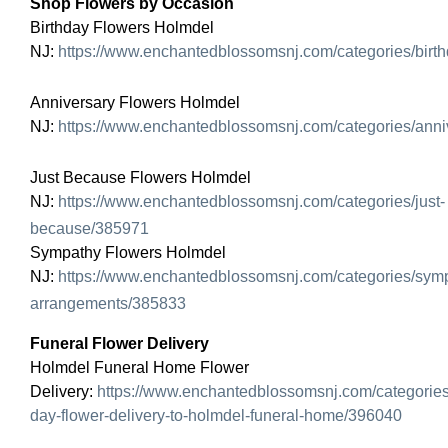
Shop Flowers by Occasion
Birthday Flowers Holmdel
NJ:
https://www.enchantedblossomsnj.com/categories/birt
Anniversary Flowers Holmdel
NJ:
https://www.enchantedblossomsnj.com/categories/ann
Just Because Flowers Holmdel
NJ:
https://www.enchantedblossomsnj.com/categories/just-
because/385971
Sympathy Flowers Holmdel
NJ:
https://www.enchantedblossomsnj.com/categories/sym
arrangements/385833
Funeral Flower Delivery
Holmdel Funeral Home Flower
Delivery:
https://www.enchantedblossomsnj.com/categorie
day-flower-delivery-to-holmdel-funeral-home/396040