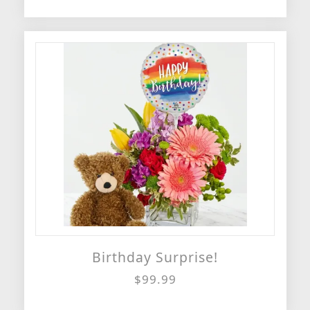
Birthday Surprise!
$99.99