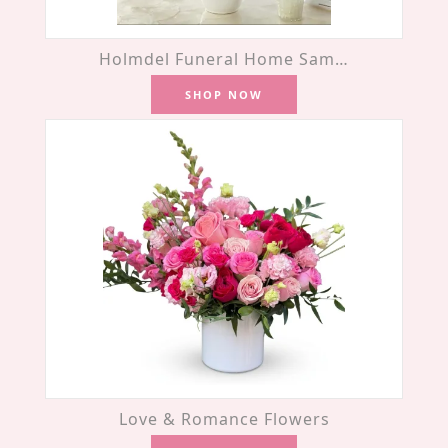
Holmdel Funeral Home Same-Day Flower Delivery
SHOP NOW
Love & Romance Flowers