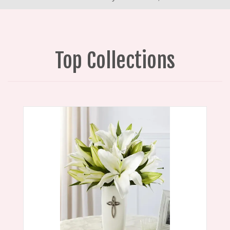
Top Collections