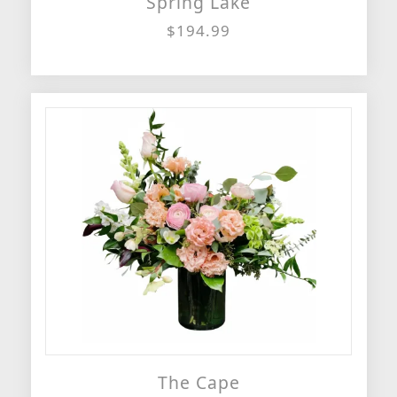
Spring Lake
$194.99
The Cape