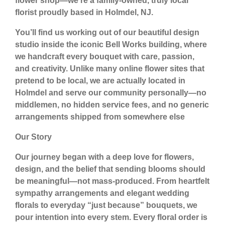
flower shop—we’re a
family-owned, truly local
florist
proudly based in
Holmdel, NJ
.
You’ll find us working out of our beautiful design
studio inside the iconic
Bell Works building
, where
we handcraft every bouquet with care, passion,
and creativity. Unlike many online flower sites that
pretend to be local, we are
actually located in
Holmdel
and serve our community personally—no
middlemen, no hidden service fees, and no generic
arrangements shipped from somewhere else
Our Story
Our journey began with a deep love for flowers,
design, and the belief that sending blooms should
be meaningful—not mass-produced. From heartfelt
sympathy arrangements and elegant wedding
florals to everyday “just because” bouquets, we
pour intention into every stem. Every floral order is