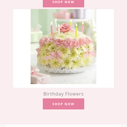
SHOP NOW
Birthday Flowers
SHOP NOW