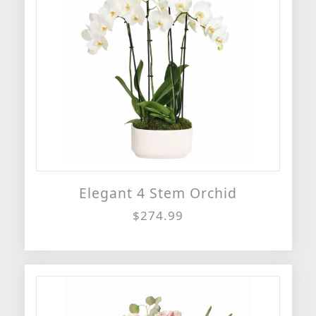
Elegant 4 Stem Orchid
$274.99