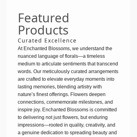
Featured
Products
Curated Excellence
At Enchanted Blossoms, we understand the
nuanced language of florals—a timeless
medium to articulate sentiments that transcend
words. Our meticulously curated arrangements
are crafted to elevate everyday moments into
lasting memories, blending artistry with
nature’s finest offerings. Flowers deepen
connections, commemorate milestones, and
inspire joy. Enchanted Blossoms is committed
to delivering not just flowers, but enduring
impressions—rooted in quality, creativity, and
a genuine dedication to spreading beauty and