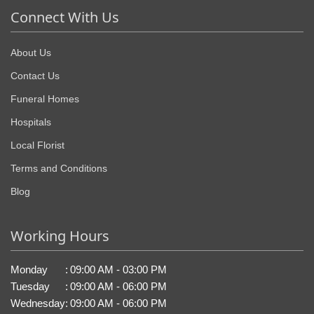
Connect With Us
About Us
Contact Us
Funeral Homes
Hospitals
Local Florist
Terms and Conditions
Blog
Working Hours
Monday
:
09:00 AM - 03:00 PM
Tuesday
:
09:00 AM - 06:00 PM
Wednesday
:
09:00 AM - 06:00 PM