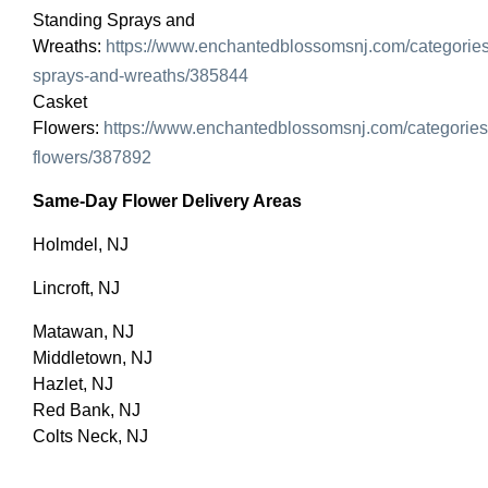
Standing Sprays and
Wreaths:
https://www.enchantedblossomsnj.com/categories
sprays-and-wreaths/385844
Casket
Flowers:
https://www.enchantedblossomsnj.com/categories
flowers/387892
Same-Day Flower Delivery Areas
Holmdel, NJ
Lincroft, NJ
Matawan, NJ
Middletown, NJ
Hazlet, NJ
Red Bank, NJ
Colts Neck, NJ