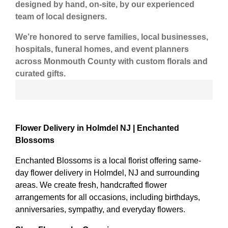
designed by hand, on-site
, by our experienced
team of local designers.
We’re honored to serve
families, local businesses,
hospitals, funeral homes, and event planners
across Monmouth County
with custom florals and
curated gifts.
Flower Delivery in Holmdel NJ | Enchanted
Blossoms
Enchanted Blossoms is a local florist offering same-
day flower delivery in Holmdel, NJ and surrounding
areas. We create fresh, handcrafted flower
arrangements for all occasions, including birthdays,
anniversaries, sympathy, and everyday flowers.