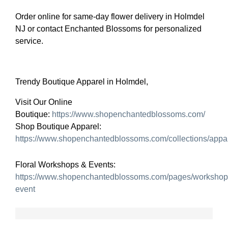
Order online for same-day flower delivery in Holmdel
NJ or contact Enchanted Blossoms for personalized
service.
Trendy Boutique Apparel in Holmdel,
Visit Our Online
Boutique:
https://www.shopenchantedblossoms.com/
Shop Boutique Apparel:
https://www.shopenchantedblossoms.com/collections/appa
Floral Workshops & Events:
https://www.shopenchantedblossoms.com/pages/workshop
event