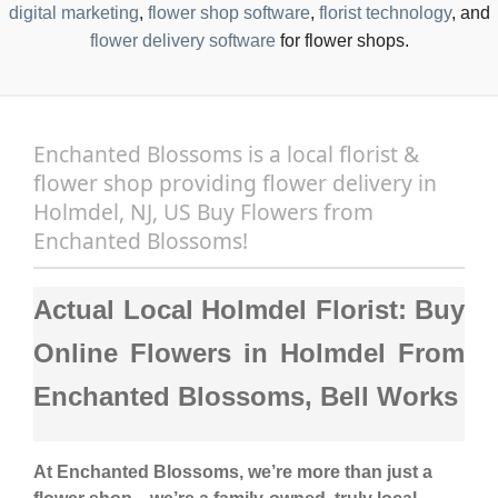
digital marketing
,
flower shop software
,
florist technology
, and
flower delivery software
for flower shops.
Enchanted Blossoms is a local florist &
flower shop providing flower delivery in
Holmdel, NJ, US Buy Flowers from
Enchanted Blossoms!
Actual Local Holmdel Florist: Buy
Online Flowers in Holmdel From
Enchanted Blossoms, Bell Works
At
Enchanted Blossoms
, we’re more than just a