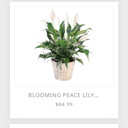
BLOOMING PEACE LILY HOUSE PLANT
$84.99