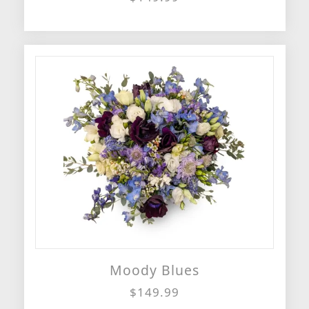
Moody Blues
$149.99