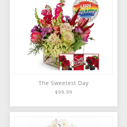
The Sweetest Day
$99.99