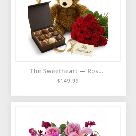
The Sweetheart — Roses, Chocolates & Teddy Bear Gift Set
$149.99