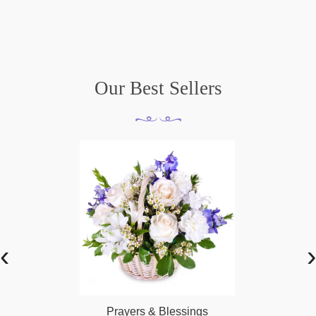
Our Best Sellers
‹
›
Prayers & Blessings