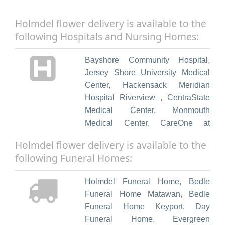
Holmdel flower delivery is available to the
following Hospitals and Nursing Homes:
Bayshore Community Hospital
,
Jersey Shore University Medical
Center
,
Hackensack Meridian
Hospital Riverview
,
CentraState
Medical Center
,
Monmouth
Medical Center
,
CareOne at
Holmdel
,
Complete Care at
Holmdel flower delivery is available to the
Bayshore
,
Arnold Walter Nursing &
following Funeral Homes:
Rehabilition
,
The Willows at
Holmdel
,
Meadowbrook
Holmdel Funeral Home
,
Bedle
Respiratory & Nursing
,
Red Bank
Funeral Home Matawan
,
Bedle
Center for Rehabilitation
,
Arbor
Funeral Home Keyport
,
Day
Terrace Middletown
,
Brighton
Funeral Home
,
Evergreen
Gardens of Middletown
,
Villas of