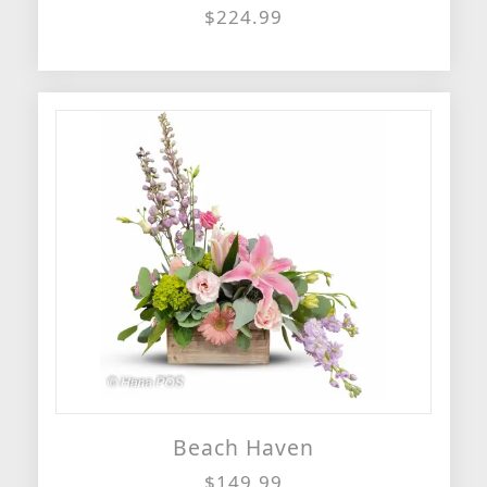
$224.99
Beach Haven
$149.99