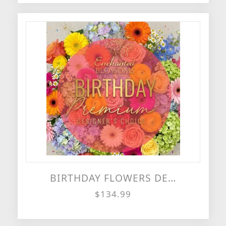
BIRTHDAY FLOWERS DESIGNER'S CHOICE
$134.99