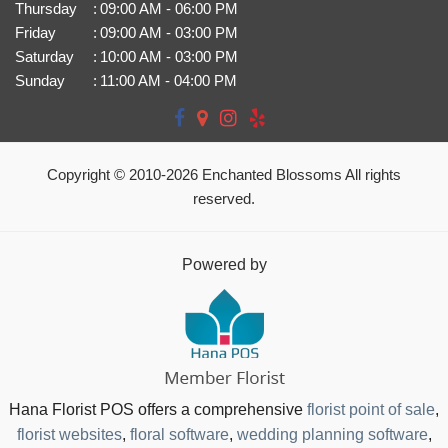
Thursday
:
09:00 AM - 06:00 PM
Friday
:
09:00 AM - 03:00 PM
Saturday
:
10:00 AM - 03:00 PM
Sunday
:
11:00 AM - 04:00 PM
Copyright © 2010-
2026
Enchanted Blossoms All rights
reserved.
Powered by
Hana Florist POS offers a comprehensive
florist point of sale
,
florist websites
,
floral software
,
wedding planning software
,