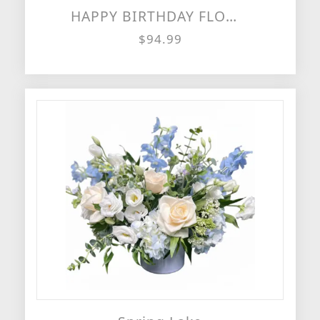
HAPPY BIRTHDAY FLOWER CAKE
$94.99