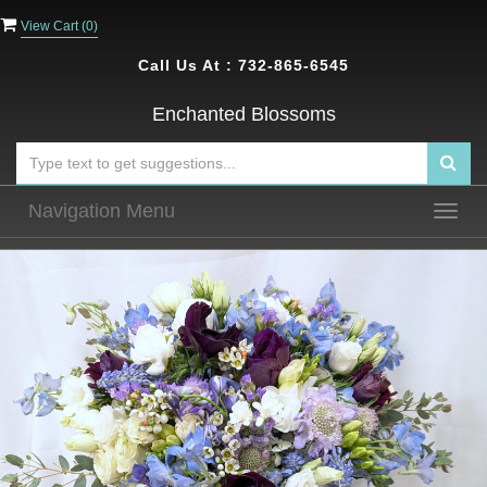
View Cart (
0
)
Call Us At :
732-865-6545
Enchanted Blossoms
Navigation Menu
Togg
navig