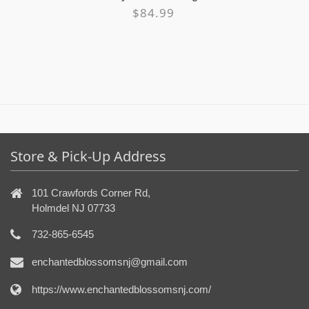
$84.99
Store & Pick-Up Address
101 Crawfords Corner Rd,
Holmdel NJ 07733
732-865-6545
enchantedblossomsnj@gmail.com
https://www.enchantedblossomsnj.com/