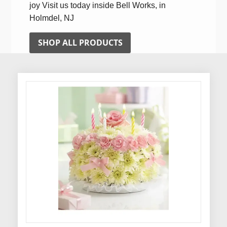
joy Visit us today inside Bell Works, in
Holmdel, NJ
SHOP ALL PRODUCTS