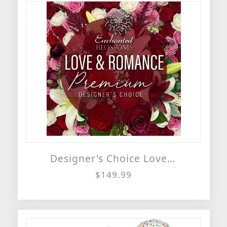
Designer's Choice Love & Romance Vase Arrangement
$149.99