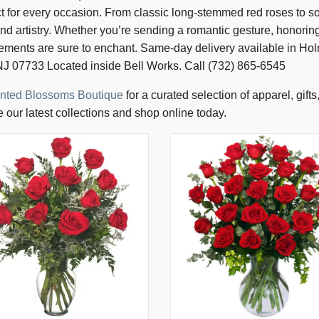
for every occasion. From classic long-stemmed red roses to sof
and artistry. Whether you’re sending a romantic gesture, honorin
gements are sure to enchant. Same-day delivery available in H
J 07733 Located inside Bell Works. Call (732) 865-6545
nted Blossoms Boutique
for a curated selection of apparel, gift
 our latest collections and shop online today.