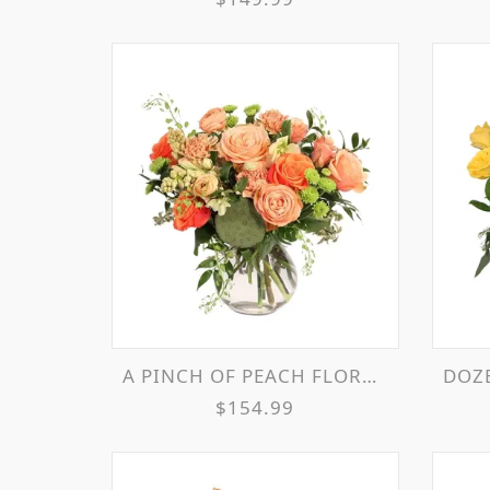
A PINCH OF PEACH FLORAL ARRANGEMENT
DOZEN
$154.99