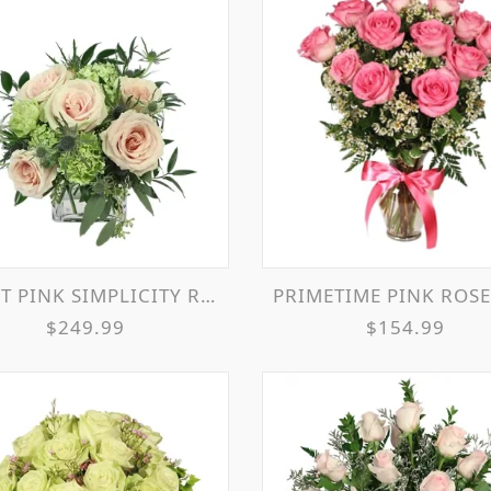
T PINK SIMPLICITY ROSES
PRIMETIME PINK ROSES ARRANG
$249.99
$154.99