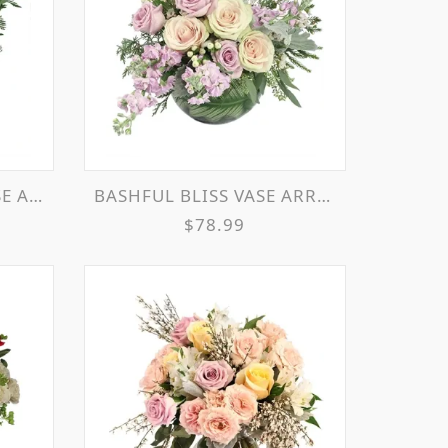
EMENT
BASHFUL BLISS VASE ARRANGEMENT
$78.99