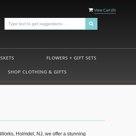
View Cart (
0
)
ASKETS
FLOWERS + GIFT SETS
SHOP CLOTHING & GIFTS
 Works, Holmdel, NJ, we offer a stunning