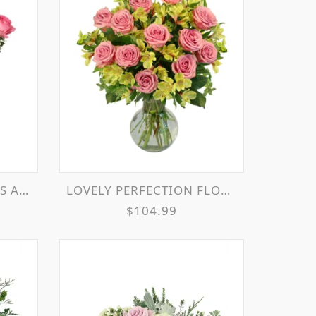
EMENT
LOVELY PERFECTION FLOWER ARRANGEMENT
$104.99