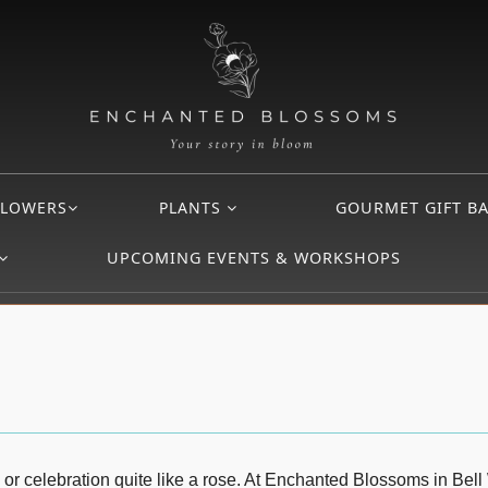
FLOWERS
PLANTS
GOURMET GIFT B
UPCOMING EVENTS & WORKSHOPS
 or celebration quite like a rose. At Enchanted Blossoms in Bell