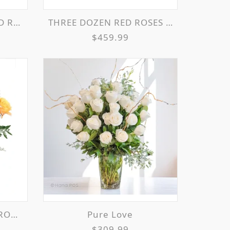
EMENT
THREE DOZEN RED ROSES VASE ARRANGEMENT
$459.99
MENT
Pure Love
$309.99