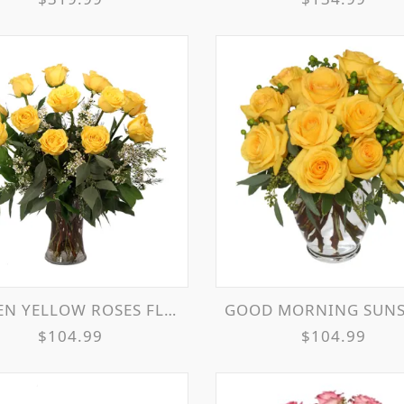
 YELLOW ROSES FLOWER ARRANGEMENT
GOOD MORNING SUNSHINE ROSES ARRANG
$104.99
$104.99