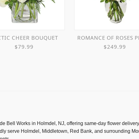
RCTIC CHEER BOUQUET
ROMANCE OF ROSES PETITE SPRAY R
$79.99
$249.99
nside Bell Works in Holmdel, NJ, offering same-day flower delive
udly serve Holmdel, Middletown, Red Bank, and surrounding Mon
ents.