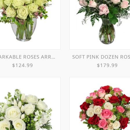
RKABLE ROSES ARRANGEMENT
SOFT PINK DOZEN ROSE ARRANG
$124.99
$179.99