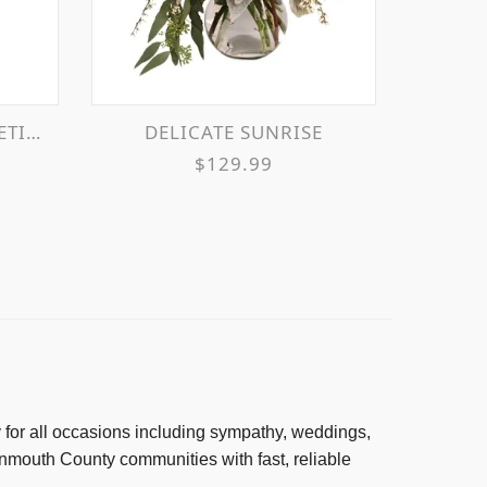
OSES
DELICATE SUNRISE
$129.99
ry for all occasions including sympathy, weddings,
mouth County communities with fast, reliable