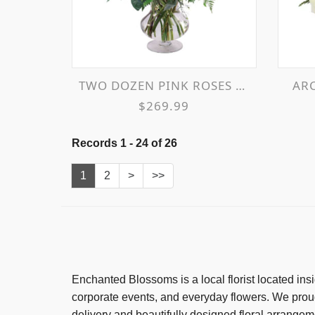
TWO DOZEN PINK ROSES VASE ARRANGEMENT
A
$269.99
Records 1 - 24 of 26
1
2
>
>>
Enchanted Blossoms
is a local florist located i
corporate events, and everyday flowers. We pro
delivery and beautifully designed floral arrangem