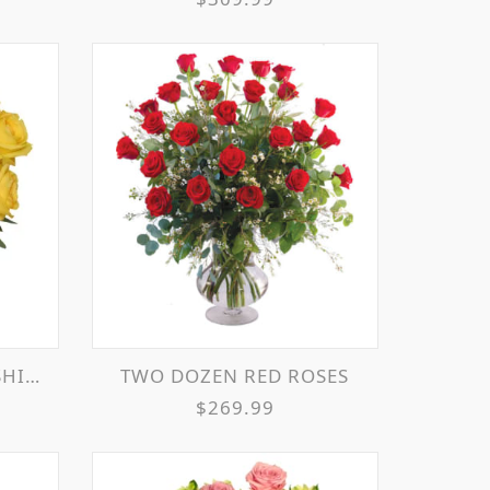
EMENT
TWO DOZEN RED ROSES
$269.99