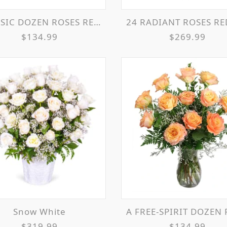
IC DOZEN ROSES RED ROSE ARRANGEMENT
24 RADIANT ROSES RED ROSES ARRANG
$134.99
$269.99
Snow White
A FREE-SPIRIT DOZEN ROSE ARRANGE
$319.99
$134.99