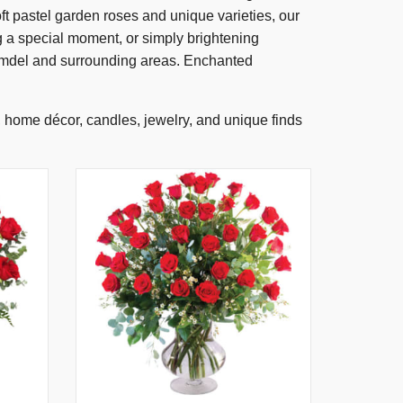
t pastel garden roses and unique varieties, our
g a special moment, or simply brightening
olmdel and surrounding areas. Enchanted
s, home décor, candles, jewelry, and unique finds