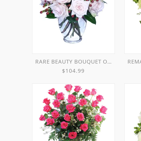
RARE BEAUTY BOUQUET OF PALE PINK ROSES
REMA
$104.99