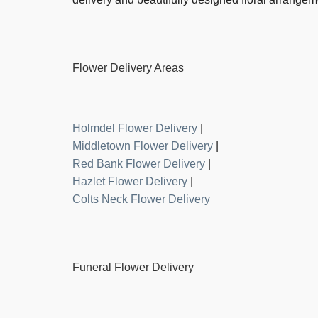
Flower Delivery Areas
Holmdel Flower Delivery
|
Middletown Flower Delivery
|
Red Bank Flower Delivery
|
Hazlet Flower Delivery
|
Colts Neck Flower Delivery
Funeral Flower Delivery