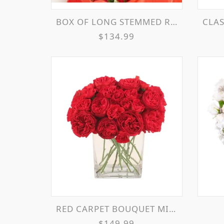
BOX OF LONG STEMMED ROSES WITH BOW FLOWER ARRANGEMENT
CLASS
$134.99
RED CARPET BOUQUET MIXED ROSES & MINI ROSES
$149.99