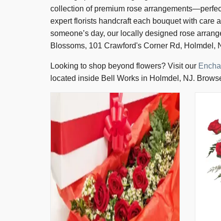
collection of premium rose arrangements—perfect 
expert florists handcraft each bouquet with care 
someone’s day, our locally designed rose arran
Blossoms, 101 Crawford's Corner Rd, Holmdel, N
Looking to shop beyond flowers? Visit our
Encha
located inside Bell Works in Holmdel, NJ. Browse