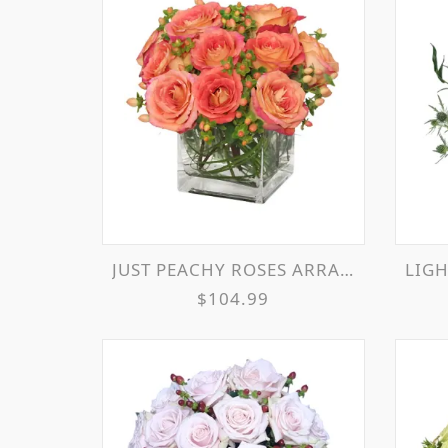
JUST PEACHY ROSES ARRANGEMENT
LIGH
$104.99