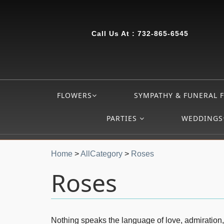
Call Us At :
732-865-6545
FLOWERS
SYMPATHY & FUNERAL 
PARTIES
WEDDINGS
Home
>
AllCategory
>
Roses
Roses
Nothing speaks the language of love, admiration,