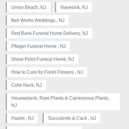
Union Beach, NJ
Navesink, NJ
Bell Works Weddings , NJ
Red Bank Funeral Home Delivery, NJ
Pfleger Funeral Home , NJ
Shore Point Funeral Home, NJ
How to Care for Fresh Flowers , NJ
Colts Neck, NJ
Houseplants, Rare Plants & Carnivorous Plants,
NJ
Hazlet , NJ
Succulents & Cacti , NJ