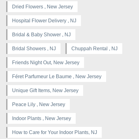
Dried Flowers , New Jersey
Hospital Flower Delivery , NJ
Bridal & Baby Shower , NJ
Bridal Showers , NJ
Chuppah Rental , NJ
Friends Night Out, New Jersey
Féret Parfumeur Le Baume , New Jersey
Unique Gift Items, New Jersey
Peace Lily , New Jersey
Indoor Plants , New Jersey
How to Care for Your Indoor Plants, NJ