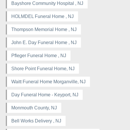
Bayshore Community Hospital , NJ
HOLMDEL Funeral Home , NJ
Thompson Memorial Home , NJ
John E. Day Funeral Home , NJ
Pfleger Funeral Home , NJ
Shore Point Funeral Home, NJ
Waitt Funeral Home Morganville, NJ
Day Funeral Home - Keyport, NJ
Monmouth County, NJ
Bell Works Delivery , NJ