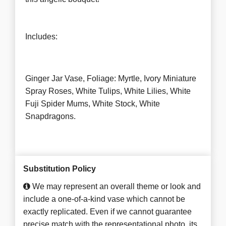
Includes:
Ginger Jar Vase, Foliage: Myrtle, Ivory Miniature
Spray Roses, White Tulips, White Lilies, White
Fuji Spider Mums, White Stock, White
Snapdragons.
Substitution Policy
We may represent an overall theme or look and
include a one-of-a-kind vase which cannot be
exactly replicated. Even if we cannot guarantee
precise match with the representational photo, its