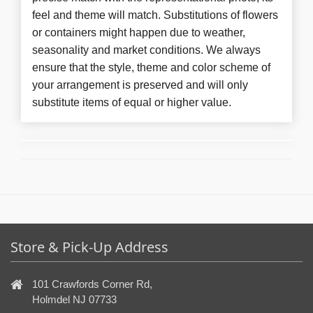
feel and theme will match. Substitutions of flowers
or containers might happen due to weather,
seasonality and market conditions. We always
ensure that the style, theme and color scheme of
your arrangement is preserved and will only
substitute items of equal or higher value.
Store & Pick-Up Address
101 Crawfords Corner Rd,
Holmdel NJ 07733