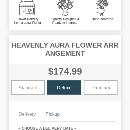
Flower Delivery
Expertly Designed &
Hand-delivered
from a Local Florist
Ready to Impress
HEAVENLY AURA FLOWER ARR
ANGEMENT
$174.99
Standard
Deluxe
Premium
Delivery
Pickup
~ CHOOSE A DELIVERY DATE ~