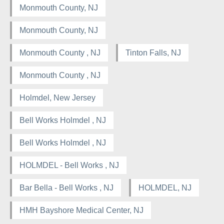
Monmouth County, NJ
Monmouth County, NJ
Monmouth County , NJ
Tinton Falls, NJ
Monmouth County , NJ
Holmdel, New Jersey
Bell Works Holmdel , NJ
Bell Works Holmdel , NJ
HOLMDEL - Bell Works , NJ
Bar Bella - Bell Works , NJ
HOLMDEL, NJ
HMH Bayshore Medical Center, NJ