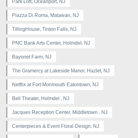
Park Loft, Oceanport, NJ
Piazza Di Roma, Matawan, NJ
TillingHouse, Tinton Falls, NJ
PNC Bank Arts Center, Holmdel, NJ
Bayonet Farm, NJ
The Gramercy at Lakeside Manor, Hazlet, NJ
Netflix at Fort Monmouth Eatontown, NJ
Bell Theater, Holmdel , NJ
Jacques Reception Center, Middletown , NJ
Centerpieces & Event Floral Design, NJ