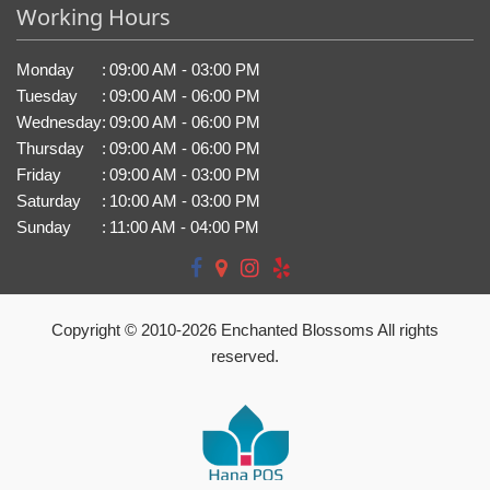
Working Hours
Monday
:
09:00 AM - 03:00 PM
Tuesday
:
09:00 AM - 06:00 PM
Wednesday
:
09:00 AM - 06:00 PM
Thursday
:
09:00 AM - 06:00 PM
Friday
:
09:00 AM - 03:00 PM
Saturday
:
10:00 AM - 03:00 PM
Sunday
:
11:00 AM - 04:00 PM
Copyright © 2010-
2026
Enchanted Blossoms All rights
reserved.