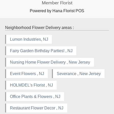
Powered by Hana Florist POS
Neighborhood Flower Delivery areas :
Lumon Industries, NJ
Fairy Garden Birthday Parties! , NJ
Nursing Home Flower Delivery , New Jersey
Event Flowers , NJ
Severance , New Jersey
HOLMDEL's Florist , NJ
Office Plants & Flowers , NJ
Restaurant Flower Decor , NJ