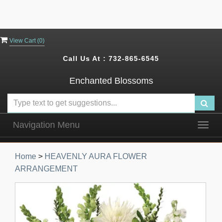
View Cart (
0
)
Call Us At :
732-865-6545
Enchanted Blossoms
Navigation Menu
Togg
navig
Home
>
HEAVENLY AURA FLOWER
ARRANGEMENT