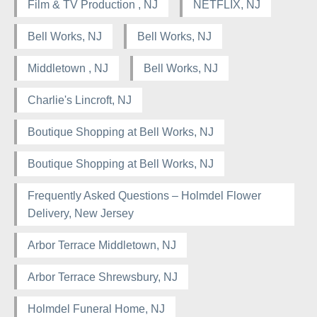
Film & TV Production , NJ
NETFLIX, NJ
Bell Works, NJ
Bell Works, NJ
Middletown , NJ
Bell Works, NJ
Charlie's Lincroft, NJ
Boutique Shopping at Bell Works, NJ
Boutique Shopping at Bell Works, NJ
Frequently Asked Questions – Holmdel Flower
Delivery, New Jersey
Arbor Terrace Middletown, NJ
Arbor Terrace Shrewsbury, NJ
Holmdel Funeral Home, NJ