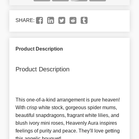
SHARE:
Product Description
Product Description
This one-of-a-kind arrangement is pure heaven!
With crisp white stock, gorgeous spider mums,
beautiful snapdragons, fragrant white lilies, and
blush ivory mini roses, Heavenly Aura inspires
feelings of purity and peace. They'll love getting
this angelic bouquet!