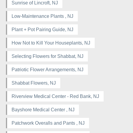
Sunrise of Lincroft, NJ
Low-Maintenance Plants , NJ
Plant + Pot Pairing Guide, NJ
How Not to Kill Your Houseplants, NJ
Selecting Flowers for Shabbat, NJ
Patriotic Flower Arrangements, NJ
Shabbat Flowers, NJ
Riverview Medical Center - Red Bank, NJ
Bayshore Medical Center , NJ
Patchwork Overalls and Pants , NJ