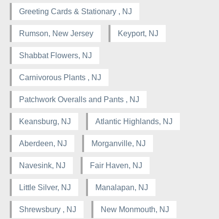
Greeting Cards & Stationary , NJ
Rumson, New Jersey
Keyport, NJ
Shabbat Flowers, NJ
Carnivorous Plants , NJ
Patchwork Overalls and Pants , NJ
Keansburg, NJ
Atlantic Highlands, NJ
Aberdeen, NJ
Morganville, NJ
Navesink, NJ
Fair Haven, NJ
Little Silver, NJ
Manalapan, NJ
Shrewsbury , NJ
New Monmouth, NJ