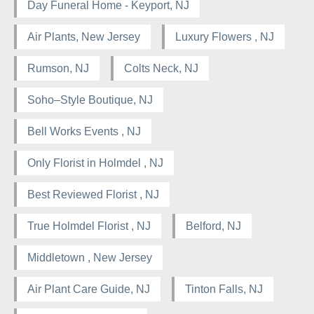
Day Funeral Home - Keyport, NJ
Air Plants, New Jersey
Luxury Flowers , NJ
Rumson, NJ
Colts Neck, NJ
Soho–Style Boutique, NJ
Bell Works Events , NJ
Only Florist in Holmdel , NJ
Best Reviewed Florist , NJ
True Holmdel Florist , NJ
Belford, NJ
Middletown , New Jersey
Air Plant Care Guide, NJ
Tinton Falls, NJ