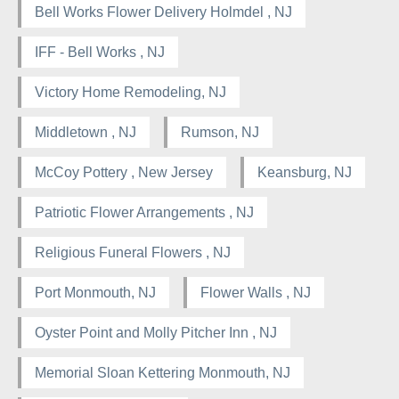
Bell Works Flower Delivery Holmdel , NJ
IFF - Bell Works , NJ
Victory Home Remodeling, NJ
Middletown , NJ
Rumson, NJ
McCoy Pottery , New Jersey
Keansburg, NJ
Patriotic Flower Arrangements , NJ
Religious Funeral Flowers , NJ
Port Monmouth, NJ
Flower Walls , NJ
Oyster Point and Molly Pitcher Inn , NJ
Memorial Sloan Kettering Monmouth, NJ