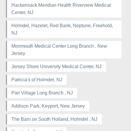
Hackensack Meridian Health Riverview Medical
Center, NJ
Holmdel, Hazelet, Red Bank, Neptune, Freehold,
NJ
Monmouth Medical Center Long Branch , New
Jersey
Jersey Shore University Medical Center, NJ
Patricia's of Holmdel, NJ
Pier Village Long Branch , NJ
Addison Park, Keyport, New Jersey
The Barn on South Holland, Holmdel , NJ