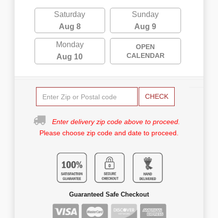
Saturday
Sunday
Aug 8
Aug 9
Monday
OPEN
CALENDAR
Aug 10
CHECK
Enter delivery zip code above to proceed.
Please choose zip code and date to proceed.
Guaranteed Safe Checkout