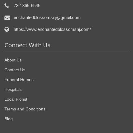
732-865-6545
enchantedblossomsnj@gmail.com
https://www.enchantedblossomsnj.com/
Connect With Us
About Us
Contact Us
Funeral Homes
Hospitals
Local Florist
Terms and Conditions
Blog