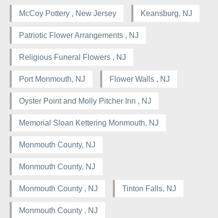
McCoy Pottery , New Jersey
Keansburg, NJ
Patriotic Flower Arrangements , NJ
Religious Funeral Flowers , NJ
Port Monmouth, NJ
Flower Walls , NJ
Oyster Point and Molly Pitcher Inn , NJ
Memorial Sloan Kettering Monmouth, NJ
Monmouth County, NJ
Monmouth County, NJ
Monmouth County , NJ
Tinton Falls, NJ
Monmouth County , NJ