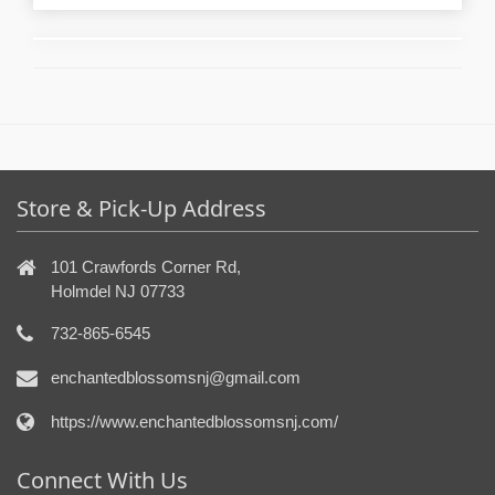
Store & Pick-Up Address
101 Crawfords Corner Rd,
Holmdel NJ 07733
732-865-6545
enchantedblossomsnj@gmail.com
https://www.enchantedblossomsnj.com/
Connect With Us