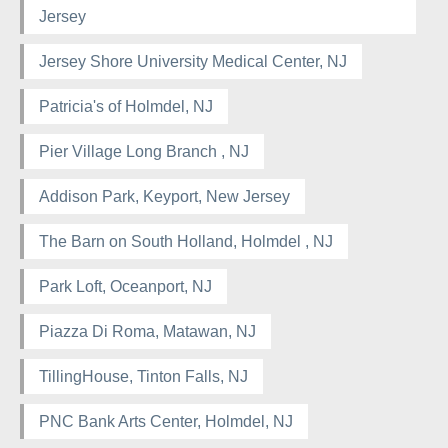
Jersey
Jersey Shore University Medical Center, NJ
Patricia's of Holmdel, NJ
Pier Village Long Branch , NJ
Addison Park, Keyport, New Jersey
The Barn on South Holland, Holmdel , NJ
Park Loft, Oceanport, NJ
Piazza Di Roma, Matawan, NJ
TillingHouse, Tinton Falls, NJ
PNC Bank Arts Center, Holmdel, NJ