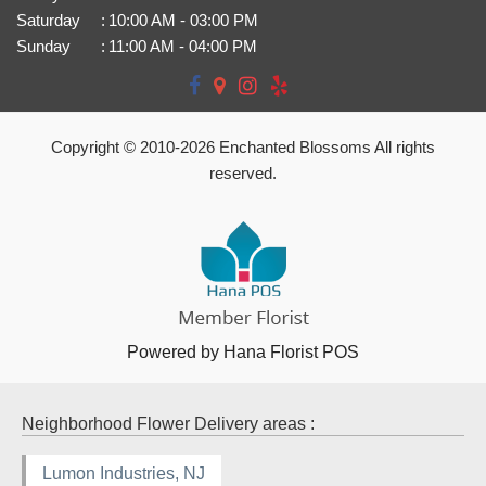
Saturday
:
10:00 AM - 03:00 PM
Sunday
:
11:00 AM - 04:00 PM
Copyright © 2010-
2026
Enchanted Blossoms All rights
reserved.
Powered by Hana Florist POS
Neighborhood Flower Delivery areas :
Lumon Industries, NJ