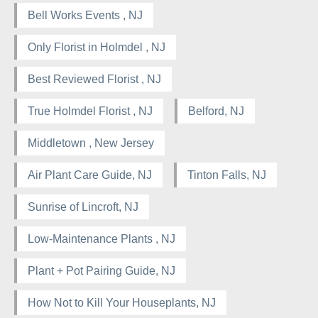
Bell Works Events , NJ
Only Florist in Holmdel , NJ
Best Reviewed Florist , NJ
True Holmdel Florist , NJ
Belford, NJ
Middletown , New Jersey
Air Plant Care Guide, NJ
Tinton Falls, NJ
Sunrise of Lincroft, NJ
Low-Maintenance Plants , NJ
Plant + Pot Pairing Guide, NJ
How Not to Kill Your Houseplants, NJ