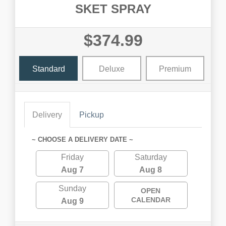
SKET SPRAY
$374.99
Standard
Deluxe
Premium
Delivery
Pickup
~ CHOOSE A DELIVERY DATE ~
Friday
Saturday
Aug 7
Aug 8
Sunday
OPEN
CALENDAR
Aug 9