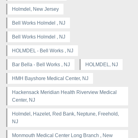
Holmdel, New Jersey
Bell Works Holmdel , NJ
Bell Works Holmdel , NJ
HOLMDEL - Bell Works , NJ
Bar Bella - Bell Works , NJ
HOLMDEL, NJ
HMH Bayshore Medical Center, NJ
Hackensack Meridian Health Riverview Medical
Center, NJ
Holmdel, Hazelet, Red Bank, Neptune, Freehold,
NJ
Monmouth Medical Center Long Branch , New