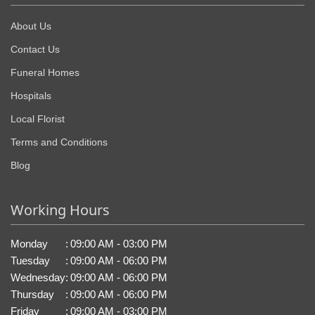
About Us
Contact Us
Funeral Homes
Hospitals
Local Florist
Terms and Conditions
Blog
Working Hours
Monday
:
09:00 AM - 03:00 PM
Tuesday
:
09:00 AM - 06:00 PM
Wednesday
:
09:00 AM - 06:00 PM
Thursday
:
09:00 AM - 06:00 PM
Friday
:
09:00 AM - 03:00 PM