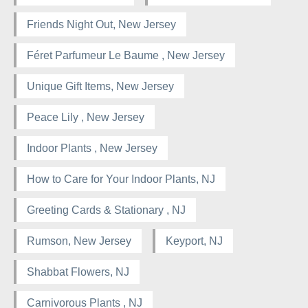
Friends Night Out, New Jersey
Féret Parfumeur Le Baume , New Jersey
Unique Gift Items, New Jersey
Peace Lily , New Jersey
Indoor Plants , New Jersey
How to Care for Your Indoor Plants, NJ
Greeting Cards & Stationary , NJ
Rumson, New Jersey
Keyport, NJ
Shabbat Flowers, NJ
Carnivorous Plants , NJ