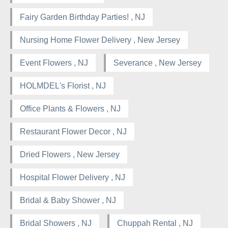
Fairy Garden Birthday Parties! , NJ
Nursing Home Flower Delivery , New Jersey
Event Flowers , NJ
Severance , New Jersey
HOLMDEL's Florist , NJ
Office Plants & Flowers , NJ
Restaurant Flower Decor , NJ
Dried Flowers , New Jersey
Hospital Flower Delivery , NJ
Bridal & Baby Shower , NJ
Bridal Showers , NJ
Chuppah Rental , NJ