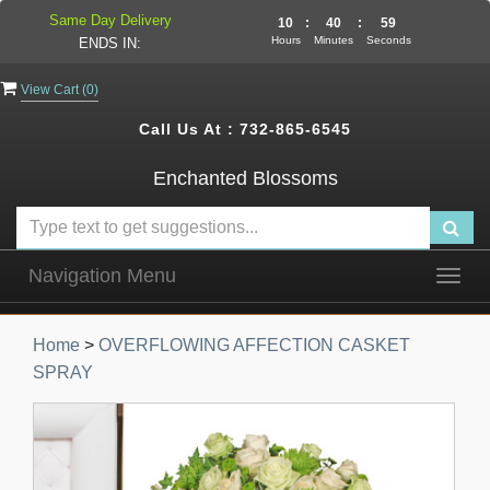
Same Day Delivery
10
:
40
:
58
Hours
Minutes
Seconds
ENDS IN:
View Cart (
0
)
Call Us At :
732-865-6545
Enchanted Blossoms
Navigation Menu
Togg
navig
Home
>
OVERFLOWING AFFECTION CASKET
SPRAY