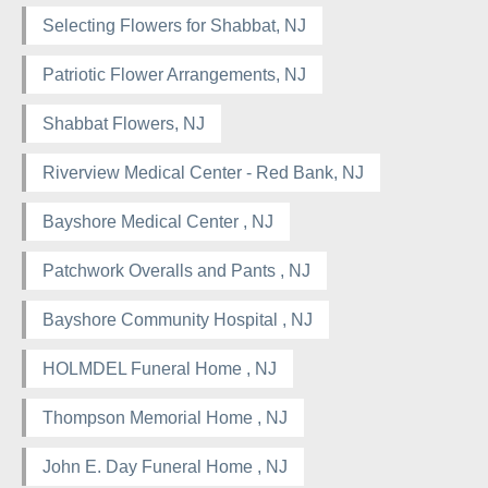
Selecting Flowers for Shabbat, NJ
Patriotic Flower Arrangements, NJ
Shabbat Flowers, NJ
Riverview Medical Center - Red Bank, NJ
Bayshore Medical Center , NJ
Patchwork Overalls and Pants , NJ
Bayshore Community Hospital , NJ
HOLMDEL Funeral Home , NJ
Thompson Memorial Home , NJ
John E. Day Funeral Home , NJ