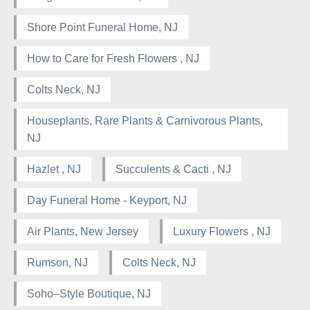
Shore Point Funeral Home, NJ
How to Care for Fresh Flowers , NJ
Colts Neck, NJ
Houseplants, Rare Plants & Carnivorous Plants,
NJ
Hazlet , NJ
Succulents & Cacti , NJ
Day Funeral Home - Keyport, NJ
Air Plants, New Jersey
Luxury Flowers , NJ
Rumson, NJ
Colts Neck, NJ
Soho–Style Boutique, NJ