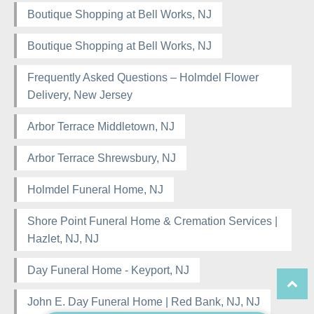
Boutique Shopping at Bell Works, NJ
Boutique Shopping at Bell Works, NJ
Frequently Asked Questions – Holmdel Flower
Delivery, New Jersey
Arbor Terrace Middletown, NJ
Arbor Terrace Shrewsbury, NJ
Holmdel Funeral Home, NJ
Shore Point Funeral Home & Cremation Services |
Hazlet, NJ, NJ
Day Funeral Home - Keyport, NJ
John E. Day Funeral Home | Red Bank, NJ, NJ