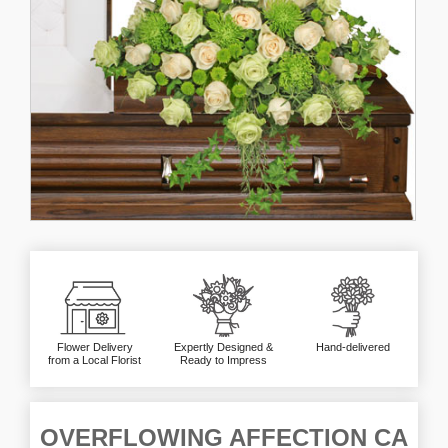
Flower Delivery
Expertly Designed &
Hand-delivered
from a Local Florist
Ready to Impress
OVERFLOWING AFFECTION CA