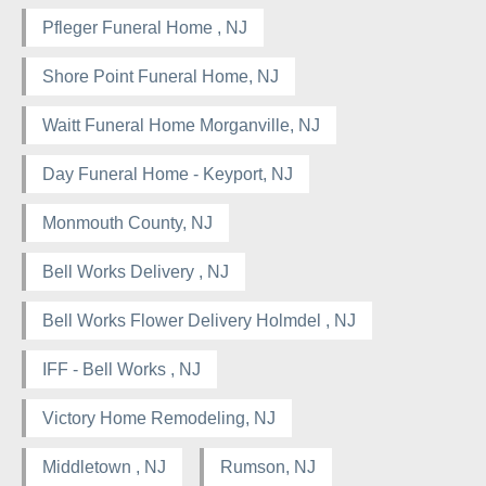
Pfleger Funeral Home , NJ
Shore Point Funeral Home, NJ
Waitt Funeral Home Morganville, NJ
Day Funeral Home - Keyport, NJ
Monmouth County, NJ
Bell Works Delivery , NJ
Bell Works Flower Delivery Holmdel , NJ
IFF - Bell Works , NJ
Victory Home Remodeling, NJ
Middletown , NJ
Rumson, NJ