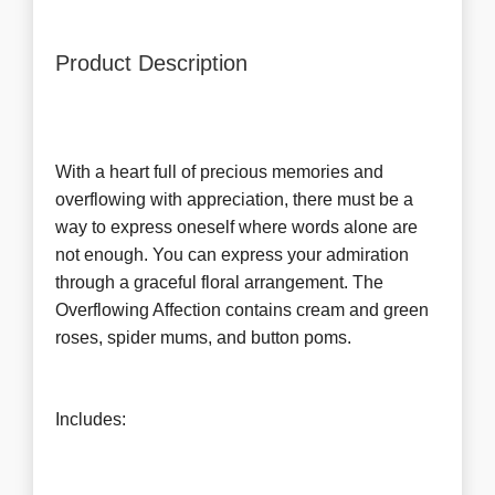
Product Description
With a heart full of precious memories and
overflowing with appreciation, there must be a
way to express oneself where words alone are
not enough. You can express your admiration
through a graceful floral arrangement. The
Overflowing Affection contains cream and green
roses, spider mums, and button poms.
Includes: