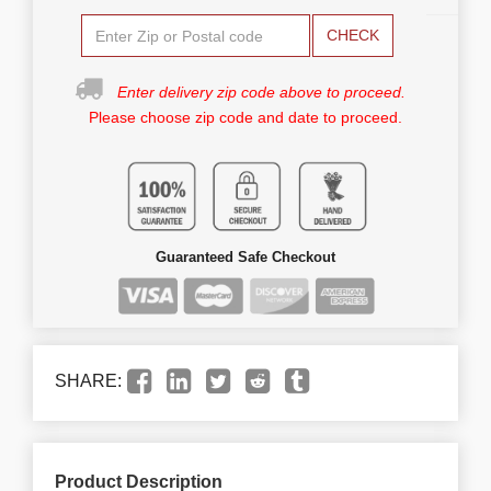
CHECK
Enter delivery zip code above to proceed.
Please choose zip code and date to proceed.
Guaranteed Safe Checkout
SHARE:
Product Description