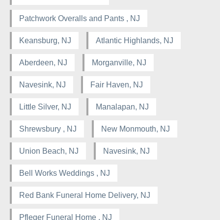
Patchwork Overalls and Pants , NJ
Keansburg, NJ
Atlantic Highlands, NJ
Aberdeen, NJ
Morganville, NJ
Navesink, NJ
Fair Haven, NJ
Little Silver, NJ
Manalapan, NJ
Shrewsbury , NJ
New Monmouth, NJ
Union Beach, NJ
Navesink, NJ
Bell Works Weddings , NJ
Red Bank Funeral Home Delivery, NJ
Pfleger Funeral Home , NJ