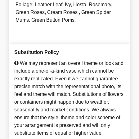
Foliage: Leather Leaf, Ivy, Hosta, Rosemary,
Green Roses, Cream Roses , Green Spider
Mums, Green Button Poms.
Substitution Policy
We may represent an overall theme or look and
include a one-of-a-kind vase which cannot be
exactly replicated. Even if we cannot guarantee
precise match with the representational photo, its
feel and theme will match. Substitutions of flowers
or containers might happen due to weather,
seasonality and market conditions. We always
ensure that the style, theme and color scheme of
your arrangement is preserved and will only
substitute items of equal or higher value.