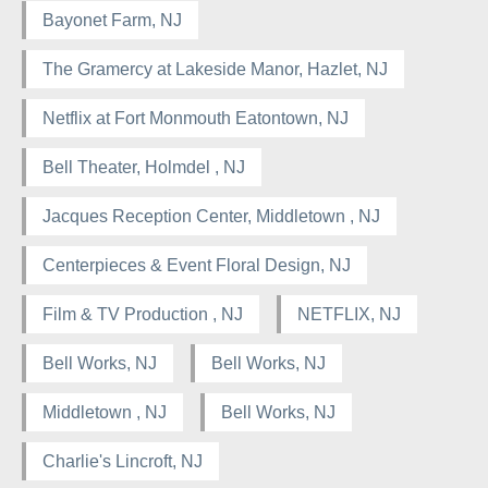
Bayonet Farm, NJ
The Gramercy at Lakeside Manor, Hazlet, NJ
Netflix at Fort Monmouth Eatontown, NJ
Bell Theater, Holmdel , NJ
Jacques Reception Center, Middletown , NJ
Centerpieces & Event Floral Design, NJ
Film & TV Production , NJ
NETFLIX, NJ
Bell Works, NJ
Bell Works, NJ
Middletown , NJ
Bell Works, NJ
Charlie's Lincroft, NJ