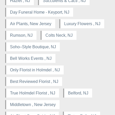
Hazlet , NJ
Succulents & Cacti , NJ
Day Funeral Home - Keyport, NJ
Air Plants, New Jersey
Luxury Flowers , NJ
Rumson, NJ
Colts Neck, NJ
Soho–Style Boutique, NJ
Bell Works Events , NJ
Only Florist in Holmdel , NJ
Best Reviewed Florist , NJ
True Holmdel Florist , NJ
Belford, NJ
Middletown , New Jersey