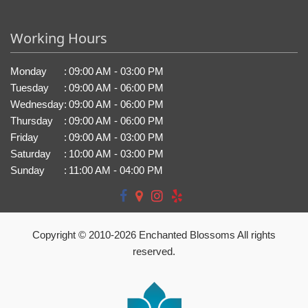
Working Hours
Monday
:
09:00 AM - 03:00 PM
Tuesday
:
09:00 AM - 06:00 PM
Wednesday
:
09:00 AM - 06:00 PM
Thursday
:
09:00 AM - 06:00 PM
Friday
:
09:00 AM - 03:00 PM
Saturday
:
10:00 AM - 03:00 PM
Sunday
:
11:00 AM - 04:00 PM
Copyright © 2010-
2026
Enchanted Blossoms All rights
reserved.