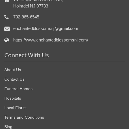
Holmdel NJ 07733
732-865-6545
enchantedblossomsnj@gmail.com
https://www.enchantedblossomsnj.com/
Connect With Us
About Us
Contact Us
Funeral Homes
Hospitals
Local Florist
Terms and Conditions
Blog