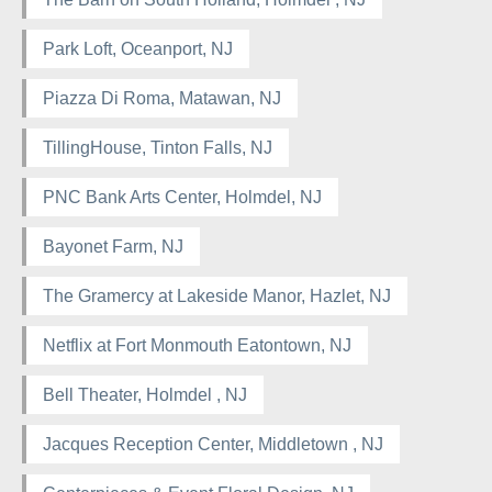
Park Loft, Oceanport, NJ
Piazza Di Roma, Matawan, NJ
TillingHouse, Tinton Falls, NJ
PNC Bank Arts Center, Holmdel, NJ
Bayonet Farm, NJ
The Gramercy at Lakeside Manor, Hazlet, NJ
Netflix at Fort Monmouth Eatontown, NJ
Bell Theater, Holmdel , NJ
Jacques Reception Center, Middletown , NJ