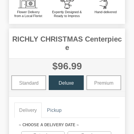
Flower Delivery
Expertly Designed &
Hand-delivered
from a Local Florist
Ready to Impress
RICHLY CHRISTMAS Centerpiec
e
$96.99
Standard
Deluxe
Premium
Delivery
Pickup
~ CHOOSE A DELIVERY DATE ~