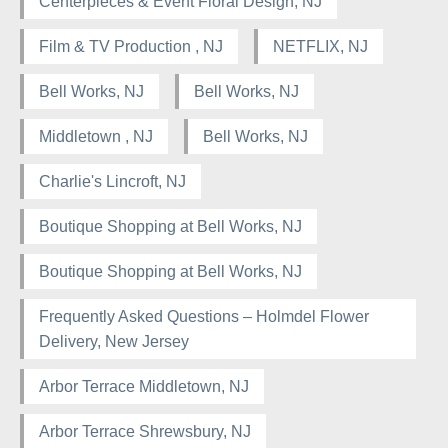
Centerpieces & Event Floral Design, NJ
Film & TV Production , NJ
NETFLIX, NJ
Bell Works, NJ
Bell Works, NJ
Middletown , NJ
Bell Works, NJ
Charlie's Lincroft, NJ
Boutique Shopping at Bell Works, NJ
Boutique Shopping at Bell Works, NJ
Frequently Asked Questions – Holmdel Flower
Delivery, New Jersey
Arbor Terrace Middletown, NJ
Arbor Terrace Shrewsbury, NJ