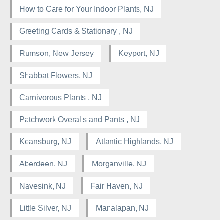
How to Care for Your Indoor Plants, NJ
Greeting Cards & Stationary , NJ
Rumson, New Jersey
Keyport, NJ
Shabbat Flowers, NJ
Carnivorous Plants , NJ
Patchwork Overalls and Pants , NJ
Keansburg, NJ
Atlantic Highlands, NJ
Aberdeen, NJ
Morganville, NJ
Navesink, NJ
Fair Haven, NJ
Little Silver, NJ
Manalapan, NJ