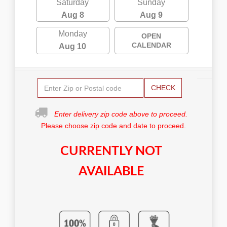
Saturday
Sunday
Aug 8
Aug 9
Monday
OPEN
CALENDAR
Aug 10
CHECK
Enter delivery zip code above to proceed.
Please choose zip code and date to proceed.
CURRENTLY NOT
AVAILABLE