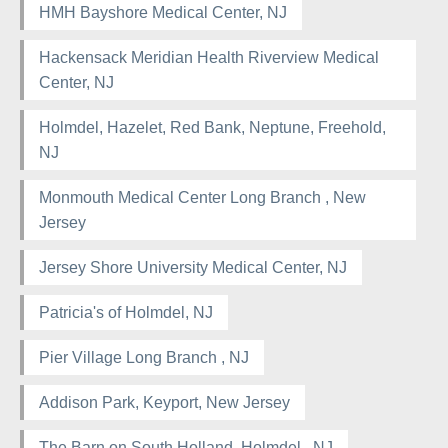
HMH Bayshore Medical Center, NJ
Hackensack Meridian Health Riverview Medical
Center, NJ
Holmdel, Hazelet, Red Bank, Neptune, Freehold,
NJ
Monmouth Medical Center Long Branch , New
Jersey
Jersey Shore University Medical Center, NJ
Patricia's of Holmdel, NJ
Pier Village Long Branch , NJ
Addison Park, Keyport, New Jersey
The Barn on South Holland, Holmdel , NJ