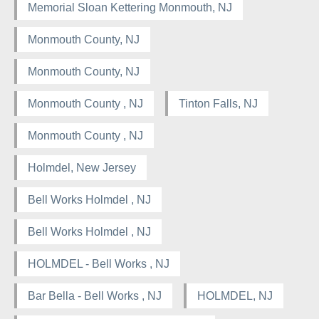
Memorial Sloan Kettering Monmouth, NJ
Monmouth County, NJ
Monmouth County, NJ
Monmouth County , NJ
Tinton Falls, NJ
Monmouth County , NJ
Holmdel, New Jersey
Bell Works Holmdel , NJ
Bell Works Holmdel , NJ
HOLMDEL - Bell Works , NJ
Bar Bella - Bell Works , NJ
HOLMDEL, NJ