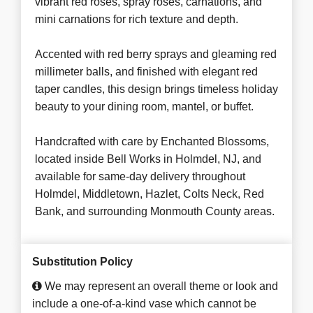
vibrant red roses, spray roses, carnations, and
mini carnations for rich texture and depth.
Accented with red berry sprays and gleaming red
millimeter balls, and finished with elegant red
taper candles, this design brings timeless holiday
beauty to your dining room, mantel, or buffet.
Handcrafted with care by Enchanted Blossoms,
located inside Bell Works in Holmdel, NJ, and
available for same-day delivery throughout
Holmdel, Middletown, Hazlet, Colts Neck, Red
Bank, and surrounding Monmouth County areas.
Substitution Policy
We may represent an overall theme or look and
include a one-of-a-kind vase which cannot be