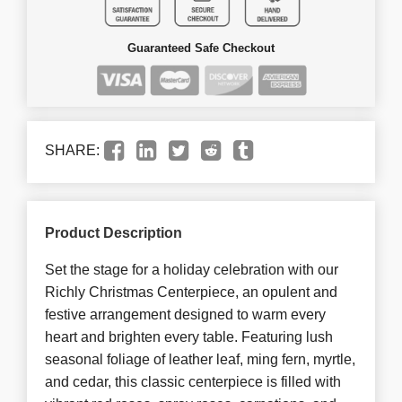
Guaranteed Safe Checkout
SHARE:
Product Description
Set the stage for a holiday celebration with our
Richly Christmas Centerpiece, an opulent and
festive arrangement designed to warm every
heart and brighten every table. Featuring lush
seasonal foliage of leather leaf, ming fern, myrtle,
and cedar, this classic centerpiece is filled with