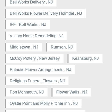
Bell Works Delivery , NJ
Bell Works Flower Delivery Holmdel , NJ
IFF - Bell Works , NJ
Victory Home Remodeling, NJ
Middletown , NJ
Rumson, NJ
McCoy Pottery , New Jersey
Keansburg, NJ
Patriotic Flower Arrangements , NJ
Religious Funeral Flowers , NJ
Port Monmouth, NJ
Flower Walls , NJ
Oyster Point and Molly Pitcher Inn , NJ