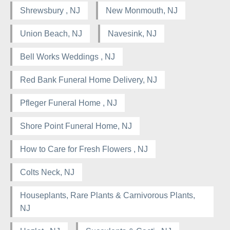
Shrewsbury , NJ
New Monmouth, NJ
Union Beach, NJ
Navesink, NJ
Bell Works Weddings , NJ
Red Bank Funeral Home Delivery, NJ
Pfleger Funeral Home , NJ
Shore Point Funeral Home, NJ
How to Care for Fresh Flowers , NJ
Colts Neck, NJ
Houseplants, Rare Plants & Carnivorous Plants,
NJ