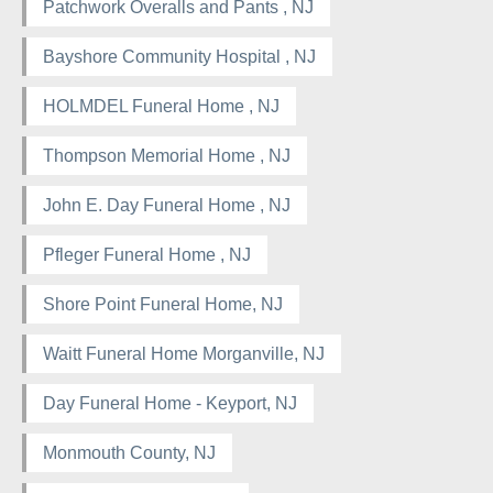
Patchwork Overalls and Pants , NJ
Bayshore Community Hospital , NJ
HOLMDEL Funeral Home , NJ
Thompson Memorial Home , NJ
John E. Day Funeral Home , NJ
Pfleger Funeral Home , NJ
Shore Point Funeral Home, NJ
Waitt Funeral Home Morganville, NJ
Day Funeral Home - Keyport, NJ
Monmouth County, NJ