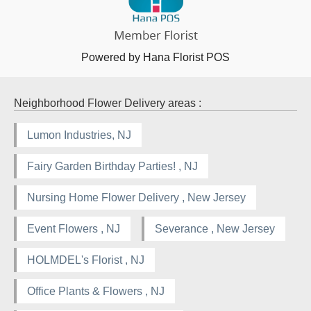
Powered by Hana Florist POS
Neighborhood Flower Delivery areas :
Lumon Industries, NJ
Fairy Garden Birthday Parties! , NJ
Nursing Home Flower Delivery , New Jersey
Event Flowers , NJ
Severance , New Jersey
HOLMDEL's Florist , NJ
Office Plants & Flowers , NJ