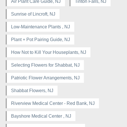
Air Plant Care Guide, NJ
Tinton Falls, NJ
Sunrise of Lincroft, NJ
Low-Maintenance Plants , NJ
Plant + Pot Pairing Guide, NJ
How Not to Kill Your Houseplants, NJ
Selecting Flowers for Shabbat, NJ
Patriotic Flower Arrangements, NJ
Shabbat Flowers, NJ
Riverview Medical Center - Red Bank, NJ
Bayshore Medical Center , NJ