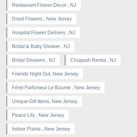
Restaurant Flower Decor , NJ
Dried Flowers , New Jersey
Hospital Flower Delivery , NJ
Bridal & Baby Shower , NJ
Bridal Showers , NJ
Chuppah Rental , NJ
Friends Night Out, New Jersey
Féret Parfumeur Le Baume , New Jersey
Unique Gift Items, New Jersey
Peace Lily , New Jersey
Indoor Plants , New Jersey