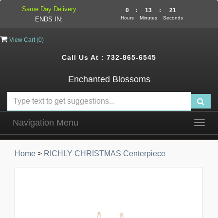
Same Day Delivery
0
:
13
:
20
Hours
Minutes
Seconds
ENDS IN:
View Cart (
0
)
Call Us At :
732-865-6545
Enchanted Blossoms
Navigation Menu
Togg
navig
Home
>
RICHLY CHRISTMAS Centerpiece