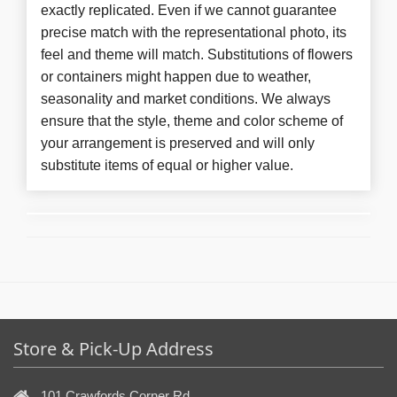
exactly replicated. Even if we cannot guarantee
precise match with the representational photo, its
feel and theme will match. Substitutions of flowers
or containers might happen due to weather,
seasonality and market conditions. We always
ensure that the style, theme and color scheme of
your arrangement is preserved and will only
substitute items of equal or higher value.
Store & Pick-Up Address
101 Crawfords Corner Rd,