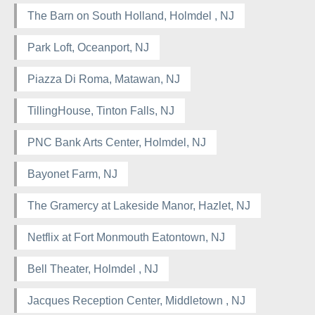
The Barn on South Holland, Holmdel , NJ
Park Loft, Oceanport, NJ
Piazza Di Roma, Matawan, NJ
TillingHouse, Tinton Falls, NJ
PNC Bank Arts Center, Holmdel, NJ
Bayonet Farm, NJ
The Gramercy at Lakeside Manor, Hazlet, NJ
Netflix at Fort Monmouth Eatontown, NJ
Bell Theater, Holmdel , NJ
Jacques Reception Center, Middletown , NJ