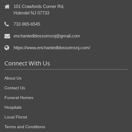
101 Crawfords Corner Rd,
Holmdel NJ 07733
732-865-6545
enchantedblossomsnj@gmail.com
https://www.enchantedblossomsnj.com/
Connect With Us
About Us
Contact Us
Funeral Homes
Hospitals
Local Florist
Terms and Conditions