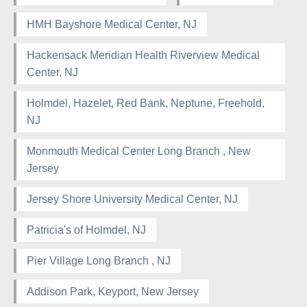
HMH Bayshore Medical Center, NJ
Hackensack Meridian Health Riverview Medical
Center, NJ
Holmdel, Hazelet, Red Bank, Neptune, Freehold,
NJ
Monmouth Medical Center Long Branch , New
Jersey
Jersey Shore University Medical Center, NJ
Patricia's of Holmdel, NJ
Pier Village Long Branch , NJ
Addison Park, Keyport, New Jersey