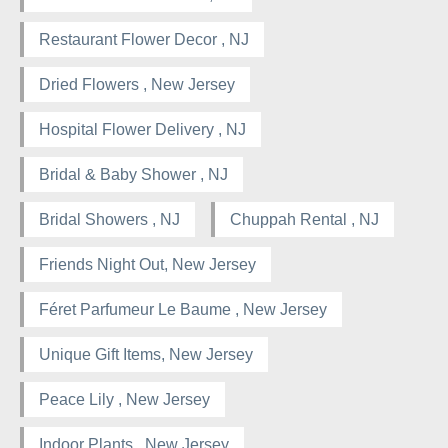
Restaurant Flower Decor , NJ
Dried Flowers , New Jersey
Hospital Flower Delivery , NJ
Bridal & Baby Shower , NJ
Bridal Showers , NJ
Chuppah Rental , NJ
Friends Night Out, New Jersey
Féret Parfumeur Le Baume , New Jersey
Unique Gift Items, New Jersey
Peace Lily , New Jersey
Indoor Plants , New Jersey