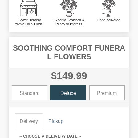
Flower Delivery
Expertly Designed &
Hand-delivered
from a Local Florist
Ready to Impress
SOOTHING COMFORT FUNERA
L FLOWERS
$149.99
Standard
Deluxe
Premium
Delivery
Pickup
~ CHOOSE A DELIVERY DATE ~