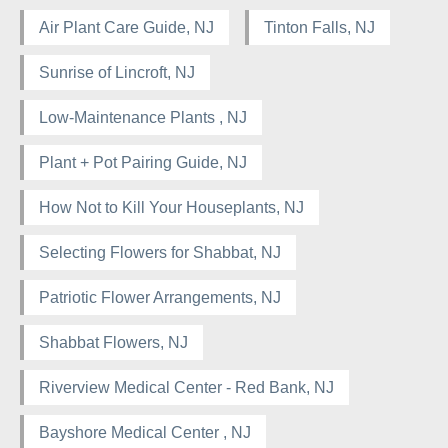
Air Plant Care Guide, NJ
Tinton Falls, NJ
Sunrise of Lincroft, NJ
Low-Maintenance Plants , NJ
Plant + Pot Pairing Guide, NJ
How Not to Kill Your Houseplants, NJ
Selecting Flowers for Shabbat, NJ
Patriotic Flower Arrangements, NJ
Shabbat Flowers, NJ
Riverview Medical Center - Red Bank, NJ
Bayshore Medical Center , NJ