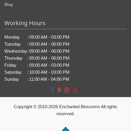
Blog
Working Hours
Monday
:
09:00 AM - 03:00 PM
Tuesday
:
09:00 AM - 06:00 PM
Wednesday
:
09:00 AM - 06:00 PM
Thursday
:
09:00 AM - 06:00 PM
Friday
:
09:00 AM - 03:00 PM
Saturday
:
10:00 AM - 03:00 PM
Sunday
:
11:00 AM - 04:00 PM
Copyright © 2010-
2026
Enchanted Blossoms All rights
reserved.