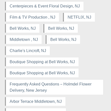
Centerpieces & Event Floral Design, NJ
Film & TV Production , NJ
NETFLIX, NJ
Bell Works, NJ
Bell Works, NJ
Middletown , NJ
Bell Works, NJ
Charlie's Lincroft, NJ
Boutique Shopping at Bell Works, NJ
Boutique Shopping at Bell Works, NJ
Frequently Asked Questions – Holmdel Flower
Delivery, New Jersey
Arbor Terrace Middletown, NJ