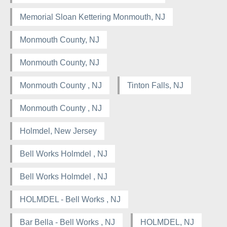
Memorial Sloan Kettering Monmouth, NJ
Monmouth County, NJ
Monmouth County, NJ
Monmouth County , NJ
Tinton Falls, NJ
Monmouth County , NJ
Holmdel, New Jersey
Bell Works Holmdel , NJ
Bell Works Holmdel , NJ
HOLMDEL - Bell Works , NJ
Bar Bella - Bell Works , NJ
HOLMDEL, NJ