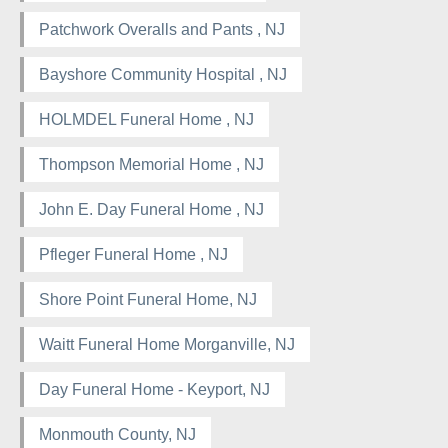
Patchwork Overalls and Pants , NJ
Bayshore Community Hospital , NJ
HOLMDEL Funeral Home , NJ
Thompson Memorial Home , NJ
John E. Day Funeral Home , NJ
Pfleger Funeral Home , NJ
Shore Point Funeral Home, NJ
Waitt Funeral Home Morganville, NJ
Day Funeral Home - Keyport, NJ
Monmouth County, NJ