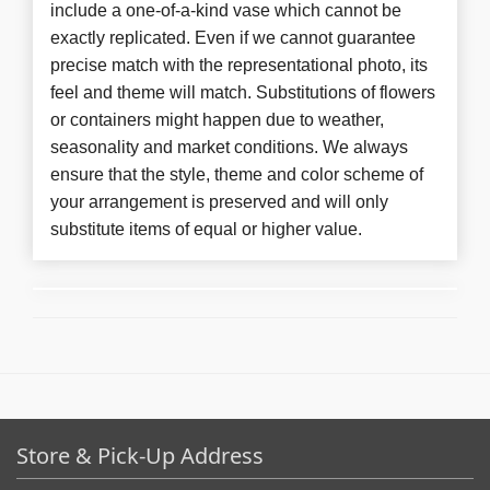
include a one-of-a-kind vase which cannot be
exactly replicated. Even if we cannot guarantee
precise match with the representational photo, its
feel and theme will match. Substitutions of flowers
or containers might happen due to weather,
seasonality and market conditions. We always
ensure that the style, theme and color scheme of
your arrangement is preserved and will only
substitute items of equal or higher value.
Store & Pick-Up Address