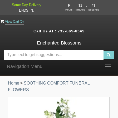
Same Day Delivery
9
:
31
:
42
Hours
Minutes
Seconds
ENDS IN:
View Cart (
0
)
Call Us At :
732-865-6545
Enchanted Blossoms
Navigation Menu
Togg
navig
Home
>
SOOTHING COMFORT FUNERAL
FLOWERS