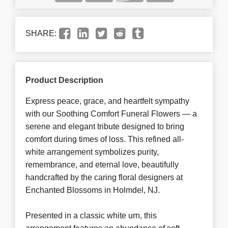
SHARE:
Product Description
Express peace, grace, and heartfelt sympathy
with our Soothing Comfort Funeral Flowers — a
serene and elegant tribute designed to bring
comfort during times of loss. This refined all-
white arrangement symbolizes purity,
remembrance, and eternal love, beautifully
handcrafted by the caring floral designers at
Enchanted Blossoms in Holmdel, NJ.
Presented in a classic white urn, this