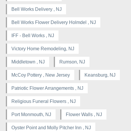
Bell Works Delivery , NJ
Bell Works Flower Delivery Holmdel , NJ
IFF - Bell Works , NJ
Victory Home Remodeling, NJ
Middletown , NJ
Rumson, NJ
McCoy Pottery , New Jersey
Keansburg, NJ
Patriotic Flower Arrangements , NJ
Religious Funeral Flowers , NJ
Port Monmouth, NJ
Flower Walls , NJ
Oyster Point and Molly Pitcher Inn , NJ