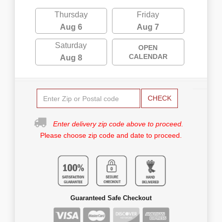
Thursday
Friday
Aug 6
Aug 7
Saturday
OPEN
CALENDAR
Aug 8
CHECK
Enter delivery zip code above to proceed.
Please choose zip code and date to proceed.
Guaranteed Safe Checkout