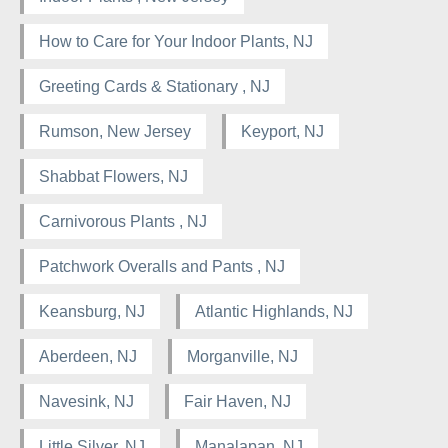
How to Care for Your Indoor Plants, NJ
Greeting Cards & Stationary , NJ
Rumson, New Jersey
Keyport, NJ
Shabbat Flowers, NJ
Carnivorous Plants , NJ
Patchwork Overalls and Pants , NJ
Keansburg, NJ
Atlantic Highlands, NJ
Aberdeen, NJ
Morganville, NJ
Navesink, NJ
Fair Haven, NJ
Little Silver, NJ
Manalapan, NJ