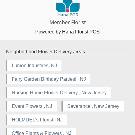
Powered by Hana Florist POS
Neighborhood Flower Delivery areas :
Lumon Industries, NJ
Fairy Garden Birthday Parties! , NJ
Nursing Home Flower Delivery , New Jersey
Event Flowers , NJ
Severance , New Jersey
HOLMDEL's Florist , NJ
Office Plants & Flowers , NJ