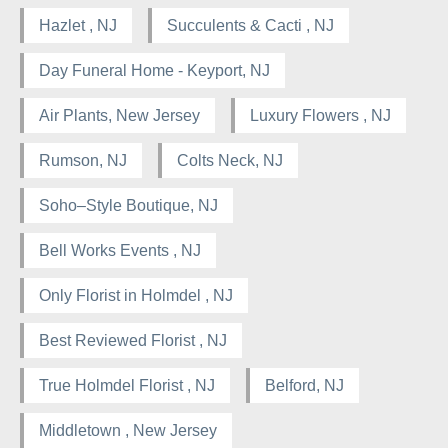
Hazlet , NJ
Succulents & Cacti , NJ
Day Funeral Home - Keyport, NJ
Air Plants, New Jersey
Luxury Flowers , NJ
Rumson, NJ
Colts Neck, NJ
Soho–Style Boutique, NJ
Bell Works Events , NJ
Only Florist in Holmdel , NJ
Best Reviewed Florist , NJ
True Holmdel Florist , NJ
Belford, NJ
Middletown , New Jersey