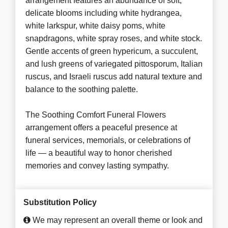
arrangement features an abundance of soft,
delicate blooms including white hydrangea,
white larkspur, white daisy poms, white
snapdragons, white spray roses, and white stock.
Gentle accents of green hypericum, a succulent,
and lush greens of variegated pittosporum, Italian
ruscus, and Israeli ruscus add natural texture and
balance to the soothing palette.
The Soothing Comfort Funeral Flowers
arrangement offers a peaceful presence at
funeral services, memorials, or celebrations of
life — a beautiful way to honor cherished
memories and convey lasting sympathy.
Substitution Policy
We may represent an overall theme or look and