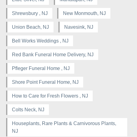
Shrewsbury , NJ
New Monmouth, NJ
Union Beach, NJ
Navesink, NJ
Bell Works Weddings , NJ
Red Bank Funeral Home Delivery, NJ
Pfleger Funeral Home , NJ
Shore Point Funeral Home, NJ
How to Care for Fresh Flowers , NJ
Colts Neck, NJ
Houseplants, Rare Plants & Carnivorous Plants,
NJ