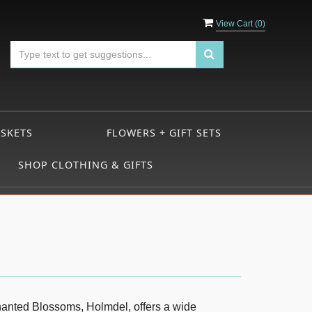
View Cart (
0
)
ASKETS
FLOWERS + GIFT SETS
SHOP CLOTHING & GIFTS
chanted Blossoms, Holmdel, offers a wide