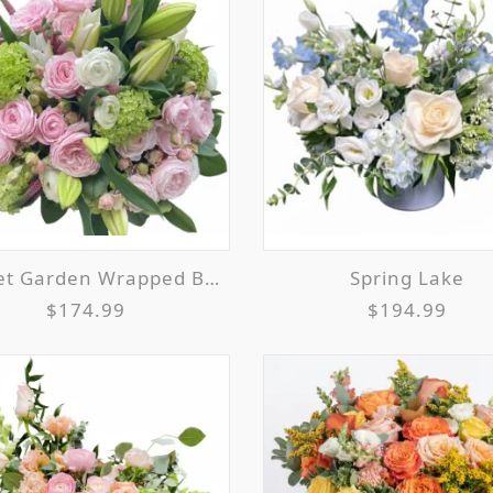
et Garden Wrapped Bouquet
Spring Lake
$174.99
$194.99