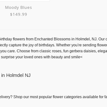
Moody Blues
$149.99
rthday flowers from Enchanted Blossoms in Holmdel, NJ. Our che
ectly capture the joy of birthdays. Whether you're sending flower
w you care. Choose from classic roses, fun gerbera daisies, eleg
 surprise your loved ones with beauty and smile<
 in Holmdel NJ
elivery
? Shop our most popular flower categories available for fa