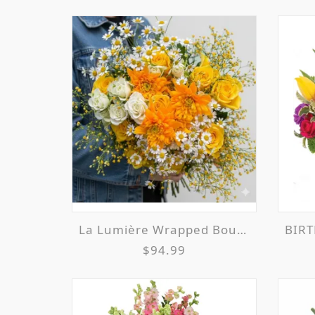
La Lumière Wrapped Bouquet
BIRT
$94.99