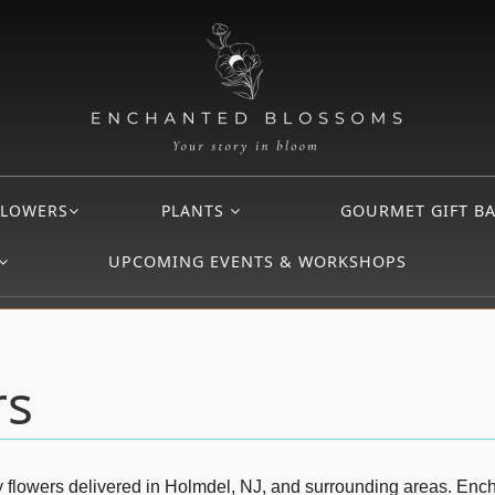
FLOWERS
PLANTS
GOURMET GIFT B
UPCOMING EVENTS & WORKSHOPS
rs
day flowers delivered in Holmdel, NJ, and surrounding areas. En