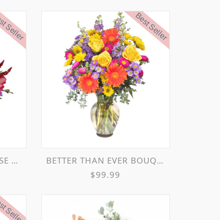
t Seller
Best Seller
MENT
BETTER THAN EVER BOUQUET
$99.99
t Seller