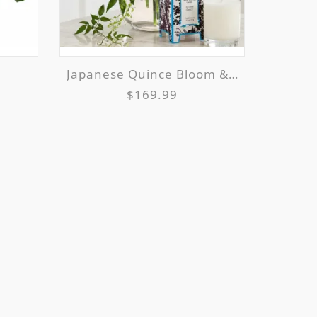
Japanese Quince Bloom & Glow
$169.99