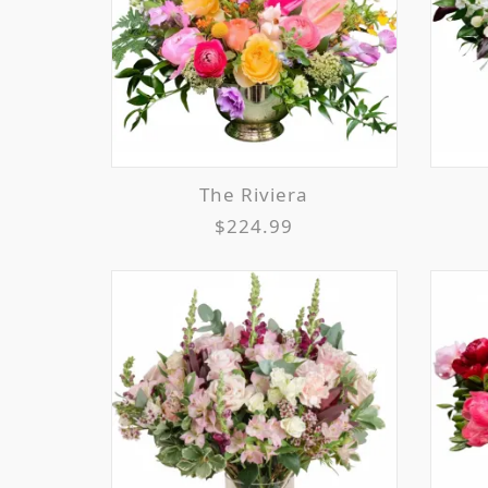
The Riviera
$224.99