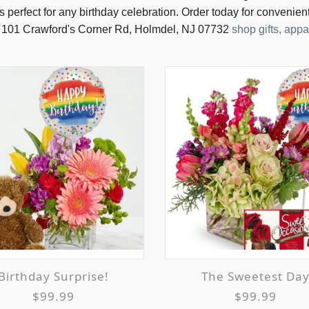
s perfect for any birthday celebration. Order today for convenien
 101 Crawford's Corner Rd, Holmdel, NJ 07732
shop gifts, ap
Birthday Surprise!
The Sweetest Da
$99.99
$99.99