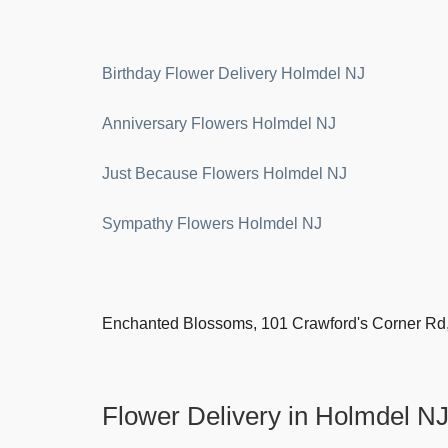
Birthday Flower Delivery Holmdel NJ
Anniversary Flowers Holmdel NJ
Just Because Flowers Holmdel NJ
Sympathy Flowers Holmdel NJ
Enchanted Blossoms, 101 Crawford's Corner Rd
Flower Delivery in Holmdel N