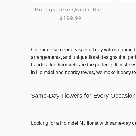
The Japanese Quince Bloom & Glow Supreme
$199.99
Celebrate someone’s special day with stunning bi
arrangements, and unique floral designs that perf
handcrafted bouquets are the perfect gift to sho
in Holmdel and nearby towns, we make it easy to
Same-Day Flowers for Every Occasion
Looking for a
Holmdel NJ florist with same-day d