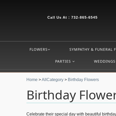
Call Us At :
732-865-6545
FLOWERS
SYMPATHY & FUNERAL 
PARTIES
WEDDINGS
Home
>
AllCategory
>
Birthday Flowers
Birthday Flowe
Celebrate their special day with beautiful birth