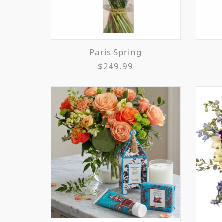
Paris Spring
$249.99