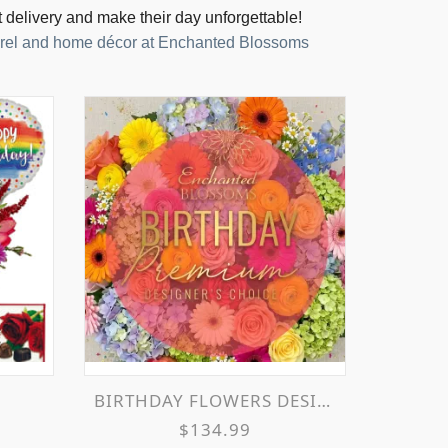
t delivery and make their day unforgettable!
parel and home décor at Enchanted Blossoms
y
BIRTHDAY FLOWERS DESIGNER'S CHOICE
$134.99