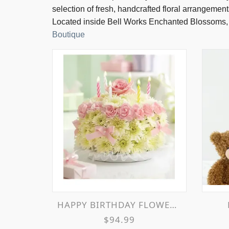
selection of fresh, handcrafted floral arrangement
Located inside Bell Works Enchanted Blossoms,
Boutique
HAPPY BIRTHDAY FLOWER CAKE
$94.99