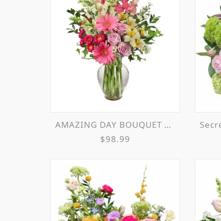
AMAZING DAY BOUQUET SPRING FLOWERS
Secr
$98.99