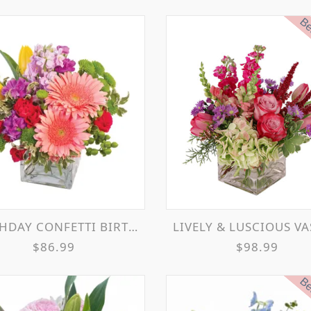
Bes
HDAY CONFETTI BIRTHDAY FLOWERS
LIVELY & LUSCIOUS VASE ARRANGE
$86.99
$98.99
Bes