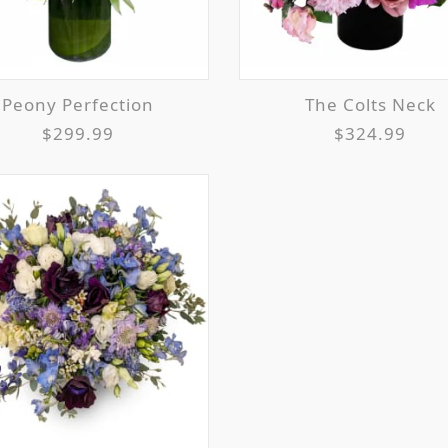
Peony Perfection
The Colts Neck
$299.99
$324.99