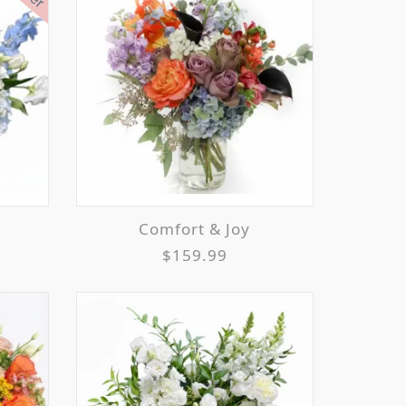
Comfort & Joy
$159.99