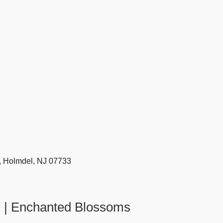
, Holmdel, NJ 07733
J | Enchanted Blossoms