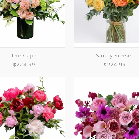
The Cape
Sandy Sunset
$224.99
$224.99