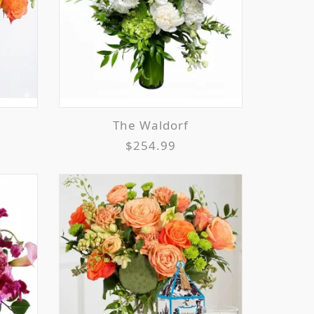
The Waldorf
$254.99