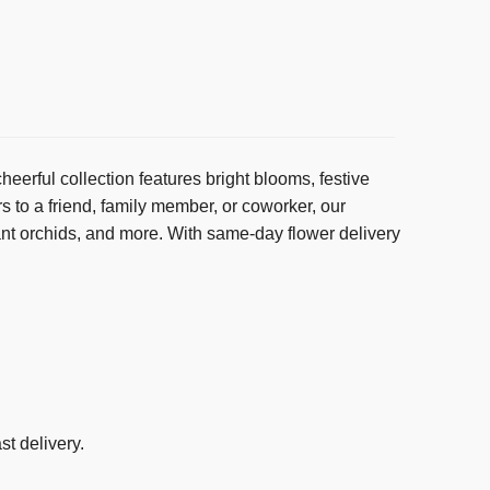
erful collection features bright blooms, festive
s to a friend, family member, or coworker, our
ant orchids, and more. With same-day flower delivery
st delivery.