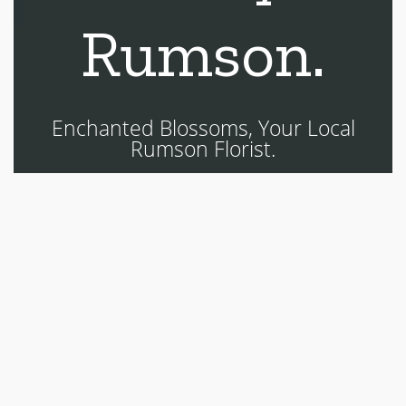
Rumson.
Enchanted Blossoms, Your Local
Rumson Florist.