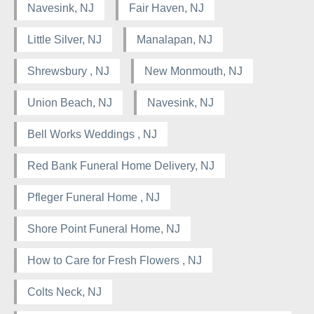
Navesink, NJ
Fair Haven, NJ
Little Silver, NJ
Manalapan, NJ
Shrewsbury , NJ
New Monmouth, NJ
Union Beach, NJ
Navesink, NJ
Bell Works Weddings , NJ
Red Bank Funeral Home Delivery, NJ
Pfleger Funeral Home , NJ
Shore Point Funeral Home, NJ
How to Care for Fresh Flowers , NJ
Colts Neck, NJ