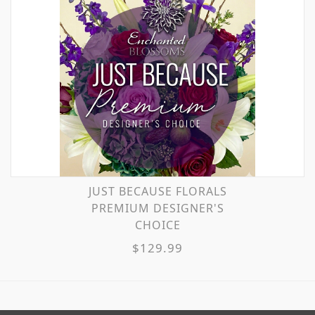
JUST BECAUSE FLORALS
PREMIUM DESIGNER'S
CHOICE
$129.99