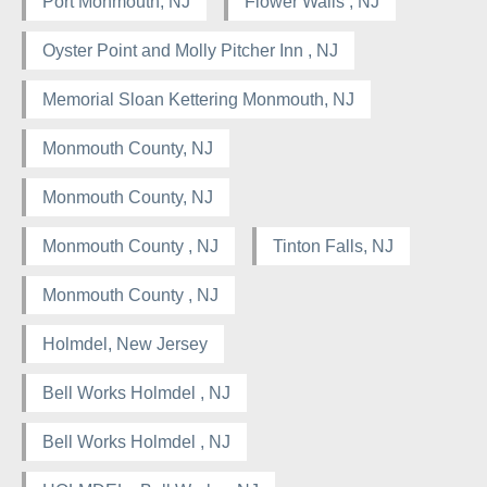
Port Monmouth, NJ
Flower Walls , NJ
Oyster Point and Molly Pitcher Inn , NJ
Memorial Sloan Kettering Monmouth, NJ
Monmouth County, NJ
Monmouth County, NJ
Monmouth County , NJ
Tinton Falls, NJ
Monmouth County , NJ
Holmdel, New Jersey
Bell Works Holmdel , NJ
Bell Works Holmdel , NJ