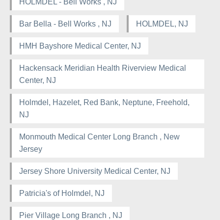
HOLMDEL - Bell Works , NJ
Bar Bella - Bell Works , NJ
HOLMDEL, NJ
HMH Bayshore Medical Center, NJ
Hackensack Meridian Health Riverview Medical
Center, NJ
Holmdel, Hazelet, Red Bank, Neptune, Freehold,
NJ
Monmouth Medical Center Long Branch , New
Jersey
Jersey Shore University Medical Center, NJ
Patricia's of Holmdel, NJ
Pier Village Long Branch , NJ