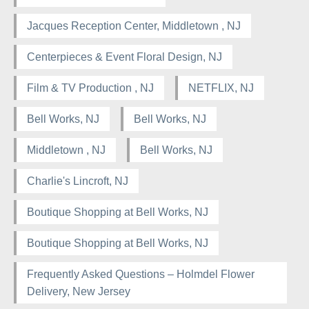
Jacques Reception Center, Middletown , NJ
Centerpieces & Event Floral Design, NJ
Film & TV Production , NJ
NETFLIX, NJ
Bell Works, NJ
Bell Works, NJ
Middletown , NJ
Bell Works, NJ
Charlie's Lincroft, NJ
Boutique Shopping at Bell Works, NJ
Boutique Shopping at Bell Works, NJ
Frequently Asked Questions – Holmdel Flower
Delivery, New Jersey