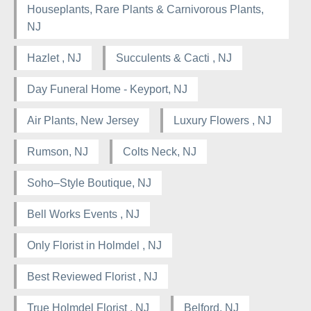
Houseplants, Rare Plants & Carnivorous Plants,
NJ
Hazlet , NJ
Succulents & Cacti , NJ
Day Funeral Home - Keyport, NJ
Air Plants, New Jersey
Luxury Flowers , NJ
Rumson, NJ
Colts Neck, NJ
Soho–Style Boutique, NJ
Bell Works Events , NJ
Only Florist in Holmdel , NJ
Best Reviewed Florist , NJ
True Holmdel Florist , NJ
Belford, NJ