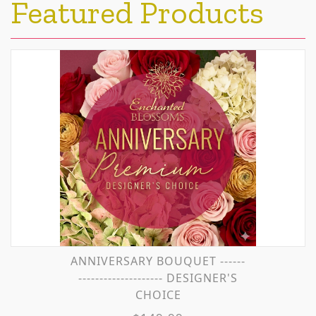
Featured Products
ANNIVERSARY BOUQUET ------
-------------------- DESIGNER'S
CHOICE