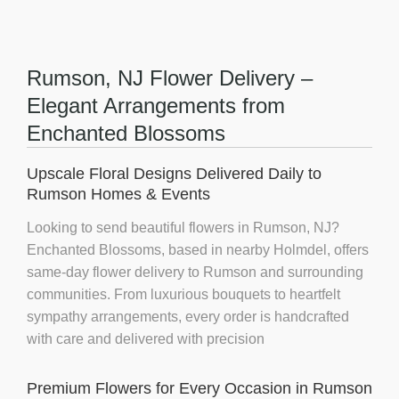
Rumson, NJ Flower Delivery –
Elegant Arrangements from
Enchanted Blossoms
Upscale Floral Designs Delivered Daily to
Rumson Homes & Events
Looking to send beautiful flowers in Rumson, NJ?
Enchanted Blossoms
, based in nearby Holmdel, offers
same-day flower delivery
to Rumson and surrounding
communities. From luxurious bouquets to heartfelt
sympathy arrangements, every order is handcrafted
with care and delivered with precision
Premium Flowers for Every Occasion in Rumson