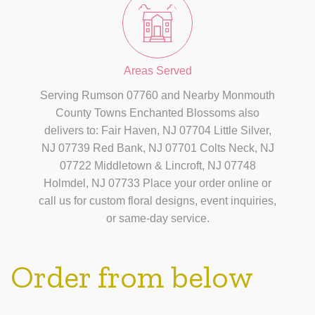
Areas Served
Serving Rumson 07760 and Nearby Monmouth
County Towns Enchanted Blossoms also
delivers to: Fair Haven, NJ 07704 Little Silver,
NJ 07739 Red Bank, NJ 07701 Colts Neck, NJ
07722 Middletown & Lincroft, NJ 07748
Holmdel, NJ 07733 Place your order online or
call us for custom floral designs, event inquiries,
or same-day service.
Order from below