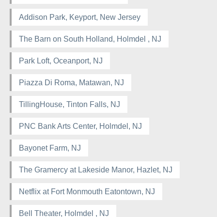
Addison Park, Keyport, New Jersey
The Barn on South Holland, Holmdel , NJ
Park Loft, Oceanport, NJ
Piazza Di Roma, Matawan, NJ
TillingHouse, Tinton Falls, NJ
PNC Bank Arts Center, Holmdel, NJ
Bayonet Farm, NJ
The Gramercy at Lakeside Manor, Hazlet, NJ
Netflix at Fort Monmouth Eatontown, NJ
Bell Theater, Holmdel , NJ