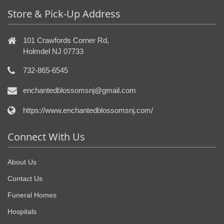
Store & Pick-Up Address
101 Crawfords Corner Rd,
Holmdel NJ 07733
732-865-6545
enchantedblossomsnj@gmail.com
https://www.enchantedblossomsnj.com/
Connect With Us
About Us
Contact Us
Funeral Homes
Hospitals