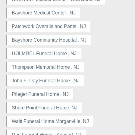
Bayshore Medical Center , NJ
Patchwork Overalls and Pants , NJ
Bayshore Community Hospital , NJ
HOLMDEL Funeral Home , NJ
Thompson Memorial Home , NJ
John E. Day Funeral Home , NJ
Pfleger Funeral Home , NJ
Shore Point Funeral Home, NJ
Waitt Funeral Home Morganville, NJ
Day Funeral Home - Keyport, NJ