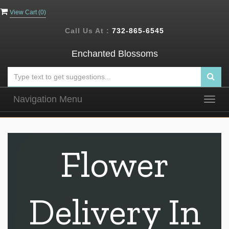
View Cart (
0
)
Call Us At :
732-865-6545
Enchanted Blossoms
Navigation Menu
Togg
navig
Flower
Delivery In