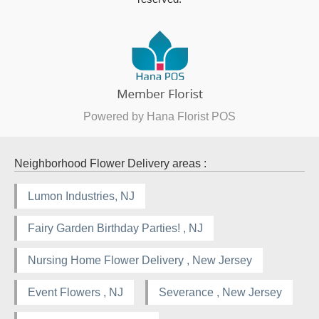
Powered by Hana Florist POS
Neighborhood Flower Delivery areas :
Lumon Industries, NJ
Fairy Garden Birthday Parties! , NJ
Nursing Home Flower Delivery , New Jersey
Event Flowers , NJ
Severance , New Jersey