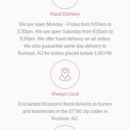
Hand Delivery
We are open Monday - Friday from 9:00am to
5:30pm. We are open Saturday from 9:00am to
5:30pm. We offer hand delivery on all orders
We also guarantee same day delivery to
Rumson, NJ for orders placed before 1:00 PM.
Always Local
Enchanted Blossoms florist delivers to homes
and businesses in the 07760 zip codes in
Rumson, NJ.