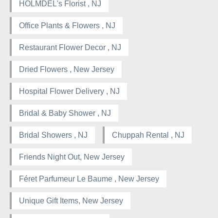
HOLMDEL's Florist , NJ
Office Plants & Flowers , NJ
Restaurant Flower Decor , NJ
Dried Flowers , New Jersey
Hospital Flower Delivery , NJ
Bridal & Baby Shower , NJ
Bridal Showers , NJ
Chuppah Rental , NJ
Friends Night Out, New Jersey
Féret Parfumeur Le Baume , New Jersey
Unique Gift Items, New Jersey