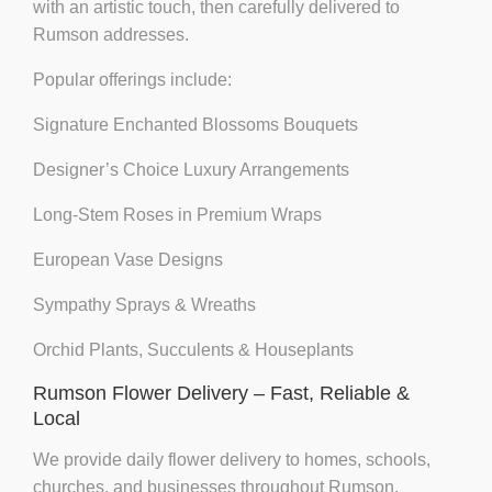
with an artistic touch, then carefully delivered to
Rumson addresses.
Popular offerings include:
Signature Enchanted Blossoms Bouquets
Designer’s Choice Luxury Arrangements
Long-Stem Roses in Premium Wraps
European Vase Designs
Sympathy Sprays & Wreaths
Orchid Plants, Succulents & Houseplants
Rumson Flower Delivery – Fast, Reliable &
Local
We provide
daily flower delivery
to homes, schools,
churches, and businesses throughout Rumson,