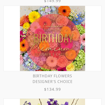
$149.99
BIRTHDAY FLOWERS
DESIGNER'S CHOICE
$134.99