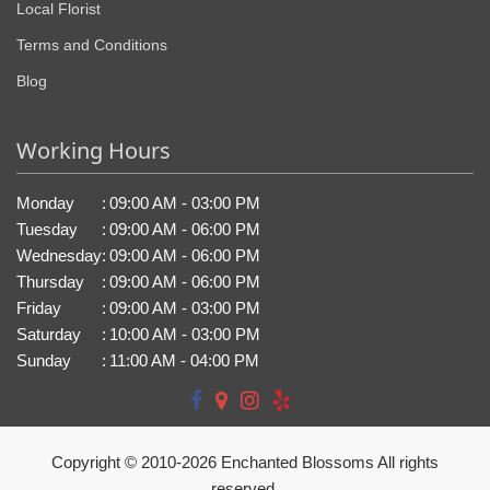
Local Florist
Terms and Conditions
Blog
Working Hours
Monday
:
09:00 AM - 03:00 PM
Tuesday
:
09:00 AM - 06:00 PM
Wednesday
:
09:00 AM - 06:00 PM
Thursday
:
09:00 AM - 06:00 PM
Friday
:
09:00 AM - 03:00 PM
Saturday
:
10:00 AM - 03:00 PM
Sunday
:
11:00 AM - 04:00 PM
Copyright © 2010-
2026
Enchanted Blossoms All rights
reserved.