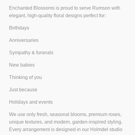
Enchanted Blossoms is proud to serve Rumson with
elegant, high-quality floral designs
perfect for:
Birthdays
Anniversaries
Sympathy & funerals
New babies
Thinking of you
Just because
Holidays and events
We use only
fresh, seasonal blooms
, premium roses,
unique textures, and modern, garden-inspired styling.
Every arrangement is designed in our Holmdel studio