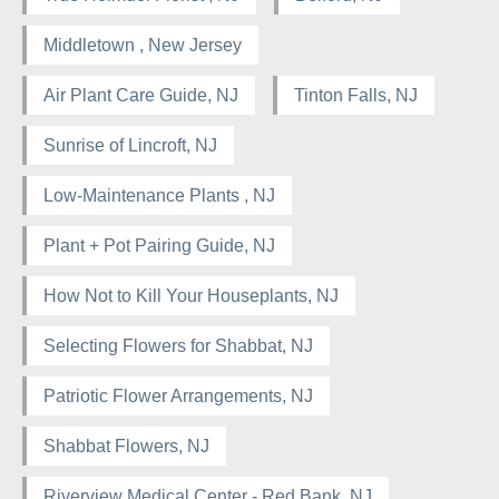
Middletown , New Jersey
Air Plant Care Guide, NJ
Tinton Falls, NJ
Sunrise of Lincroft, NJ
Low-Maintenance Plants , NJ
Plant + Pot Pairing Guide, NJ
How Not to Kill Your Houseplants, NJ
Selecting Flowers for Shabbat, NJ
Patriotic Flower Arrangements, NJ
Shabbat Flowers, NJ
Riverview Medical Center - Red Bank, NJ