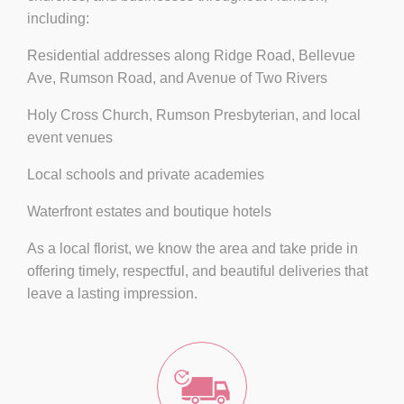
including:
Residential addresses along
Ridge Road, Bellevue
Ave, Rumson Road, and Avenue of Two Rivers
Holy Cross Church
,
Rumson Presbyterian
, and local
event venues
Local schools and private academies
Waterfront estates and boutique hotels
As a local florist, we know the area and take pride in
offering timely, respectful, and beautiful deliveries that
leave a lasting impression.