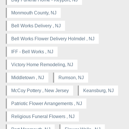
Monmouth County, NJ
Bell Works Delivery , NJ
Bell Works Flower Delivery Holmdel , NJ
IFF - Bell Works , NJ
Victory Home Remodeling, NJ
Middletown , NJ
Rumson, NJ
McCoy Pottery , New Jersey
Keansburg, NJ
Patriotic Flower Arrangements , NJ
Religious Funeral Flowers , NJ