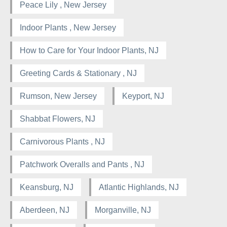
Peace Lily , New Jersey
Indoor Plants , New Jersey
How to Care for Your Indoor Plants, NJ
Greeting Cards & Stationary , NJ
Rumson, New Jersey
Keyport, NJ
Shabbat Flowers, NJ
Carnivorous Plants , NJ
Patchwork Overalls and Pants , NJ
Keansburg, NJ
Atlantic Highlands, NJ
Aberdeen, NJ
Morganville, NJ