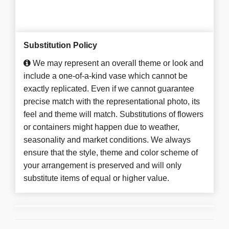
Substitution Policy
We may represent an overall theme or look and
include a one-of-a-kind vase which cannot be
exactly replicated. Even if we cannot guarantee
precise match with the representational photo, its
feel and theme will match. Substitutions of flowers
or containers might happen due to weather,
seasonality and market conditions. We always
ensure that the style, theme and color scheme of
your arrangement is preserved and will only
substitute items of equal or higher value.