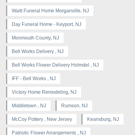
Waitt Funeral Home Morganville, NJ
Day Funeral Home - Keyport, NJ
Monmouth County, NJ
Bell Works Delivery , NJ
Bell Works Flower Delivery Holmdel , NJ
IFF - Bell Works , NJ
Victory Home Remodeling, NJ
Middletown , NJ
Rumson, NJ
McCoy Pottery , New Jersey
Keansburg, NJ
Patriotic Flower Arrangements , NJ