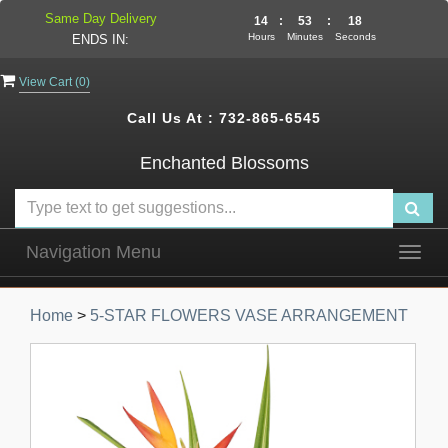
Same Day Delivery
14
:
53
:
17
Hours
Minutes
Seconds
ENDS IN:
View Cart (
0
)
Call Us At :
732-865-6545
Enchanted Blossoms
Navigation Menu
Togg
navig
Home
>
5-STAR FLOWERS VASE ARRANGEMENT