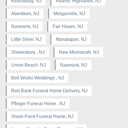
Keansburg, NJ
Atlantic Highlands, NJ
Aberdeen, NJ
Morganville, NJ
Navesink, NJ
Fair Haven, NJ
Little Silver, NJ
Manalapan, NJ
Shrewsbury , NJ
New Monmouth, NJ
Union Beach, NJ
Navesink, NJ
Bell Works Weddings , NJ
Red Bank Funeral Home Delivery, NJ
Pfleger Funeral Home , NJ
Shore Point Funeral Home, NJ