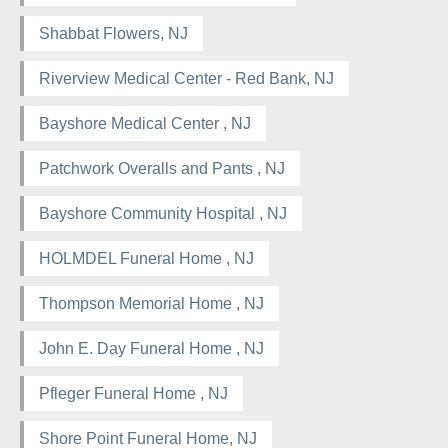
Shabbat Flowers, NJ
Riverview Medical Center - Red Bank, NJ
Bayshore Medical Center , NJ
Patchwork Overalls and Pants , NJ
Bayshore Community Hospital , NJ
HOLMDEL Funeral Home , NJ
Thompson Memorial Home , NJ
John E. Day Funeral Home , NJ
Pfleger Funeral Home , NJ
Shore Point Funeral Home, NJ