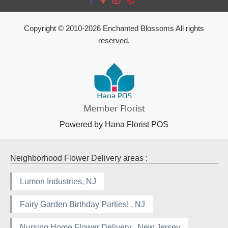
Copyright © 2010-
2026
Enchanted Blossoms All rights
reserved.
Powered by Hana Florist POS
Neighborhood Flower Delivery areas :
Lumon Industries, NJ
Fairy Garden Birthday Parties! , NJ
Nursing Home Flower Delivery , New Jersey