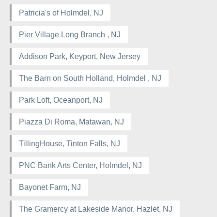
Patricia's of Holmdel, NJ
Pier Village Long Branch , NJ
Addison Park, Keyport, New Jersey
The Barn on South Holland, Holmdel , NJ
Park Loft, Oceanport, NJ
Piazza Di Roma, Matawan, NJ
TillingHouse, Tinton Falls, NJ
PNC Bank Arts Center, Holmdel, NJ
Bayonet Farm, NJ
The Gramercy at Lakeside Manor, Hazlet, NJ