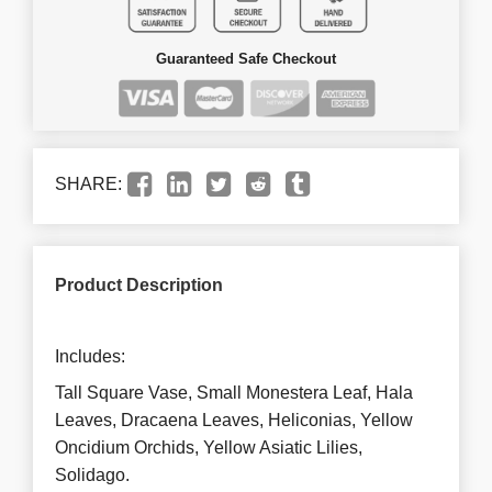
Guaranteed Safe Checkout
SHARE:
Product Description
Includes:
Tall Square Vase, Small Monestera Leaf, Hala
Leaves, Dracaena Leaves, Heliconias, Yellow
Oncidium Orchids, Yellow Asiatic Lilies,
Solidago.