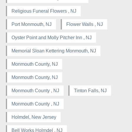
Religious Funeral Flowers , NJ
Port Monmouth, NJ
Flower Walls , NJ
Oyster Point and Molly Pitcher Inn , NJ
Memorial Sloan Kettering Monmouth, NJ
Monmouth County, NJ
Monmouth County, NJ
Monmouth County , NJ
Tinton Falls, NJ
Monmouth County , NJ
Holmdel, New Jersey
Bell Works Holmdel , NJ