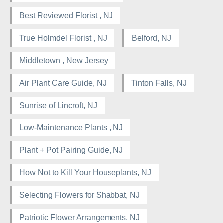
Best Reviewed Florist , NJ
True Holmdel Florist , NJ
Belford, NJ
Middletown , New Jersey
Air Plant Care Guide, NJ
Tinton Falls, NJ
Sunrise of Lincroft, NJ
Low-Maintenance Plants , NJ
Plant + Pot Pairing Guide, NJ
How Not to Kill Your Houseplants, NJ
Selecting Flowers for Shabbat, NJ
Patriotic Flower Arrangements, NJ