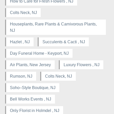
How to Care for Fresh Flowers , NJ
Colts Neck, NJ
Houseplants, Rare Plants & Carnivorous Plants,
NJ
Hazlet , NJ
Succulents & Cacti , NJ
Day Funeral Home - Keyport, NJ
Air Plants, New Jersey
Luxury Flowers , NJ
Rumson, NJ
Colts Neck, NJ
Soho–Style Boutique, NJ
Bell Works Events , NJ
Only Florist in Holmdel , NJ