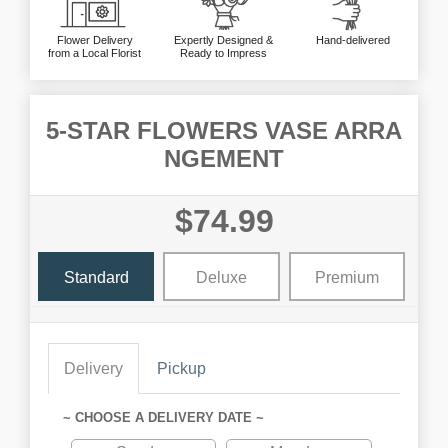
Flower Delivery
Expertly Designed &
Hand-delivered
from a Local Florist
Ready to Impress
5-STAR FLOWERS VASE ARRA
NGEMENT
$74.99
Standard
Deluxe
Premium
Delivery
Pickup
~ CHOOSE A DELIVERY DATE ~