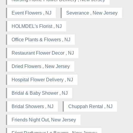
Event Flowers , NJ
Severance , New Jersey
HOLMDEL's Florist , NJ
Office Plants & Flowers , NJ
Restaurant Flower Decor , NJ
Dried Flowers , New Jersey
Hospital Flower Delivery , NJ
Bridal & Baby Shower , NJ
Bridal Showers , NJ
Chuppah Rental , NJ
Friends Night Out, New Jersey