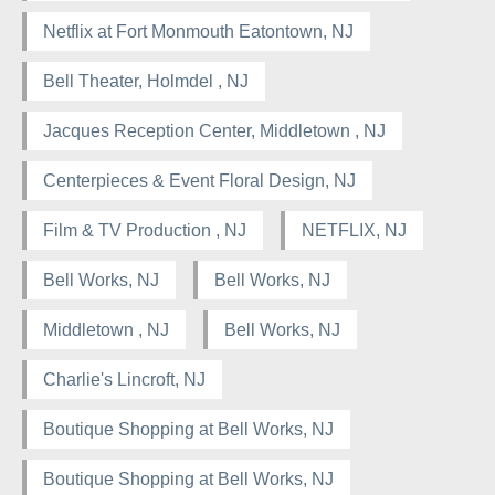
Netflix at Fort Monmouth Eatontown, NJ
Bell Theater, Holmdel , NJ
Jacques Reception Center, Middletown , NJ
Centerpieces & Event Floral Design, NJ
Film & TV Production , NJ
NETFLIX, NJ
Bell Works, NJ
Bell Works, NJ
Middletown , NJ
Bell Works, NJ
Charlie's Lincroft, NJ
Boutique Shopping at Bell Works, NJ
Boutique Shopping at Bell Works, NJ