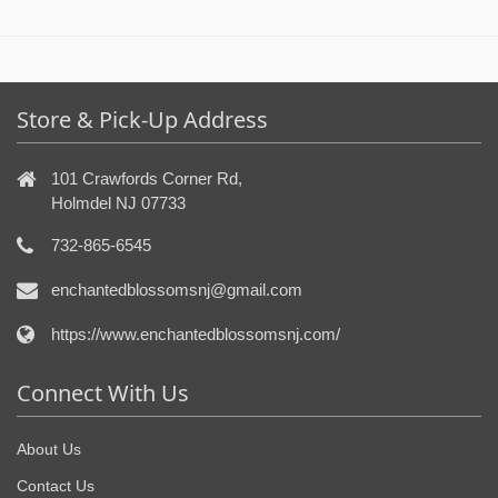
Store & Pick-Up Address
101 Crawfords Corner Rd,
Holmdel NJ 07733
732-865-6545
enchantedblossomsnj@gmail.com
https://www.enchantedblossomsnj.com/
Connect With Us
About Us
Contact Us