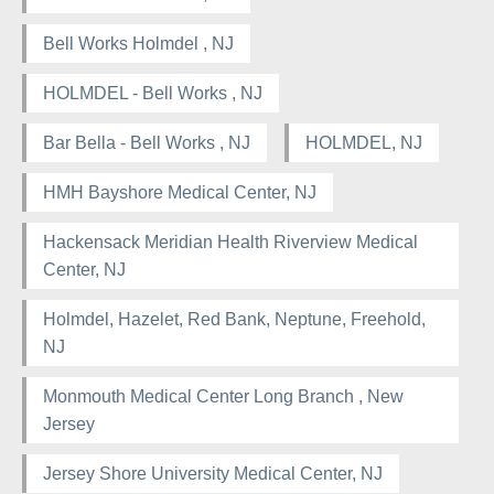
Bell Works Holmdel , NJ
HOLMDEL - Bell Works , NJ
Bar Bella - Bell Works , NJ
HOLMDEL, NJ
HMH Bayshore Medical Center, NJ
Hackensack Meridian Health Riverview Medical
Center, NJ
Holmdel, Hazelet, Red Bank, Neptune, Freehold,
NJ
Monmouth Medical Center Long Branch , New
Jersey
Jersey Shore University Medical Center, NJ