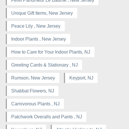
Féret Parfumeur Le Baume , New Jersey
Unique Gift Items, New Jersey
Peace Lily , New Jersey
Indoor Plants , New Jersey
How to Care for Your Indoor Plants, NJ
Greeting Cards & Stationary , NJ
Rumson, New Jersey
Keyport, NJ
Shabbat Flowers, NJ
Carnivorous Plants , NJ
Patchwork Overalls and Pants , NJ