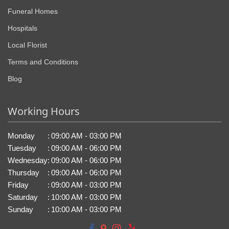
Funeral Homes
Hospitals
Local Florist
Terms and Conditions
Blog
Working Hours
Monday
:
09:00 AM - 03:00 PM
Tuesday
:
09:00 AM - 06:00 PM
Wednesday
:
09:00 AM - 06:00 PM
Thursday
:
09:00 AM - 06:00 PM
Friday
:
09:00 AM - 03:00 PM
Saturday
:
10:00 AM - 03:00 PM
Sunday
:
10:00 AM - 03:00 PM