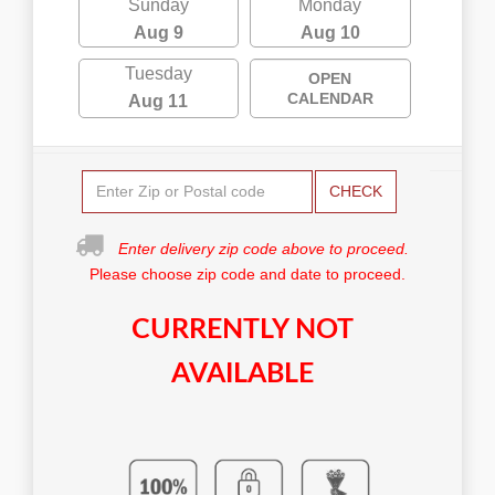
Sunday
Monday
Aug 9
Aug 10
Tuesday
OPEN
CALENDAR
Aug 11
CHECK
Enter delivery zip code above to proceed.
Please choose zip code and date to proceed.
CURRENTLY NOT
AVAILABLE