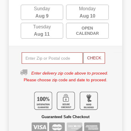
Sunday
Monday
Aug 9
Aug 10
Tuesday
OPEN
CALENDAR
Aug 11
CHECK
Enter delivery zip code above to proceed.
Please choose zip code and date to proceed.
Guaranteed Safe Checkout