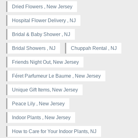
Dried Flowers , New Jersey
Hospital Flower Delivery , NJ
Bridal & Baby Shower , NJ
Bridal Showers , NJ
Chuppah Rental , NJ
Friends Night Out, New Jersey
Féret Parfumeur Le Baume , New Jersey
Unique Gift Items, New Jersey
Peace Lily , New Jersey
Indoor Plants , New Jersey
How to Care for Your Indoor Plants, NJ