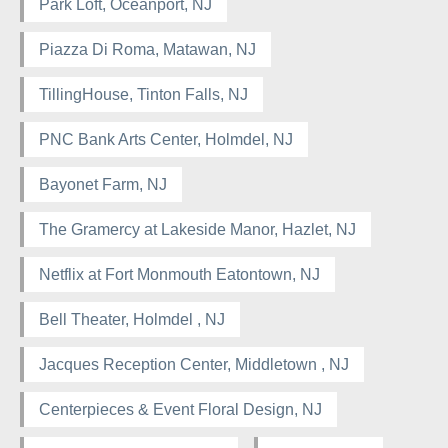
Park Loft, Oceanport, NJ
Piazza Di Roma, Matawan, NJ
TillingHouse, Tinton Falls, NJ
PNC Bank Arts Center, Holmdel, NJ
Bayonet Farm, NJ
The Gramercy at Lakeside Manor, Hazlet, NJ
Netflix at Fort Monmouth Eatontown, NJ
Bell Theater, Holmdel , NJ
Jacques Reception Center, Middletown , NJ
Centerpieces & Event Floral Design, NJ