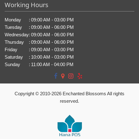
Working Hours
Monday
:
09:00 AM - 03:00 PM
Tuesday
:
09:00 AM - 06:00 PM
Wednesday
:
09:00 AM - 06:00 PM
Thursday
:
09:00 AM - 06:00 PM
Friday
:
09:00 AM - 03:00 PM
Saturday
:
10:00 AM - 03:00 PM
Sunday
:
11:00 AM - 04:00 PM
Copyright © 2010-
2026
Enchanted Blossoms All rights
reserved.