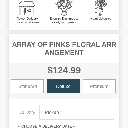
Flower Delivery
Expertly Designed &
Hand-delivered
from a Local Florist
Ready to Impress
ARRAY OF PINKS FLORAL ARR
ANGEMENT
$124.99
Standard
Deluxe
Premium
Delivery
Pickup
~ CHOOSE A DELIVERY DATE ~