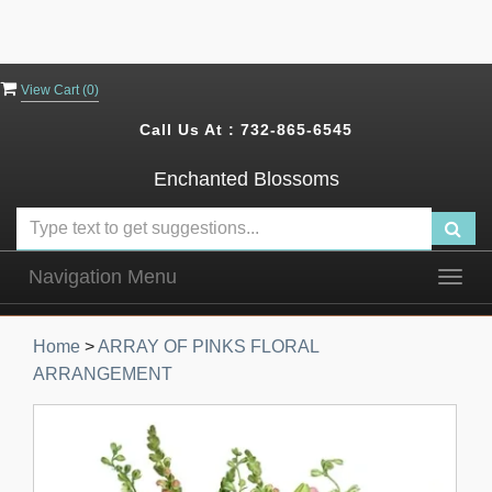
View Cart (
0
)
Call Us At :
732-865-6545
Enchanted Blossoms
Navigation Menu
Togg
navig
Home
>
ARRAY OF PINKS FLORAL
ARRANGEMENT