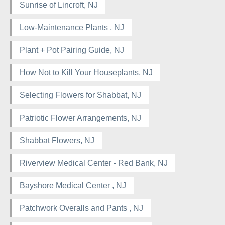
Sunrise of Lincroft, NJ
Low-Maintenance Plants , NJ
Plant + Pot Pairing Guide, NJ
How Not to Kill Your Houseplants, NJ
Selecting Flowers for Shabbat, NJ
Patriotic Flower Arrangements, NJ
Shabbat Flowers, NJ
Riverview Medical Center - Red Bank, NJ
Bayshore Medical Center , NJ
Patchwork Overalls and Pants , NJ