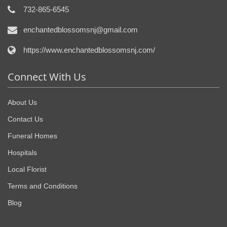
732-865-6545
enchantedblossomsnj@gmail.com
https://www.enchantedblossomsnj.com/
Connect With Us
About Us
Contact Us
Funeral Homes
Hospitals
Local Florist
Terms and Conditions
Blog