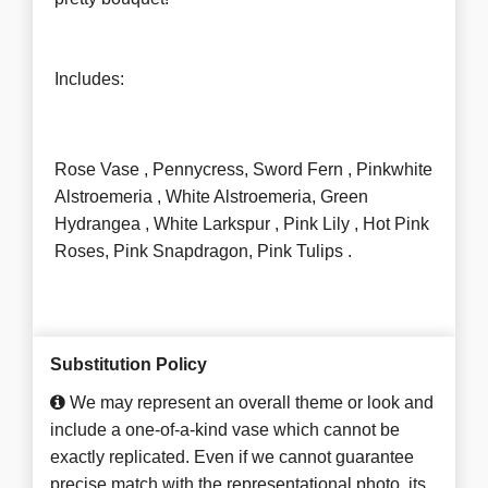
Includes:
Rose Vase , Pennycress, Sword Fern , Pinkwhite
Alstroemeria , White Alstroemeria, Green
Hydrangea , White Larkspur , Pink Lily , Hot Pink
Roses, Pink Snapdragon, Pink Tulips .
Substitution Policy
We may represent an overall theme or look and
include a one-of-a-kind vase which cannot be
exactly replicated. Even if we cannot guarantee
precise match with the representational photo, its