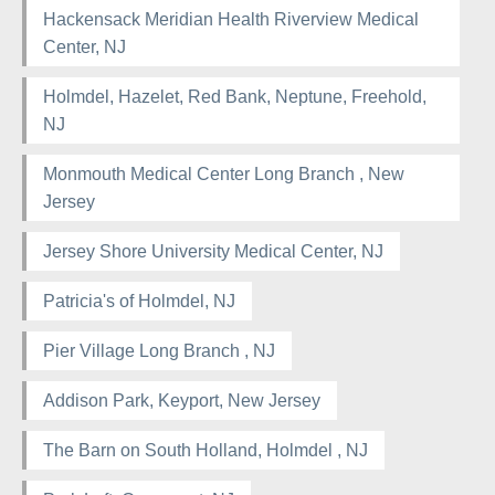
Hackensack Meridian Health Riverview Medical
Center, NJ
Holmdel, Hazelet, Red Bank, Neptune, Freehold,
NJ
Monmouth Medical Center Long Branch , New
Jersey
Jersey Shore University Medical Center, NJ
Patricia's of Holmdel, NJ
Pier Village Long Branch , NJ
Addison Park, Keyport, New Jersey
The Barn on South Holland, Holmdel , NJ