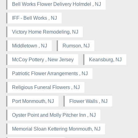
Bell Works Flower Delivery Holmdel , NJ
IFF - Bell Works , NJ
Victory Home Remodeling, NJ
Middletown , NJ
Rumson, NJ
McCoy Pottery , New Jersey
Keansburg, NJ
Patriotic Flower Arrangements , NJ
Religious Funeral Flowers , NJ
Port Monmouth, NJ
Flower Walls , NJ
Oyster Point and Molly Pitcher Inn , NJ
Memorial Sloan Kettering Monmouth, NJ