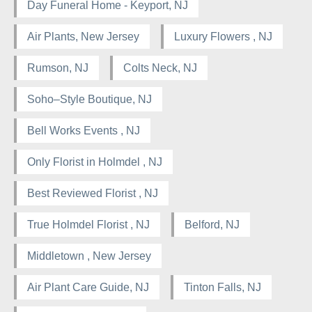
Day Funeral Home - Keyport, NJ
Air Plants, New Jersey
Luxury Flowers , NJ
Rumson, NJ
Colts Neck, NJ
Soho–Style Boutique, NJ
Bell Works Events , NJ
Only Florist in Holmdel , NJ
Best Reviewed Florist , NJ
True Holmdel Florist , NJ
Belford, NJ
Middletown , New Jersey
Air Plant Care Guide, NJ
Tinton Falls, NJ