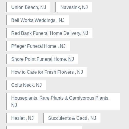
Union Beach, NJ
Navesink, NJ
Bell Works Weddings , NJ
Red Bank Funeral Home Delivery, NJ
Pfleger Funeral Home , NJ
Shore Point Funeral Home, NJ
How to Care for Fresh Flowers , NJ
Colts Neck, NJ
Houseplants, Rare Plants & Carnivorous Plants,
NJ
Hazlet , NJ
Succulents & Cacti , NJ