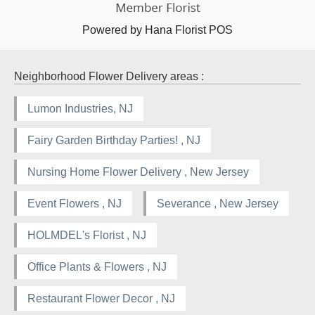
Powered by Hana Florist POS
Neighborhood Flower Delivery areas :
Lumon Industries, NJ
Fairy Garden Birthday Parties! , NJ
Nursing Home Flower Delivery , New Jersey
Event Flowers , NJ
Severance , New Jersey
HOLMDEL's Florist , NJ
Office Plants & Flowers , NJ
Restaurant Flower Decor , NJ