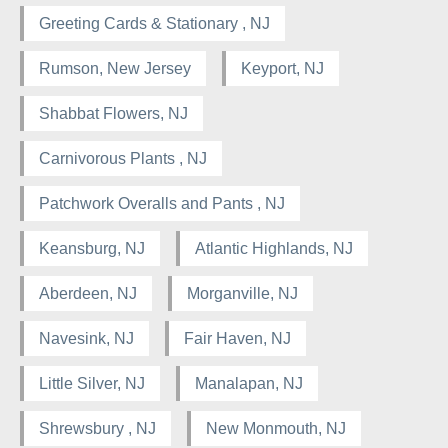
Greeting Cards & Stationary , NJ
Rumson, New Jersey
Keyport, NJ
Shabbat Flowers, NJ
Carnivorous Plants , NJ
Patchwork Overalls and Pants , NJ
Keansburg, NJ
Atlantic Highlands, NJ
Aberdeen, NJ
Morganville, NJ
Navesink, NJ
Fair Haven, NJ
Little Silver, NJ
Manalapan, NJ
Shrewsbury , NJ
New Monmouth, NJ