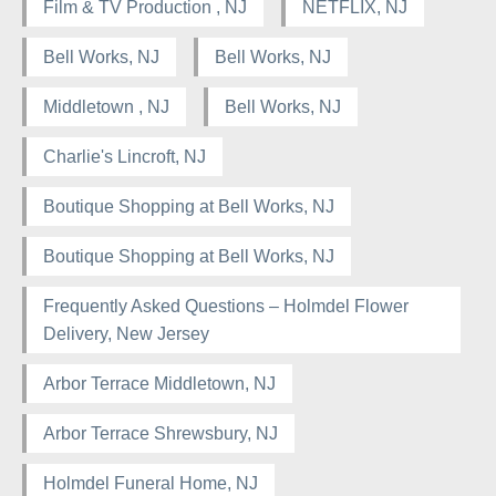
Film & TV Production , NJ
NETFLIX, NJ
Bell Works, NJ
Bell Works, NJ
Middletown , NJ
Bell Works, NJ
Charlie's Lincroft, NJ
Boutique Shopping at Bell Works, NJ
Boutique Shopping at Bell Works, NJ
Frequently Asked Questions – Holmdel Flower
Delivery, New Jersey
Arbor Terrace Middletown, NJ
Arbor Terrace Shrewsbury, NJ
Holmdel Funeral Home, NJ