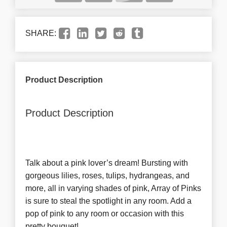
SHARE:
Product Description
Product Description
Talk about a pink lover’s dream! Bursting with
gorgeous lilies, roses, tulips, hydrangeas, and
more, all in varying shades of pink, Array of Pinks
is sure to steal the spotlight in any room. Add a
pop of pink to any room or occasion with this
pretty bouquet!