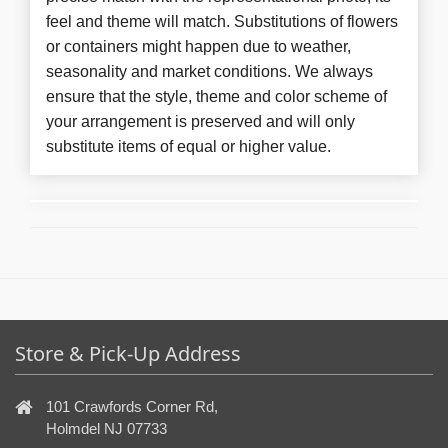
feel and theme will match. Substitutions of flowers
or containers might happen due to weather,
seasonality and market conditions. We always
ensure that the style, theme and color scheme of
your arrangement is preserved and will only
substitute items of equal or higher value.
Store & Pick-Up Address
101 Crawfords Corner Rd,
Holmdel NJ 07733