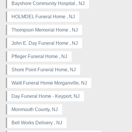
Bayshore Community Hospital , NJ
HOLMDEL Funeral Home , NJ
Thompson Memorial Home , NJ
John E. Day Funeral Home , NJ
Pfleger Funeral Home , NJ
Shore Point Funeral Home, NJ
Waitt Funeral Home Morganville, NJ
Day Funeral Home - Keyport, NJ
Monmouth County, NJ
Bell Works Delivery , NJ