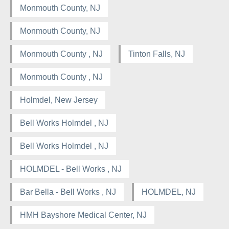
Monmouth County, NJ
Monmouth County, NJ
Monmouth County , NJ
Tinton Falls, NJ
Monmouth County , NJ
Holmdel, New Jersey
Bell Works Holmdel , NJ
Bell Works Holmdel , NJ
HOLMDEL - Bell Works , NJ
Bar Bella - Bell Works , NJ
HOLMDEL, NJ
HMH Bayshore Medical Center, NJ