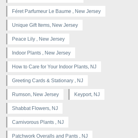
Féret Parfumeur Le Baume , New Jersey
Unique Gift Items, New Jersey
Peace Lily , New Jersey
Indoor Plants , New Jersey
How to Care for Your Indoor Plants, NJ
Greeting Cards & Stationary , NJ
Rumson, New Jersey
Keyport, NJ
Shabbat Flowers, NJ
Carnivorous Plants , NJ
Patchwork Overalls and Pants , NJ