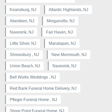
Keansburg, NJ
Atlantic Highlands, NJ
Aberdeen, NJ
Morganville, NJ
Navesink, NJ
Fair Haven, NJ
Little Silver, NJ
Manalapan, NJ
Shrewsbury , NJ
New Monmouth, NJ
Union Beach, NJ
Navesink, NJ
Bell Works Weddings , NJ
Red Bank Funeral Home Delivery, NJ
Pfleger Funeral Home , NJ
Shore Point Funeral Home, NJ