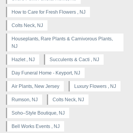
How to Care for Fresh Flowers , NJ
Colts Neck, NJ
Houseplants, Rare Plants & Carnivorous Plants,
NJ
Hazlet , NJ
Succulents & Cacti , NJ
Day Funeral Home - Keyport, NJ
Air Plants, New Jersey
Luxury Flowers , NJ
Rumson, NJ
Colts Neck, NJ
Soho–Style Boutique, NJ
Bell Works Events , NJ