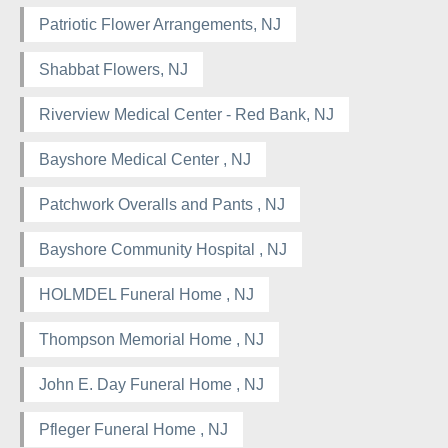
Patriotic Flower Arrangements, NJ
Shabbat Flowers, NJ
Riverview Medical Center - Red Bank, NJ
Bayshore Medical Center , NJ
Patchwork Overalls and Pants , NJ
Bayshore Community Hospital , NJ
HOLMDEL Funeral Home , NJ
Thompson Memorial Home , NJ
John E. Day Funeral Home , NJ
Pfleger Funeral Home , NJ