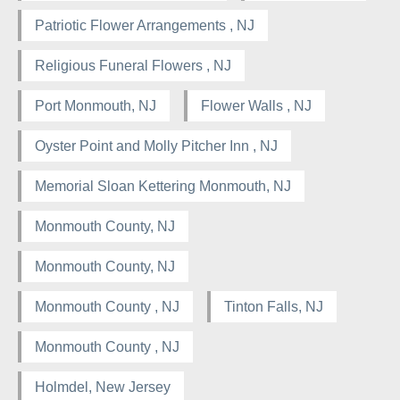
Patriotic Flower Arrangements , NJ
Religious Funeral Flowers , NJ
Port Monmouth, NJ
Flower Walls , NJ
Oyster Point and Molly Pitcher Inn , NJ
Memorial Sloan Kettering Monmouth, NJ
Monmouth County, NJ
Monmouth County, NJ
Monmouth County , NJ
Tinton Falls, NJ
Monmouth County , NJ
Holmdel, New Jersey