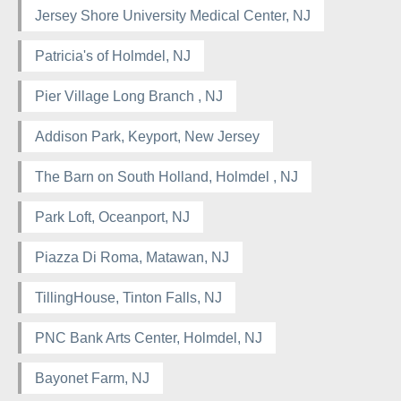
Jersey Shore University Medical Center, NJ
Patricia's of Holmdel, NJ
Pier Village Long Branch , NJ
Addison Park, Keyport, New Jersey
The Barn on South Holland, Holmdel , NJ
Park Loft, Oceanport, NJ
Piazza Di Roma, Matawan, NJ
TillingHouse, Tinton Falls, NJ
PNC Bank Arts Center, Holmdel, NJ
Bayonet Farm, NJ