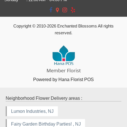
Copyright © 2010-
2026
Enchanted Blossoms All rights
reserved.
Powered by Hana Florist POS
Neighborhood Flower Delivery areas :
Lumon Industries, NJ
Fairy Garden Birthday Parties! , NJ