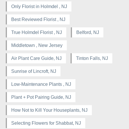
Only Florist in Holmdel , NJ
Best Reviewed Florist , NJ
True Holmdel Florist , NJ
Belford, NJ
Middletown , New Jersey
Air Plant Care Guide, NJ
Tinton Falls, NJ
Sunrise of Lincroft, NJ
Low-Maintenance Plants , NJ
Plant + Pot Pairing Guide, NJ
How Not to Kill Your Houseplants, NJ
Selecting Flowers for Shabbat, NJ