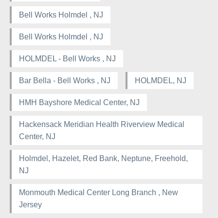
Bell Works Holmdel , NJ
Bell Works Holmdel , NJ
HOLMDEL - Bell Works , NJ
Bar Bella - Bell Works , NJ
HOLMDEL, NJ
HMH Bayshore Medical Center, NJ
Hackensack Meridian Health Riverview Medical
Center, NJ
Holmdel, Hazelet, Red Bank, Neptune, Freehold,
NJ
Monmouth Medical Center Long Branch , New
Jersey