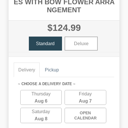
ES WITH BOW FLOWER ARRA
NGEMENT
$124.99
Standard
Deluxe
Delivery
Pickup
~ CHOOSE A DELIVERY DATE ~
Thursday
Friday
Aug 6
Aug 7
Saturday
OPEN
CALENDAR
Aug 8