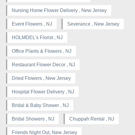
Nursing Home Flower Delivery , New Jersey
Event Flowers , NJ
Severance , New Jersey
HOLMDEL's Florist , NJ
Office Plants & Flowers , NJ
Restaurant Flower Decor , NJ
Dried Flowers , New Jersey
Hospital Flower Delivery , NJ
Bridal & Baby Shower , NJ
Bridal Showers , NJ
Chuppah Rental , NJ
Friends Night Out, New Jersey