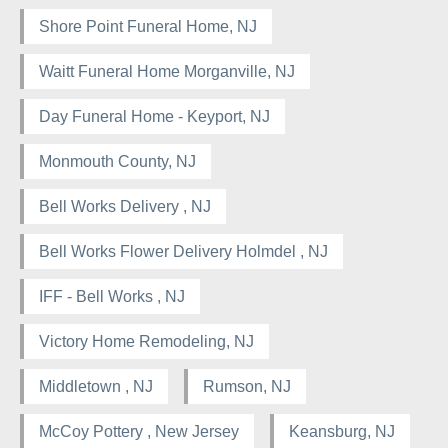
Shore Point Funeral Home, NJ
Waitt Funeral Home Morganville, NJ
Day Funeral Home - Keyport, NJ
Monmouth County, NJ
Bell Works Delivery , NJ
Bell Works Flower Delivery Holmdel , NJ
IFF - Bell Works , NJ
Victory Home Remodeling, NJ
Middletown , NJ
Rumson, NJ
McCoy Pottery , New Jersey
Keansburg, NJ