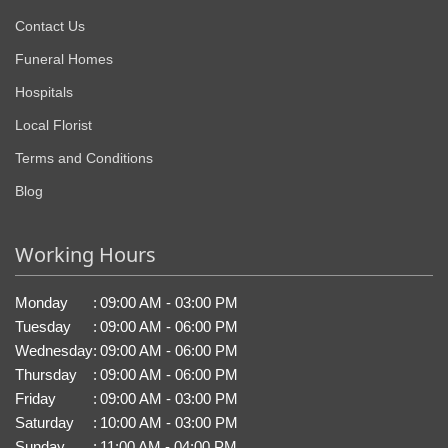
Contact Us
Funeral Homes
Hospitals
Local Florist
Terms and Conditions
Blog
Working Hours
Monday
:
09:00 AM - 03:00 PM
Tuesday
:
09:00 AM - 06:00 PM
Wednesday
:
09:00 AM - 06:00 PM
Thursday
:
09:00 AM - 06:00 PM
Friday
:
09:00 AM - 03:00 PM
Saturday
:
10:00 AM - 03:00 PM
Sunday
:
11:00 AM - 04:00 PM