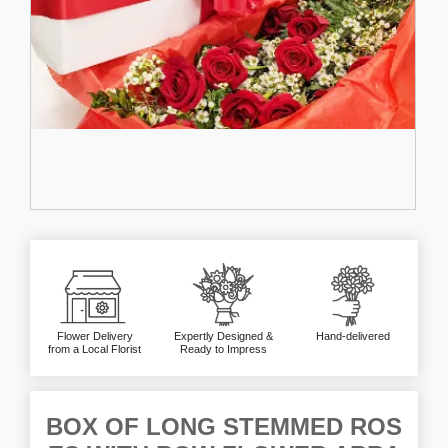
Flower Delivery
Expertly Designed &
Hand-delivered
from a Local Florist
Ready to Impress
BOX OF LONG STEMMED ROS