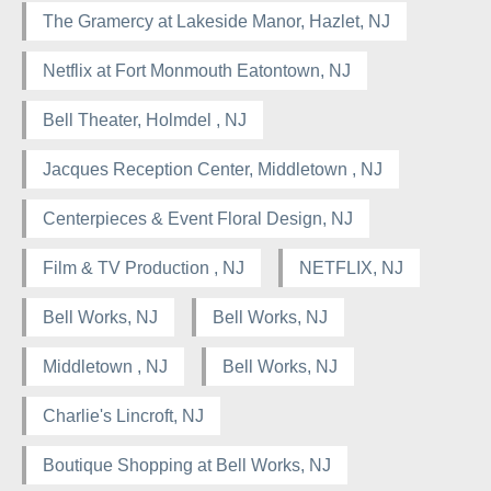
The Gramercy at Lakeside Manor, Hazlet, NJ
Netflix at Fort Monmouth Eatontown, NJ
Bell Theater, Holmdel , NJ
Jacques Reception Center, Middletown , NJ
Centerpieces & Event Floral Design, NJ
Film & TV Production , NJ
NETFLIX, NJ
Bell Works, NJ
Bell Works, NJ
Middletown , NJ
Bell Works, NJ
Charlie's Lincroft, NJ
Boutique Shopping at Bell Works, NJ