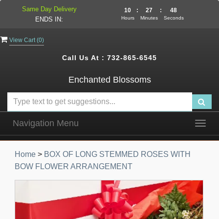
Same Day Delivery
10
:
27
:
47
Hours
Minutes
Seconds
ENDS IN:
View Cart (
0
)
Call Us At :
732-865-6545
Enchanted Blossoms
Navigation Menu
Togg
navig
Home
>
BOX OF LONG STEMMED ROSES WITH
BOW FLOWER ARRANGEMENT