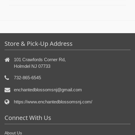
Store & Pick-Up Address
101 Crawfords Corner Rd,
Holmdel NJ 07733
732-865-6545
enchantedblossomsnj@gmail.com
https://www.enchantedblossomsnj.com/
Connect With Us
About Us