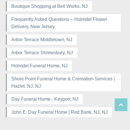
Boutique Shopping at Bell Works, NJ
Frequently Asked Questions – Holmdel Flower
Delivery, New Jersey
Arbor Terrace Middletown, NJ
Arbor Terrace Shrewsbury, NJ
Holmdel Funeral Home, NJ
Shore Point Funeral Home & Cremation Services |
Hazlet, NJ, NJ
Day Funeral Home - Keyport, NJ
John E. Day Funeral Home | Red Bank, NJ, NJ