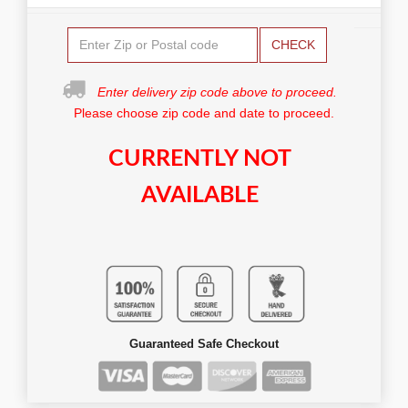
CHECK
Enter delivery zip code above to proceed.
Please choose zip code and date to proceed.
CURRENTLY NOT
AVAILABLE
Guaranteed Safe Checkout