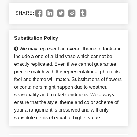
SHARE:
Substitution Policy
We may represent an overall theme or look and
include a one-of-a-kind vase which cannot be
exactly replicated. Even if we cannot guarantee
precise match with the representational photo, its
feel and theme will match. Substitutions of flowers
or containers might happen due to weather,
seasonality and market conditions. We always
ensure that the style, theme and color scheme of
your arrangement is preserved and will only
substitute items of equal or higher value.