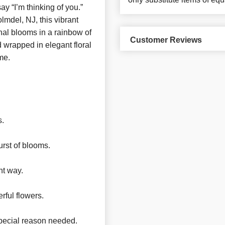
y “I’m thinking of you.”
olmdel, NJ, this vibrant
nal blooms in a rainbow of
Customer Reviews
 wrapped in elegant floral
me.
s.
urst of blooms.
nt way.
rful flowers.
pecial reason needed.