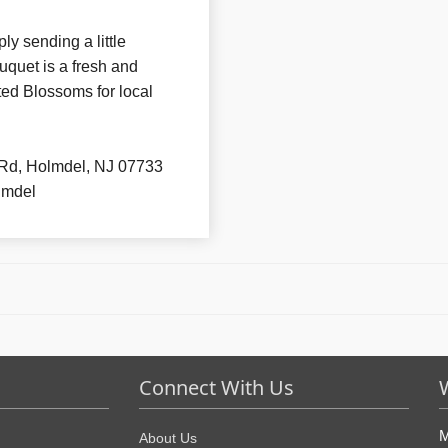
ly sending a little
uquet is a fresh and
ted Blossoms for local
Rd, Holmdel, NJ 07733
lmdel
Connect With Us
M
About Us