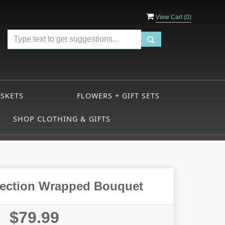
View Cart (
0
)
ASKETS
FLOWERS + GIFT SETS
SHOP CLOTHING & GIFTS
llection Wrapped Bouquet
$79.99