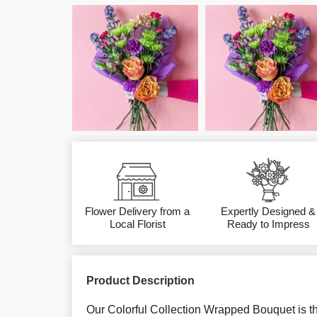
Flower Delivery from a
Expertly Designed &
Local Florist
Ready to Impress
Product Description
Our Colorful Collection Wrapped Bouquet is th