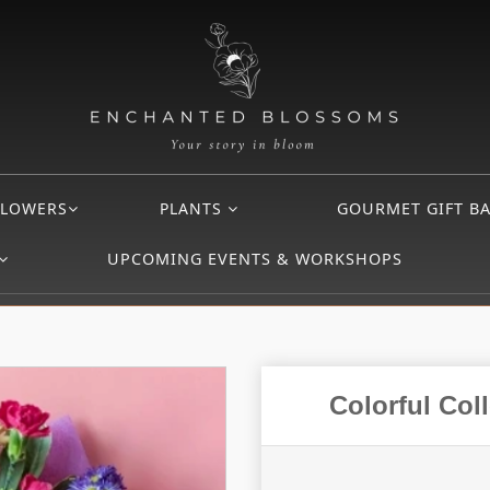
FLOWERS
PLANTS
GOURMET GIFT B
UPCOMING EVENTS & WORKSHOPS
Colorful Co