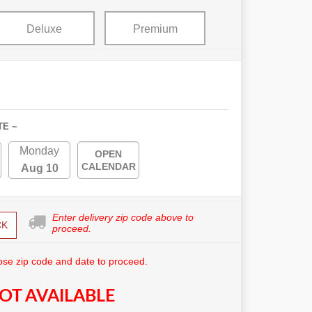
Deluxe
Premium
TE ~
Monday
OPEN
CALENDAR
Aug 10
Enter delivery zip code above to
CK
proceed.
se zip code and date to proceed.
OT AVAILABLE