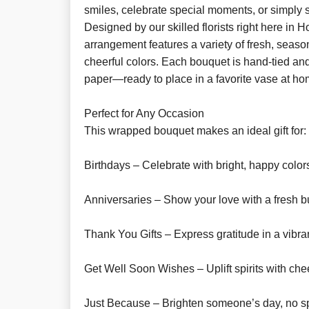
smiles, celebrate special moments, or simply sa
Designed by our skilled florists right here in H
arrangement features a variety of fresh, seaso
cheerful colors. Each bouquet is hand-tied and
paper—ready to place in a favorite vase at ho
Perfect for Any Occasion
This wrapped bouquet makes an ideal gift for:
Birthdays – Celebrate with bright, happy color
Anniversaries – Show your love with a fresh b
Thank You Gifts – Express gratitude in a vibra
Get Well Soon Wishes – Uplift spirits with chee
Just Because – Brighten someone’s day, no s