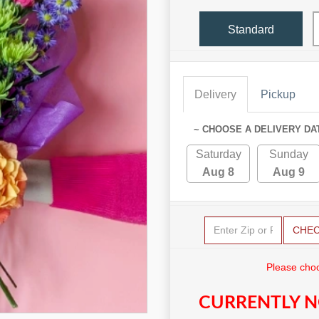
Standard
Delivery
Pickup
~ CHOOSE A DELIVERY DA
Saturday
Sunday
Aug 8
Aug 9
CHE
Please choo
CURRENTLY N