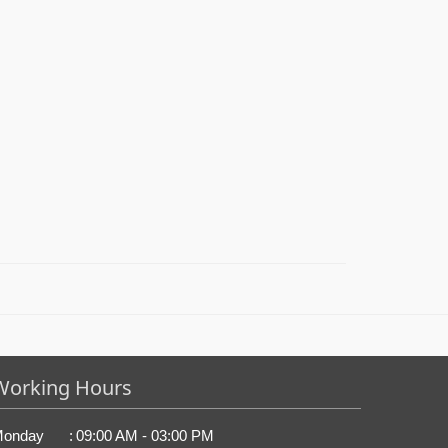
Working Hours
onday
:
09:00 AM - 03:00 PM