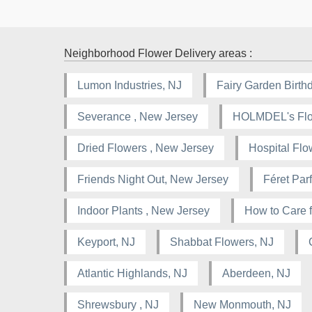
Neighborhood Flower Delivery areas :
Lumon Industries, NJ
Fairy Garden Birthd
Severance , New Jersey
HOLMDEL's Flor
Dried Flowers , New Jersey
Hospital Flo
Friends Night Out, New Jersey
Féret Pa
Indoor Plants , New Jersey
How to Care f
Keyport, NJ
Shabbat Flowers, NJ
Atlantic Highlands, NJ
Aberdeen, NJ
Shrewsbury , NJ
New Monmouth, NJ