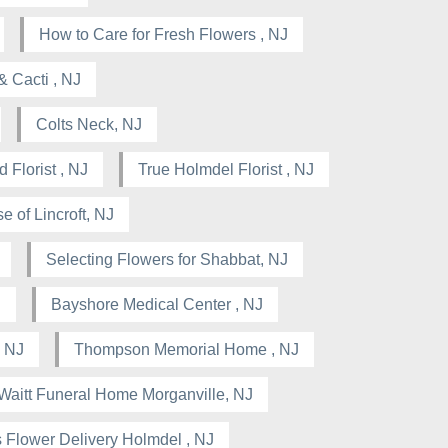
How to Care for Fresh Flowers , NJ
& Cacti , NJ
Colts Neck, NJ
 Florist , NJ
True Holmdel Florist , NJ
e of Lincroft, NJ
Selecting Flowers for Shabbat, NJ
J
Bayshore Medical Center , NJ
 NJ
Thompson Memorial Home , NJ
Waitt Funeral Home Morganville, NJ
 Flower Delivery Holmdel , NJ