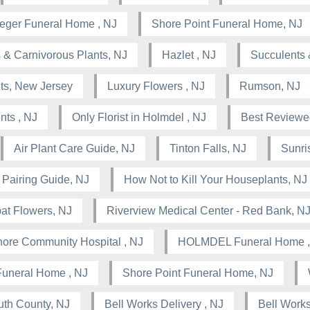
leger Funeral Home , NJ
Shore Point Funeral Home, NJ
 & Carnivorous Plants, NJ
Hazlet , NJ
Succulents 
nts, New Jersey
Luxury Flowers , NJ
Rumson, NJ
nts , NJ
Only Florist in Holmdel , NJ
Best Reviewed
Air Plant Care Guide, NJ
Tinton Falls, NJ
Sunris
 Pairing Guide, NJ
How Not to Kill Your Houseplants, NJ
at Flowers, NJ
Riverview Medical Center - Red Bank, N
ore Community Hospital , NJ
HOLMDEL Funeral Home ,
Funeral Home , NJ
Shore Point Funeral Home, NJ
th County, NJ
Bell Works Delivery , NJ
Bell Works