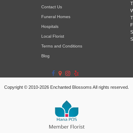
T
Contact Us
W
Funeral Homes
T
F
Hospitals
S
Local Florist
S
Terms and Conditions
Blog
Copyright © 2010-
2026
Enchanted Blossoms All rights reserved.