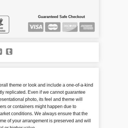
Guaranteed Safe Checkout
all theme or look and include a one-of-a-kind
ly replicated. Even if we cannot guarantee
sentational photo, its feel and theme will
wers or containers might happen due to
arket conditions. We always ensure that the
eme of your arrangement is preserved and will
al or higher value.