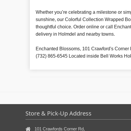
Whether you’re celebrating a milestone or simp
sunshine, our Colorful Collection Wrapped Bo
thoughtful choice. Order online or call Enchan
delivery in Holmdel and nearby towns.
Enchanted Blossoms, 101 Crawford's Corner 
(732) 865-6545 Located inside Bell Works Ho
Store & Pick-Up Address
101 Crawfords Corner Rd,