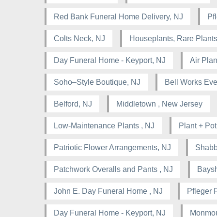
Red Bank Funeral Home Delivery, NJ
Pf
Colts Neck, NJ
Houseplants, Rare Plants
Day Funeral Home - Keyport, NJ
Air Pla
Soho–Style Boutique, NJ
Bell Works Eve
Belford, NJ
Middletown , New Jersey
Low-Maintenance Plants , NJ
Plant + Pot
Patriotic Flower Arrangements, NJ
Shabb
Patchwork Overalls and Pants , NJ
Baysh
John E. Day Funeral Home , NJ
Pfleger 
Day Funeral Home - Keyport, NJ
Monmou