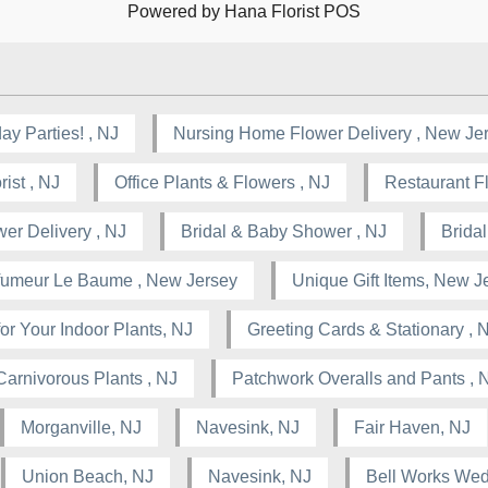
Powered by Hana Florist POS
ay Parties! , NJ
Nursing Home Flower Delivery , New Je
ist , NJ
Office Plants & Flowers , NJ
Restaurant F
wer Delivery , NJ
Bridal & Baby Shower , NJ
Brida
rfumeur Le Baume , New Jersey
Unique Gift Items, New J
or Your Indoor Plants, NJ
Greeting Cards & Stationary , 
Carnivorous Plants , NJ
Patchwork Overalls and Pants , 
Morganville, NJ
Navesink, NJ
Fair Haven, NJ
Union Beach, NJ
Navesink, NJ
Bell Works Wed