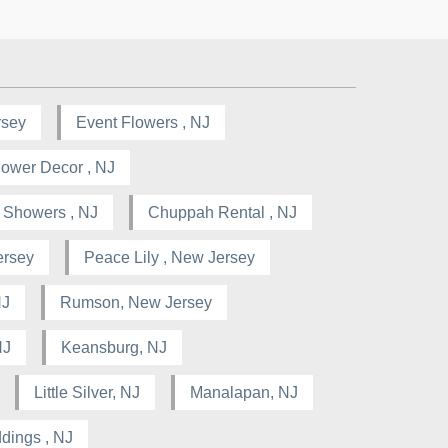
rsey
Event Flowers , NJ
lower Decor , NJ
l Showers , NJ
Chuppah Rental , NJ
ersey
Peace Lily , New Jersey
NJ
Rumson, New Jersey
NJ
Keansburg, NJ
Little Silver, NJ
Manalapan, NJ
dings , NJ