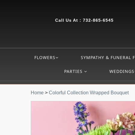
Call Us At :
732-865-6545
FLOWERS
SYMPATHY & FUNERAL 
PARTIES
WEDDINGS
Home
>
Colorful Collection Wrapped Bouquet