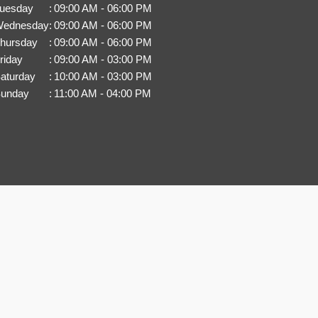
uesday
:
09:00 AM - 06:00 PM
ednesday
:
09:00 AM - 06:00 PM
hursday
:
09:00 AM - 06:00 PM
riday
:
09:00 AM - 03:00 PM
aturday
:
10:00 AM - 03:00 PM
unday
:
11:00 AM - 04:00 PM