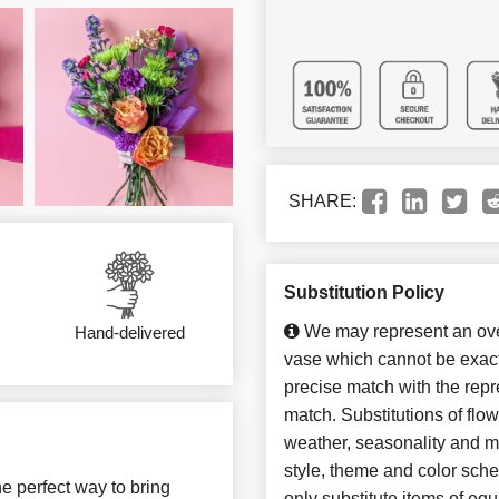
SHARE:
Substitution Policy
We may represent an over
Hand-delivered
vase which cannot be exact
precise match with the repre
match. Substitutions of flo
weather, seasonality and m
style, theme and color sch
e perfect way to bring
only substitute items of equ