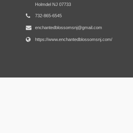
Holmdel NJ 07733
732-865-6545
enchantedblossomsnj@gmail.com
https://www.enchantedblossomsnj.com/