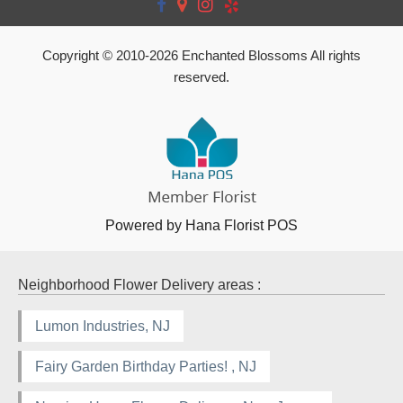
Copyright © 2010-
2026
Enchanted Blossoms All rights
reserved.
Powered by Hana Florist POS
Neighborhood Flower Delivery areas :
Lumon Industries, NJ
Fairy Garden Birthday Parties! , NJ