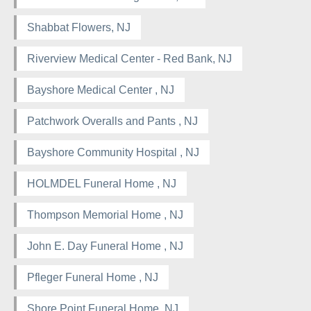
Shabbat Flowers, NJ
Riverview Medical Center - Red Bank, NJ
Bayshore Medical Center , NJ
Patchwork Overalls and Pants , NJ
Bayshore Community Hospital , NJ
HOLMDEL Funeral Home , NJ
Thompson Memorial Home , NJ
John E. Day Funeral Home , NJ
Pfleger Funeral Home , NJ
Shore Point Funeral Home, NJ