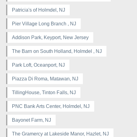
Patricia's of Holmdel, NJ
Pier Village Long Branch , NJ
Addison Park, Keyport, New Jersey
The Barn on South Holland, Holmdel , NJ
Park Loft, Oceanport, NJ
Piazza Di Roma, Matawan, NJ
TillingHouse, Tinton Falls, NJ
PNC Bank Arts Center, Holmdel, NJ
Bayonet Farm, NJ
The Gramercy at Lakeside Manor, Hazlet, NJ