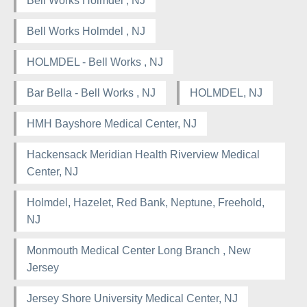
Bell Works Holmdel , NJ
Bell Works Holmdel , NJ
HOLMDEL - Bell Works , NJ
Bar Bella - Bell Works , NJ
HOLMDEL, NJ
HMH Bayshore Medical Center, NJ
Hackensack Meridian Health Riverview Medical
Center, NJ
Holmdel, Hazelet, Red Bank, Neptune, Freehold,
NJ
Monmouth Medical Center Long Branch , New
Jersey
Jersey Shore University Medical Center, NJ