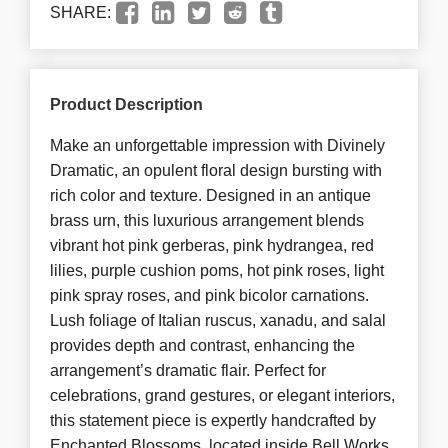
SHARE:
Product Description
Make an unforgettable impression with Divinely
Dramatic, an opulent floral design bursting with
rich color and texture. Designed in an antique
brass urn, this luxurious arrangement blends
vibrant hot pink gerberas, pink hydrangea, red
lilies, purple cushion poms, hot pink roses, light
pink spray roses, and pink bicolor carnations.
Lush foliage of Italian ruscus, xanadu, and salal
provides depth and contrast, enhancing the
arrangement’s dramatic flair. Perfect for
celebrations, grand gestures, or elegant interiors,
this statement piece is expertly handcrafted by
Enchanted Blossoms, located inside Bell Works,