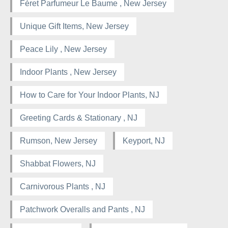
Féret Parfumeur Le Baume , New Jersey
Unique Gift Items, New Jersey
Peace Lily , New Jersey
Indoor Plants , New Jersey
How to Care for Your Indoor Plants, NJ
Greeting Cards & Stationary , NJ
Rumson, New Jersey
Keyport, NJ
Shabbat Flowers, NJ
Carnivorous Plants , NJ
Patchwork Overalls and Pants , NJ