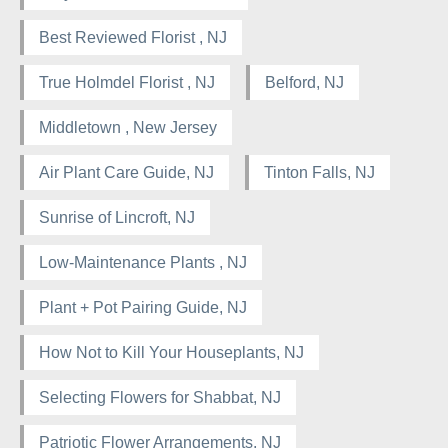
Best Reviewed Florist , NJ
True Holmdel Florist , NJ
Belford, NJ
Middletown , New Jersey
Air Plant Care Guide, NJ
Tinton Falls, NJ
Sunrise of Lincroft, NJ
Low-Maintenance Plants , NJ
Plant + Pot Pairing Guide, NJ
How Not to Kill Your Houseplants, NJ
Selecting Flowers for Shabbat, NJ
Patriotic Flower Arrangements, NJ