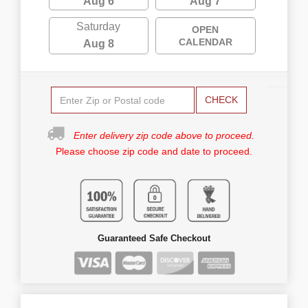
Aug 6
Aug 7
Saturday
OPEN
CALENDAR
Aug 8
CHECK
Enter delivery zip code above to proceed.
Please choose zip code and date to proceed.
Guaranteed Safe Checkout