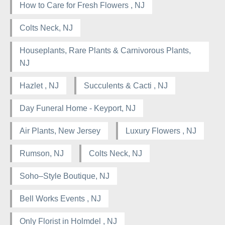
How to Care for Fresh Flowers , NJ
Colts Neck, NJ
Houseplants, Rare Plants & Carnivorous Plants,
NJ
Hazlet , NJ
Succulents & Cacti , NJ
Day Funeral Home - Keyport, NJ
Air Plants, New Jersey
Luxury Flowers , NJ
Rumson, NJ
Colts Neck, NJ
Soho–Style Boutique, NJ
Bell Works Events , NJ
Only Florist in Holmdel , NJ