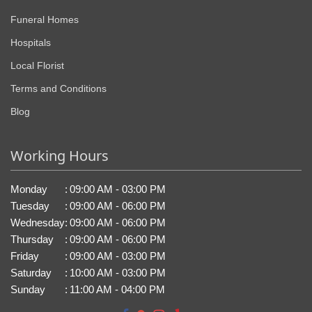
Funeral Homes
Hospitals
Local Florist
Terms and Conditions
Blog
Working Hours
Monday
:
09:00 AM - 03:00 PM
Tuesday
:
09:00 AM - 06:00 PM
Wednesday
:
09:00 AM - 06:00 PM
Thursday
:
09:00 AM - 06:00 PM
Friday
:
09:00 AM - 03:00 PM
Saturday
:
10:00 AM - 03:00 PM
Sunday
:
11:00 AM - 04:00 PM