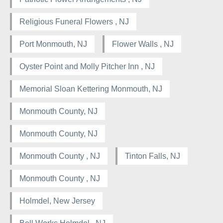
Religious Funeral Flowers , NJ
Port Monmouth, NJ
Flower Walls , NJ
Oyster Point and Molly Pitcher Inn , NJ
Memorial Sloan Kettering Monmouth, NJ
Monmouth County, NJ
Monmouth County, NJ
Monmouth County , NJ
Tinton Falls, NJ
Monmouth County , NJ
Holmdel, New Jersey