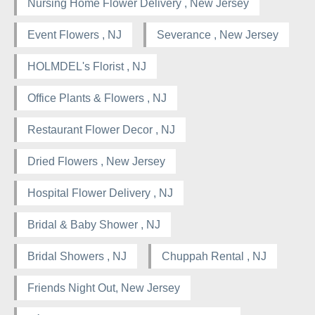
Nursing Home Flower Delivery , New Jersey
Event Flowers , NJ
Severance , New Jersey
HOLMDEL's Florist , NJ
Office Plants & Flowers , NJ
Restaurant Flower Decor , NJ
Dried Flowers , New Jersey
Hospital Flower Delivery , NJ
Bridal & Baby Shower , NJ
Bridal Showers , NJ
Chuppah Rental , NJ
Friends Night Out, New Jersey