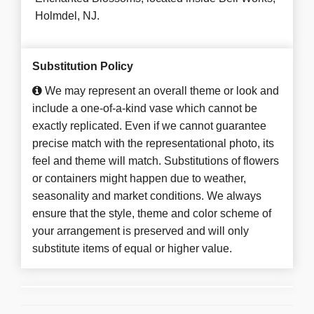
Holmdel, NJ.
Substitution Policy
We may represent an overall theme or look and
include a one-of-a-kind vase which cannot be
exactly replicated. Even if we cannot guarantee
precise match with the representational photo, its
feel and theme will match. Substitutions of flowers
or containers might happen due to weather,
seasonality and market conditions. We always
ensure that the style, theme and color scheme of
your arrangement is preserved and will only
substitute items of equal or higher value.