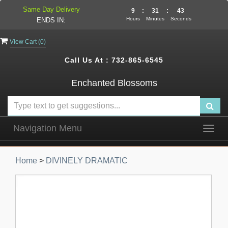
Same Day Delivery
9
:
31
:
42
Hours
Minutes
Seconds
ENDS IN:
View Cart (
0
)
Call Us At :
732-865-6545
Enchanted Blossoms
Navigation Menu
Togg
navig
Home
>
DIVINELY DRAMATIC