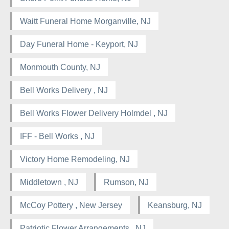
Waitt Funeral Home Morganville, NJ
Day Funeral Home - Keyport, NJ
Monmouth County, NJ
Bell Works Delivery , NJ
Bell Works Flower Delivery Holmdel , NJ
IFF - Bell Works , NJ
Victory Home Remodeling, NJ
Middletown , NJ
Rumson, NJ
McCoy Pottery , New Jersey
Keansburg, NJ
Patriotic Flower Arrangements , NJ