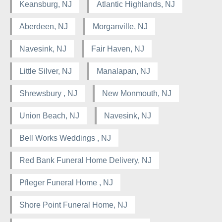
Keansburg, NJ
Atlantic Highlands, NJ
Aberdeen, NJ
Morganville, NJ
Navesink, NJ
Fair Haven, NJ
Little Silver, NJ
Manalapan, NJ
Shrewsbury , NJ
New Monmouth, NJ
Union Beach, NJ
Navesink, NJ
Bell Works Weddings , NJ
Red Bank Funeral Home Delivery, NJ
Pfleger Funeral Home , NJ
Shore Point Funeral Home, NJ