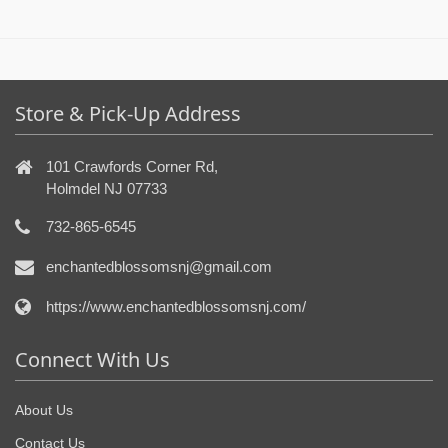
Store & Pick-Up Address
101 Crawfords Corner Rd,
Holmdel NJ 07733
732-865-6545
enchantedblossomsnj@gmail.com
https://www.enchantedblossomsnj.com/
Connect With Us
About Us
Contact Us