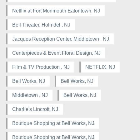
Netflix at Fort Monmouth Eatontown, NJ
Bell Theater, Holmdel , NJ
Jacques Reception Center, Middletown , NJ
Centerpieces & Event Floral Design, NJ
Film & TV Production , NJ
NETFLIX, NJ
Bell Works, NJ
Bell Works, NJ
Middletown , NJ
Bell Works, NJ
Charlie's Lincroft, NJ
Boutique Shopping at Bell Works, NJ
Boutique Shopping at Bell Works, NJ