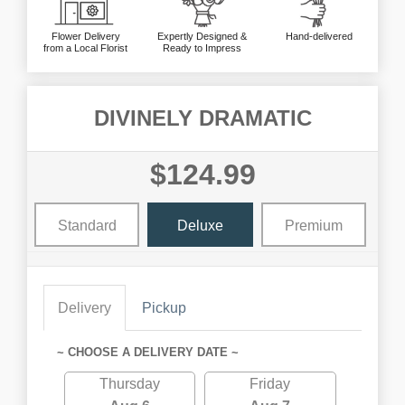
Flower Delivery
Expertly Designed &
Hand-delivered
from a Local Florist
Ready to Impress
DIVINELY DRAMATIC
$124.99
Standard
Deluxe
Premium
Delivery
Pickup
~ CHOOSE A DELIVERY DATE ~
Thursday
Friday