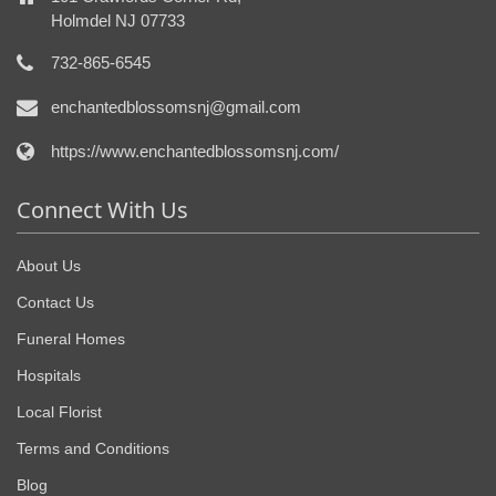
Holmdel NJ 07733
732-865-6545
enchantedblossomsnj@gmail.com
https://www.enchantedblossomsnj.com/
Connect With Us
About Us
Contact Us
Funeral Homes
Hospitals
Local Florist
Terms and Conditions
Blog