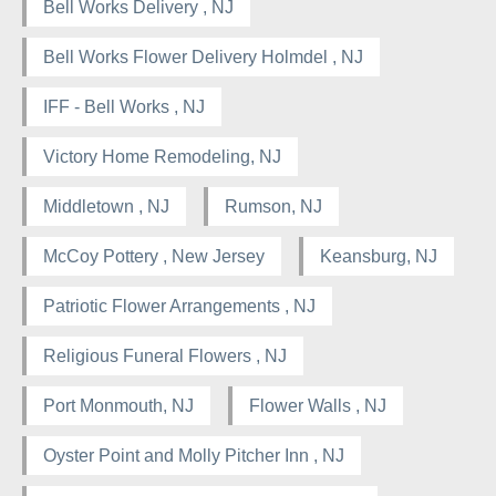
Bell Works Delivery , NJ
Bell Works Flower Delivery Holmdel , NJ
IFF - Bell Works , NJ
Victory Home Remodeling, NJ
Middletown , NJ
Rumson, NJ
McCoy Pottery , New Jersey
Keansburg, NJ
Patriotic Flower Arrangements , NJ
Religious Funeral Flowers , NJ
Port Monmouth, NJ
Flower Walls , NJ
Oyster Point and Molly Pitcher Inn , NJ