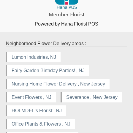
Powered by Hana Florist POS
Neighborhood Flower Delivery areas :
Lumon Industries, NJ
Fairy Garden Birthday Parties! , NJ
Nursing Home Flower Delivery , New Jersey
Event Flowers , NJ
Severance , New Jersey
HOLMDEL's Florist , NJ
Office Plants & Flowers , NJ