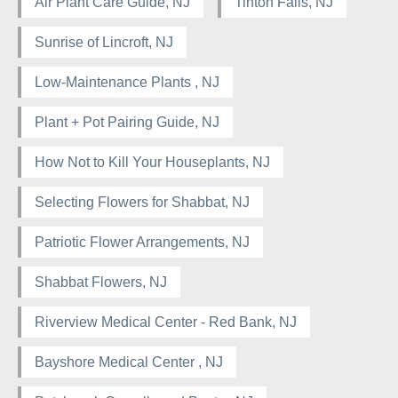
Air Plant Care Guide, NJ
Tinton Falls, NJ
Sunrise of Lincroft, NJ
Low-Maintenance Plants , NJ
Plant + Pot Pairing Guide, NJ
How Not to Kill Your Houseplants, NJ
Selecting Flowers for Shabbat, NJ
Patriotic Flower Arrangements, NJ
Shabbat Flowers, NJ
Riverview Medical Center - Red Bank, NJ
Bayshore Medical Center , NJ