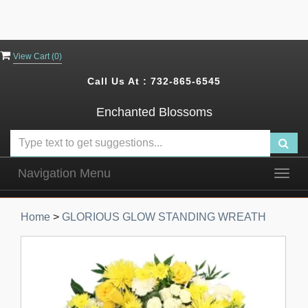
View Cart (
0
)
Call Us At :
732-865-6545
Enchanted Blossoms
Navigation Menu
Togg
navig
Home
>
GLORIOUS GLOW STANDING WREATH