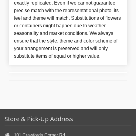
exactly replicated. Even if we cannot guarantee
precise match with the representational photo, its
feel and theme will match. Substitutions of flowers
or containers might happen due to weather,
seasonality and market conditions. We always
ensure that the style, theme and color scheme of
your arrangement is preserved and will only
substitute items of equal or higher value.
Store & Pick-Up Address
101 Crawfords Corner Rd,