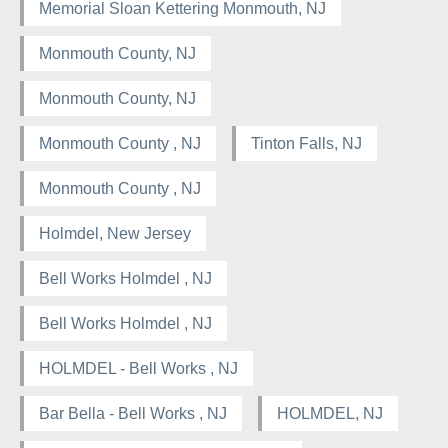
Memorial Sloan Kettering Monmouth, NJ
Monmouth County, NJ
Monmouth County, NJ
Monmouth County , NJ
Tinton Falls, NJ
Monmouth County , NJ
Holmdel, New Jersey
Bell Works Holmdel , NJ
Bell Works Holmdel , NJ
HOLMDEL - Bell Works , NJ
Bar Bella - Bell Works , NJ
HOLMDEL, NJ