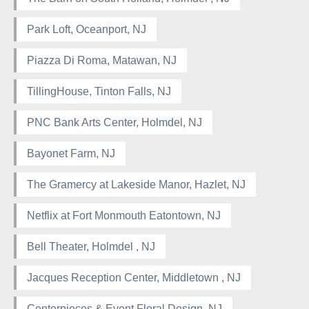
Park Loft, Oceanport, NJ
Piazza Di Roma, Matawan, NJ
TillingHouse, Tinton Falls, NJ
PNC Bank Arts Center, Holmdel, NJ
Bayonet Farm, NJ
The Gramercy at Lakeside Manor, Hazlet, NJ
Netflix at Fort Monmouth Eatontown, NJ
Bell Theater, Holmdel , NJ
Jacques Reception Center, Middletown , NJ
Centerpieces & Event Floral Design, NJ