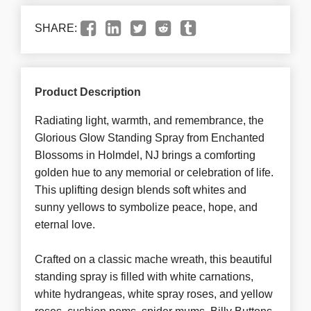
SHARE:
Product Description
Radiating light, warmth, and remembrance, the
Glorious Glow Standing Spray from Enchanted
Blossoms in Holmdel, NJ brings a comforting
golden hue to any memorial or celebration of life.
This uplifting design blends soft whites and
sunny yellows to symbolize peace, hope, and
eternal love.
Crafted on a classic mache wreath, this beautiful
standing spray is filled with white carnations,
white hydrangeas, white spray roses, and yellow