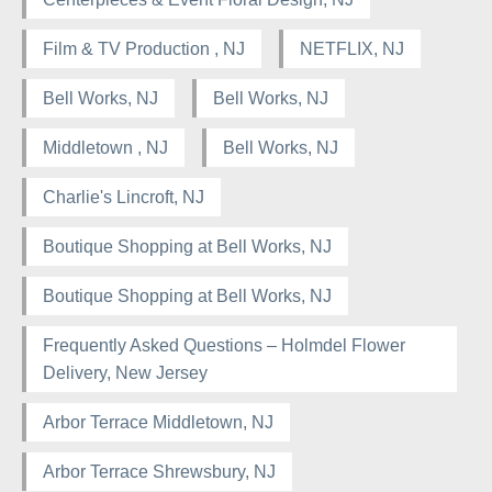
Film & TV Production , NJ
NETFLIX, NJ
Bell Works, NJ
Bell Works, NJ
Middletown , NJ
Bell Works, NJ
Charlie's Lincroft, NJ
Boutique Shopping at Bell Works, NJ
Boutique Shopping at Bell Works, NJ
Frequently Asked Questions – Holmdel Flower
Delivery, New Jersey
Arbor Terrace Middletown, NJ
Arbor Terrace Shrewsbury, NJ