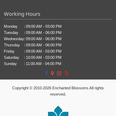
Working Hours
Monday
:
09:00 AM - 03:00 PM
Tuesday
:
09:00 AM - 06:00 PM
Wednesday
:
09:00 AM - 06:00 PM
Thursday
:
09:00 AM - 06:00 PM
Friday
:
09:00 AM - 03:00 PM
Saturday
:
10:00 AM - 03:00 PM
Sunday
:
11:00 AM - 04:00 PM
Copyright © 2010-
2026
Enchanted Blossoms All rights
reserved.