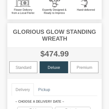
Flower Delivery
Expertly Designed &
Hand-delivered
from a Local Florist
Ready to Impress
GLORIOUS GLOW STANDING
WREATH
$474.99
Standard
Deluxe
Premium
Delivery
Pickup
~ CHOOSE A DELIVERY DATE ~