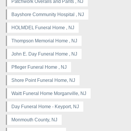
Patchwork Overalls and Pants , NJ
Bayshore Community Hospital , NJ
HOLMDEL Funeral Home , NJ
Thompson Memorial Home , NJ
John E. Day Funeral Home , NJ
Pfleger Funeral Home , NJ
Shore Point Funeral Home, NJ
Waitt Funeral Home Morganville, NJ
Day Funeral Home - Keyport, NJ
Monmouth County, NJ