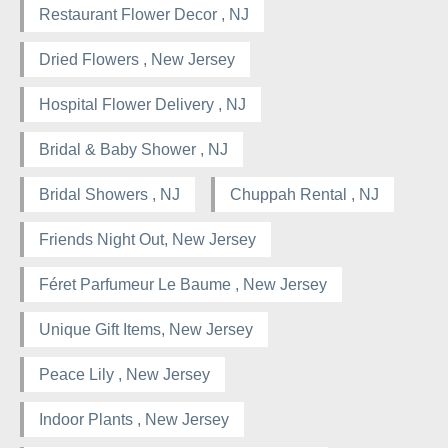
Restaurant Flower Decor , NJ
Dried Flowers , New Jersey
Hospital Flower Delivery , NJ
Bridal & Baby Shower , NJ
Bridal Showers , NJ
Chuppah Rental , NJ
Friends Night Out, New Jersey
Féret Parfumeur Le Baume , New Jersey
Unique Gift Items, New Jersey
Peace Lily , New Jersey
Indoor Plants , New Jersey