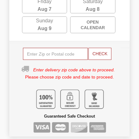
Friday
Saturday
Aug 7
Aug 8
Sunday
OPEN
CALENDAR
Aug 9
CHECK
Enter delivery zip code above to proceed.
Please choose zip code and date to proceed.
Guaranteed Safe Checkout