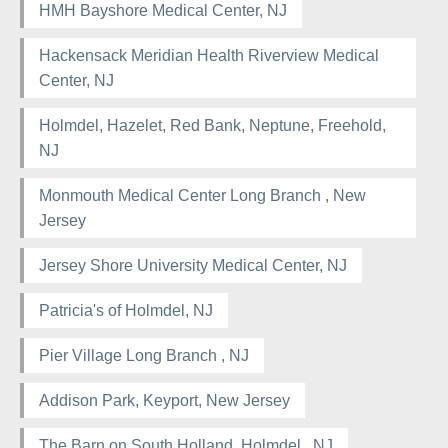
HMH Bayshore Medical Center, NJ
Hackensack Meridian Health Riverview Medical
Center, NJ
Holmdel, Hazelet, Red Bank, Neptune, Freehold,
NJ
Monmouth Medical Center Long Branch , New
Jersey
Jersey Shore University Medical Center, NJ
Patricia's of Holmdel, NJ
Pier Village Long Branch , NJ
Addison Park, Keyport, New Jersey
The Barn on South Holland, Holmdel , NJ