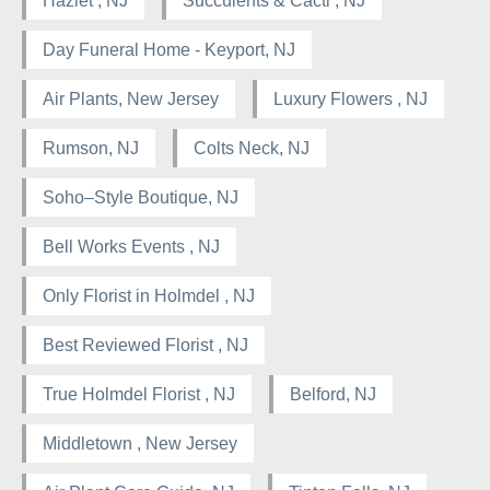
Hazlet , NJ
Succulents & Cacti , NJ
Day Funeral Home - Keyport, NJ
Air Plants, New Jersey
Luxury Flowers , NJ
Rumson, NJ
Colts Neck, NJ
Soho–Style Boutique, NJ
Bell Works Events , NJ
Only Florist in Holmdel , NJ
Best Reviewed Florist , NJ
True Holmdel Florist , NJ
Belford, NJ
Middletown , New Jersey