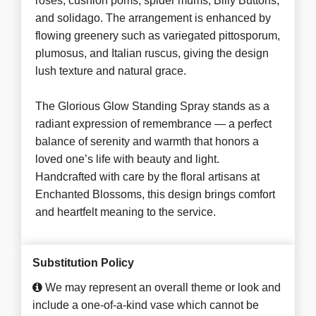
roses, cushion poms, spider mums, Billy Buttons,
and solidago. The arrangement is enhanced by
flowing greenery such as variegated pittosporum,
plumosus, and Italian ruscus, giving the design
lush texture and natural grace.
The Glorious Glow Standing Spray stands as a
radiant expression of remembrance — a perfect
balance of serenity and warmth that honors a
loved one’s life with beauty and light.
Handcrafted with care by the floral artisans at
Enchanted Blossoms, this design brings comfort
and heartfelt meaning to the service.
Substitution Policy
We may represent an overall theme or look and
include a one-of-a-kind vase which cannot be