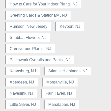
How to Care for Your Indoor Plants, NJ
Greeting Cards & Stationary , NJ
Rumson, New Jersey
Keyport, NJ
Shabbat Flowers, NJ
Carnivorous Plants , NJ
Patchwork Overalls and Pants , NJ
Keansburg, NJ
Atlantic Highlands, NJ
Aberdeen, NJ
Morganville, NJ
Navesink, NJ
Fair Haven, NJ
Little Silver, NJ
Manalapan, NJ