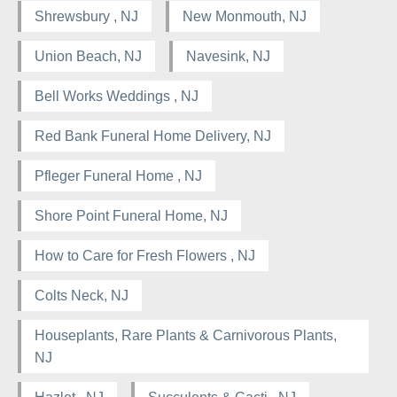
Shrewsbury , NJ
New Monmouth, NJ
Union Beach, NJ
Navesink, NJ
Bell Works Weddings , NJ
Red Bank Funeral Home Delivery, NJ
Pfleger Funeral Home , NJ
Shore Point Funeral Home, NJ
How to Care for Fresh Flowers , NJ
Colts Neck, NJ
Houseplants, Rare Plants & Carnivorous Plants,
NJ