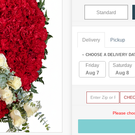
Standard
Delivery
Pickup
~ CHOOSE A DELIVERY DA
Friday
Saturday
Aug 7
Aug 8
CHE
Please choo