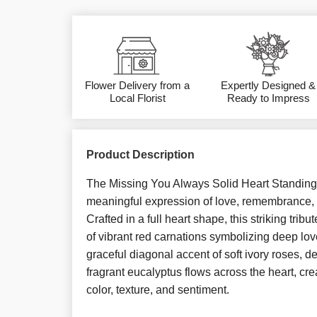
Flower Delivery from a
Expertly Designed &
Local Florist
Ready to Impress
Product Description
The Missing You Always Solid Heart Standing
meaningful expression of love, remembrance,
Crafted in a full heart shape, this striking tribu
of vibrant red carnations symbolizing deep lov
graceful diagonal accent of soft ivory roses, d
fragrant eucalyptus flows across the heart, crea
color, texture, and sentiment.