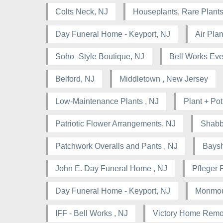
Colts Neck, NJ
Houseplants, Rare Plants
Day Funeral Home - Keyport, NJ
Air Pla
Soho–Style Boutique, NJ
Bell Works Eve
Belford, NJ
Middletown , New Jersey
Low-Maintenance Plants , NJ
Plant + Pot
Patriotic Flower Arrangements, NJ
Shabb
Patchwork Overalls and Pants , NJ
Baysh
John E. Day Funeral Home , NJ
Pfleger 
Day Funeral Home - Keyport, NJ
Monmou
IFF - Bell Works , NJ
Victory Home Remo