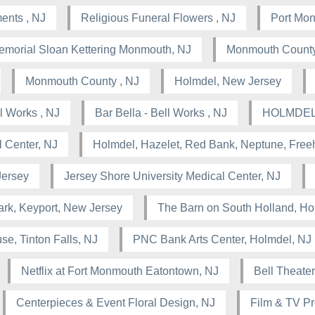
ents , NJ
Religious Funeral Flowers , NJ
Port Mo
emorial Sloan Kettering Monmouth, NJ
Monmouth County
Monmouth County , NJ
Holmdel, New Jersey
 Works , NJ
Bar Bella - Bell Works , NJ
HOLMDEL
 Center, NJ
Holmdel, Hazelet, Red Bank, Neptune, Free
Jersey
Jersey Shore University Medical Center, NJ
rk, Keyport, New Jersey
The Barn on South Holland, Ho
se, Tinton Falls, NJ
PNC Bank Arts Center, Holmdel, NJ
Netflix at Fort Monmouth Eatontown, NJ
Bell Theater
Centerpieces & Event Floral Design, NJ
Film & TV Pr