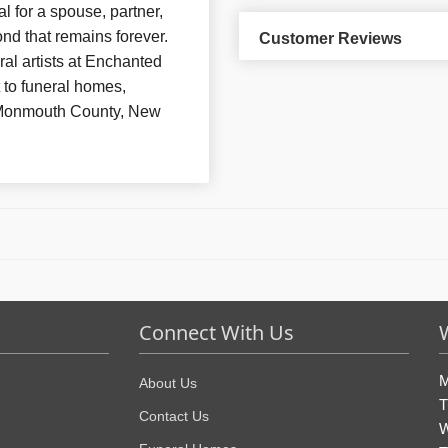
l for a spouse, partner,
nd that remains forever.
Customer Reviews
al artists at Enchanted
 to funeral homes,
 Monmouth County, New
Connect With Us
M
About Us
T
Contact Us
W