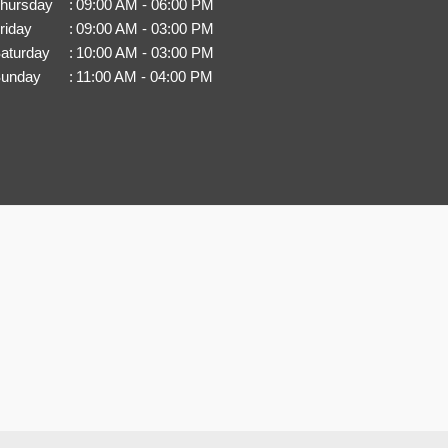
hursday
:
09:00 AM - 06:00 PM
riday
:
09:00 AM - 03:00 PM
aturday
:
10:00 AM - 03:00 PM
unday
:
11:00 AM - 04:00 PM