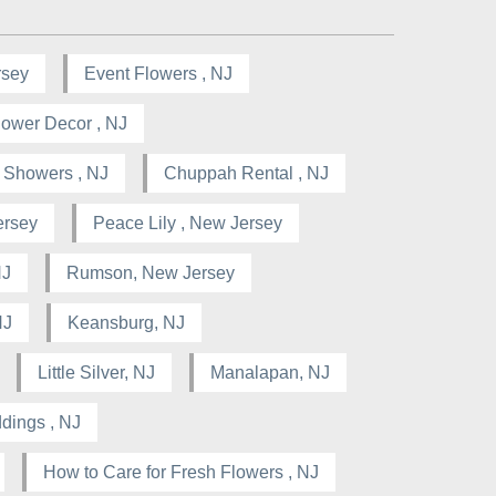
rsey
Event Flowers , NJ
lower Decor , NJ
l Showers , NJ
Chuppah Rental , NJ
ersey
Peace Lily , New Jersey
NJ
Rumson, New Jersey
NJ
Keansburg, NJ
Little Silver, NJ
Manalapan, NJ
dings , NJ
How to Care for Fresh Flowers , NJ