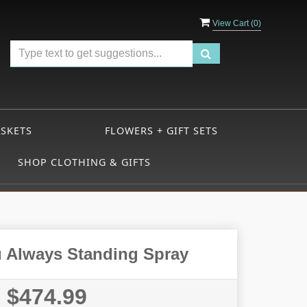
View Cart (
0
)
ASKETS
FLOWERS + GIFT SETS
SHOP CLOTHING & GIFTS
 Always Standing Spray
$474.99