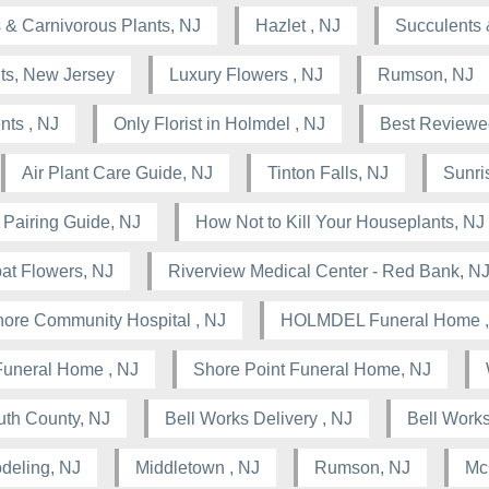
 & Carnivorous Plants, NJ
Hazlet , NJ
Succulents 
nts, New Jersey
Luxury Flowers , NJ
Rumson, NJ
nts , NJ
Only Florist in Holmdel , NJ
Best Reviewed
Air Plant Care Guide, NJ
Tinton Falls, NJ
Sunris
 Pairing Guide, NJ
How Not to Kill Your Houseplants, NJ
at Flowers, NJ
Riverview Medical Center - Red Bank, N
ore Community Hospital , NJ
HOLMDEL Funeral Home ,
Funeral Home , NJ
Shore Point Funeral Home, NJ
th County, NJ
Bell Works Delivery , NJ
Bell Works
deling, NJ
Middletown , NJ
Rumson, NJ
Mc