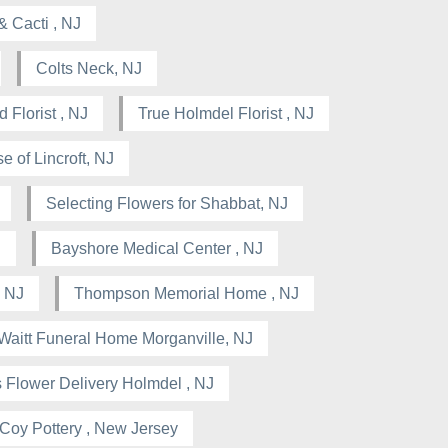
& Cacti , NJ
Colts Neck, NJ
 Florist , NJ
True Holmdel Florist , NJ
e of Lincroft, NJ
Selecting Flowers for Shabbat, NJ
J
Bayshore Medical Center , NJ
 NJ
Thompson Memorial Home , NJ
Waitt Funeral Home Morganville, NJ
 Flower Delivery Holmdel , NJ
Coy Pottery , New Jersey