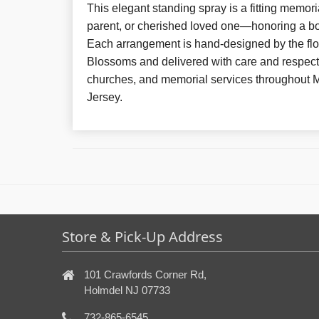
This elegant standing spray is a fitting memoria
parent, or cherished loved one—honoring a bo
Each arrangement is hand-designed by the flor
Blossoms and delivered with care and respect
churches, and memorial services throughout
Jersey.
Store & Pick-Up Address
101 Crawfords Corner Rd,
Holmdel NJ 07733
732-865-6545