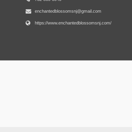
enchantedblossomsnj@gmail.com
https://www.enchantedblossomsnj.com/