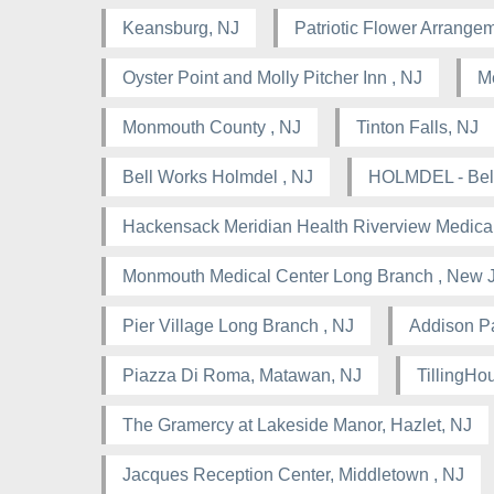
Keansburg, NJ
Patriotic Flower Arrangem
Oyster Point and Molly Pitcher Inn , NJ
M
Monmouth County , NJ
Tinton Falls, NJ
Bell Works Holmdel , NJ
HOLMDEL - Bell
Hackensack Meridian Health Riverview Medical
Monmouth Medical Center Long Branch , New 
Pier Village Long Branch , NJ
Addison Pa
Piazza Di Roma, Matawan, NJ
TillingHou
The Gramercy at Lakeside Manor, Hazlet, NJ
Jacques Reception Center, Middletown , NJ