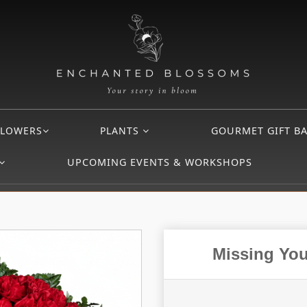
FLOWERS
PLANTS
GOURMET GIFT B
UPCOMING EVENTS & WORKSHOPS
Missing You