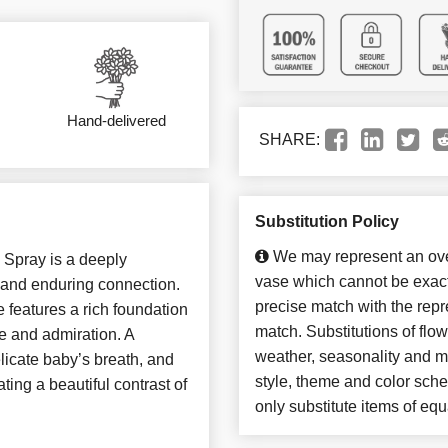
Hand-delivered
SHARE:
Substitution Policy
We may represent an over
 Spray is a deeply
vase which cannot be exact
 and enduring connection.
precise match with the repre
te features a rich foundation
match. Substitutions of flo
e and admiration. A
weather, seasonality and m
elicate baby’s breath, and
style, theme and color sch
ting a beautiful contrast of
only substitute items of equ