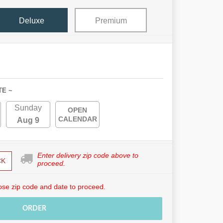
Deluxe
Premium
TE ~
Sunday
OPEN
CALENDAR
Aug 9
Enter delivery zip code above to
CK
proceed.
se zip code and date to proceed.
ORDER