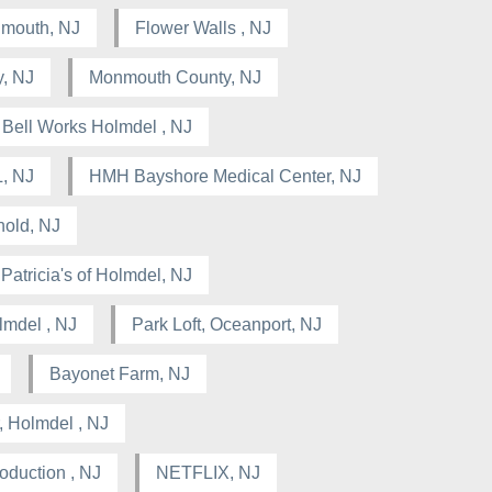
nmouth, NJ
Flower Walls , NJ
, NJ
Monmouth County, NJ
Bell Works Holmdel , NJ
, NJ
HMH Bayshore Medical Center, NJ
hold, NJ
Patricia's of Holmdel, NJ
lmdel , NJ
Park Loft, Oceanport, NJ
Bayonet Farm, NJ
, Holmdel , NJ
oduction , NJ
NETFLIX, NJ