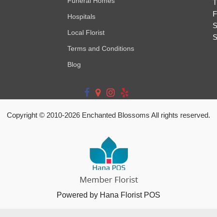
Funeral Homes
T
F
Hospitals
S
Local Florist
S
Terms and Conditions
Blog
Copyright © 2010-
2026
Enchanted Blossoms All rights reserved.
Powered by Hana Florist POS