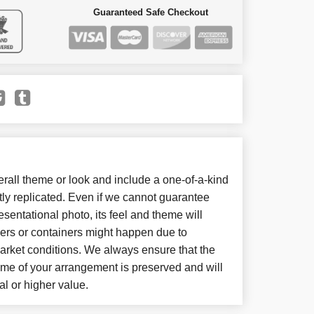
Guaranteed Safe Checkout
all theme or look and include a one-of-a-kind
ly replicated. Even if we cannot guarantee
sentational photo, its feel and theme will
wers or containers might happen due to
arket conditions. We always ensure that the
eme of your arrangement is preserved and will
al or higher value.