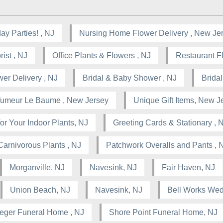
ay Parties! , NJ
Nursing Home Flower Delivery , New Je
ist , NJ
Office Plants & Flowers , NJ
Restaurant F
wer Delivery , NJ
Bridal & Baby Shower , NJ
Brida
rfumeur Le Baume , New Jersey
Unique Gift Items, New J
or Your Indoor Plants, NJ
Greeting Cards & Stationary , 
Carnivorous Plants , NJ
Patchwork Overalls and Pants , 
Morganville, NJ
Navesink, NJ
Fair Haven, NJ
Union Beach, NJ
Navesink, NJ
Bell Works Wed
leger Funeral Home , NJ
Shore Point Funeral Home, NJ