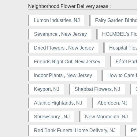
Neighborhood Flower Delivery areas :
Lumon Industries, NJ
Fairy Garden Birthd
Severance , New Jersey
HOLMDEL's Flor
Dried Flowers , New Jersey
Hospital Flo
Friends Night Out, New Jersey
Féret Pa
Indoor Plants , New Jersey
How to Care f
Keyport, NJ
Shabbat Flowers, NJ
Atlantic Highlands, NJ
Aberdeen, NJ
Shrewsbury , NJ
New Monmouth, NJ
Red Bank Funeral Home Delivery, NJ
Pf