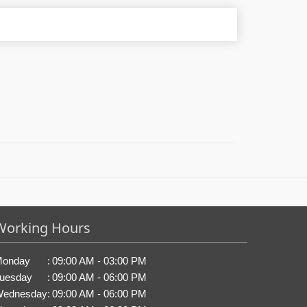
Working Hours
onday
:
09:00 AM - 03:00 PM
uesday
:
09:00 AM - 06:00 PM
ednesday
:
09:00 AM - 06:00 PM