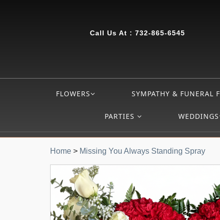
Call Us At :
732-865-6545
FLOWERS
SYMPATHY & FUNERAL 
PARTIES
WEDDINGS
Home
>
Missing You Always Standing Spray