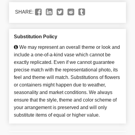
SHARE:
Substitution Policy
We may represent an overall theme or look and
include a one-of-a-kind vase which cannot be
exactly replicated. Even if we cannot guarantee
precise match with the representational photo, its
feel and theme will match. Substitutions of flowers
or containers might happen due to weather,
seasonality and market conditions. We always
ensure that the style, theme and color scheme of
your arrangement is preserved and will only
substitute items of equal or higher value.