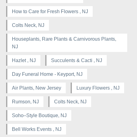
How to Care for Fresh Flowers , NJ
Colts Neck, NJ
Houseplants, Rare Plants & Carnivorous Plants,
NJ
Hazlet , NJ
Succulents & Cacti , NJ
Day Funeral Home - Keyport, NJ
Air Plants, New Jersey
Luxury Flowers , NJ
Rumson, NJ
Colts Neck, NJ
Soho–Style Boutique, NJ
Bell Works Events , NJ