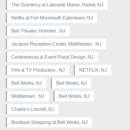
The Gramercy at Lakeside Manor, Hazlet, NJ
Netflix at Fort Monmouth Eatontown, NJ
Bell Theater, Holmdel , NJ
Jacques Reception Center, Middletown , NJ
Centerpieces & Event Floral Design, NJ
Film & TV Production , NJ
NETFLIX, NJ
Bell Works, NJ
Bell Works, NJ
Middletown , NJ
Bell Works, NJ
Charlie's Lincroft, NJ
Boutique Shopping at Bell Works, NJ