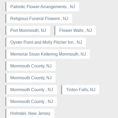
Patriotic Flower Arrangements , NJ
Religious Funeral Flowers , NJ
Port Monmouth, NJ
Flower Walls , NJ
Oyster Point and Molly Pitcher Inn , NJ
Memorial Sloan Kettering Monmouth, NJ
Monmouth County, NJ
Monmouth County, NJ
Monmouth County , NJ
Tinton Falls, NJ
Monmouth County , NJ
Holmdel, New Jersey