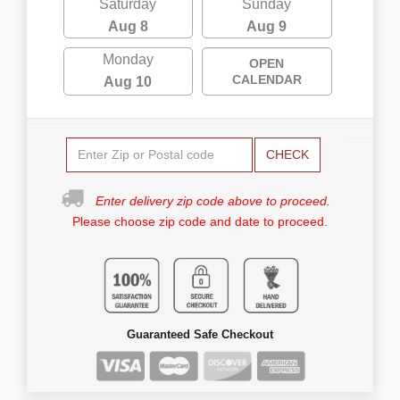
Saturday
Sunday
Aug 8
Aug 9
Monday
OPEN
CALENDAR
Aug 10
CHECK
Enter delivery zip code above to proceed.
Please choose zip code and date to proceed.
Guaranteed Safe Checkout