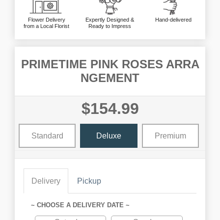
Flower Delivery
Expertly Designed &
Hand-delivered
from a Local Florist
Ready to Impress
PRIMETIME PINK ROSES ARRA
NGEMENT
$154.99
Standard
Deluxe
Premium
Delivery
Pickup
~ CHOOSE A DELIVERY DATE ~