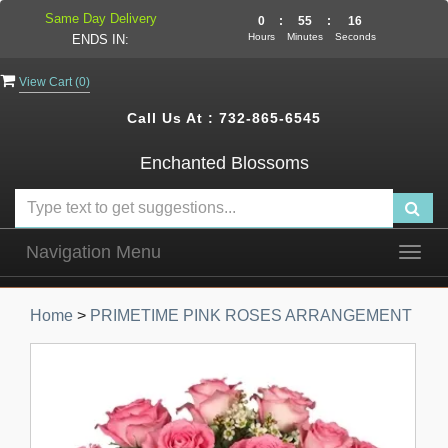
Same Day Delivery
0
:
55
:
15
Hours
Minutes
Seconds
ENDS IN:
View Cart (
0
)
Call Us At :
732-865-6545
Enchanted Blossoms
Navigation Menu
Togg
navig
Home
>
PRIMETIME PINK ROSES ARRANGEMENT