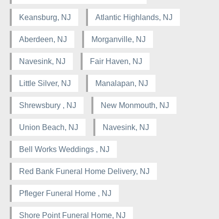
Keansburg, NJ
Atlantic Highlands, NJ
Aberdeen, NJ
Morganville, NJ
Navesink, NJ
Fair Haven, NJ
Little Silver, NJ
Manalapan, NJ
Shrewsbury , NJ
New Monmouth, NJ
Union Beach, NJ
Navesink, NJ
Bell Works Weddings , NJ
Red Bank Funeral Home Delivery, NJ
Pfleger Funeral Home , NJ
Shore Point Funeral Home, NJ