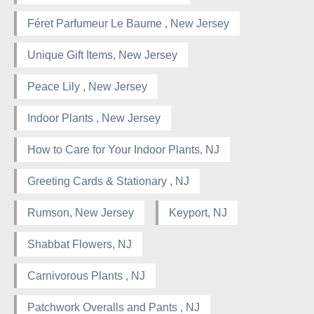
Féret Parfumeur Le Baume , New Jersey
Unique Gift Items, New Jersey
Peace Lily , New Jersey
Indoor Plants , New Jersey
How to Care for Your Indoor Plants, NJ
Greeting Cards & Stationary , NJ
Rumson, New Jersey
Keyport, NJ
Shabbat Flowers, NJ
Carnivorous Plants , NJ
Patchwork Overalls and Pants , NJ