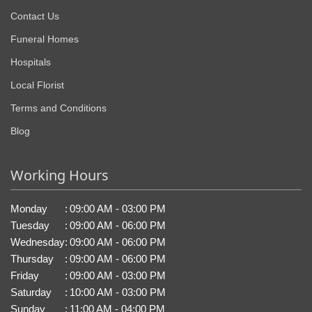
Contact Us
Funeral Homes
Hospitals
Local Florist
Terms and Conditions
Blog
Working Hours
Monday
:
09:00 AM - 03:00 PM
Tuesday
:
09:00 AM - 06:00 PM
Wednesday
:
09:00 AM - 06:00 PM
Thursday
:
09:00 AM - 06:00 PM
Friday
:
09:00 AM - 03:00 PM
Saturday
:
10:00 AM - 03:00 PM
Sunday
:
11:00 AM - 04:00 PM