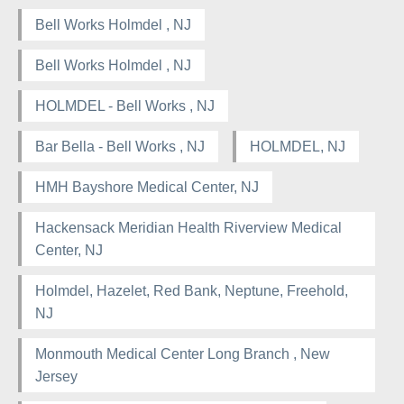
Bell Works Holmdel , NJ
Bell Works Holmdel , NJ
HOLMDEL - Bell Works , NJ
Bar Bella - Bell Works , NJ
HOLMDEL, NJ
HMH Bayshore Medical Center, NJ
Hackensack Meridian Health Riverview Medical
Center, NJ
Holmdel, Hazelet, Red Bank, Neptune, Freehold,
NJ
Monmouth Medical Center Long Branch , New
Jersey