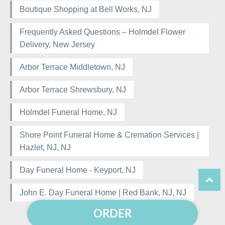
Boutique Shopping at Bell Works, NJ
Frequently Asked Questions – Holmdel Flower
Delivery, New Jersey
Arbor Terrace Middletown, NJ
Arbor Terrace Shrewsbury, NJ
Holmdel Funeral Home, NJ
Shore Point Funeral Home & Cremation Services |
Hazlet, NJ, NJ
Day Funeral Home - Keyport, NJ
John E. Day Funeral Home | Red Bank, NJ, NJ
ORDER