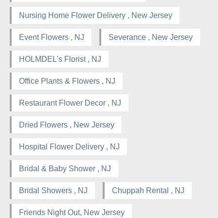
Nursing Home Flower Delivery , New Jersey
Event Flowers , NJ
Severance , New Jersey
HOLMDEL's Florist , NJ
Office Plants & Flowers , NJ
Restaurant Flower Decor , NJ
Dried Flowers , New Jersey
Hospital Flower Delivery , NJ
Bridal & Baby Shower , NJ
Bridal Showers , NJ
Chuppah Rental , NJ
Friends Night Out, New Jersey