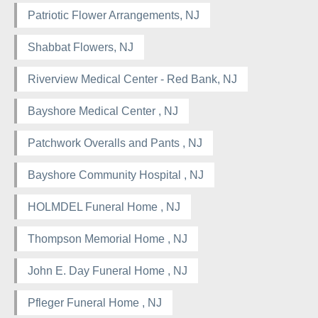
Patriotic Flower Arrangements, NJ
Shabbat Flowers, NJ
Riverview Medical Center - Red Bank, NJ
Bayshore Medical Center , NJ
Patchwork Overalls and Pants , NJ
Bayshore Community Hospital , NJ
HOLMDEL Funeral Home , NJ
Thompson Memorial Home , NJ
John E. Day Funeral Home , NJ
Pfleger Funeral Home , NJ