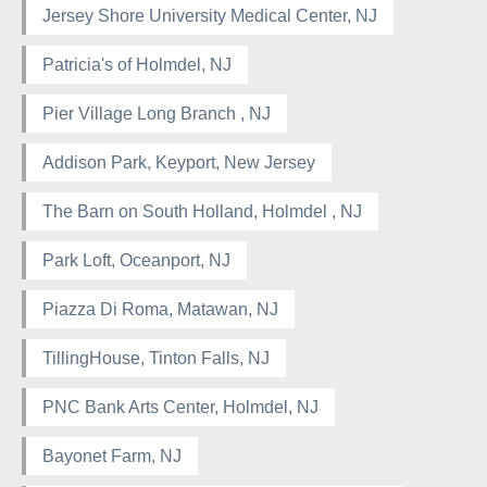
Jersey Shore University Medical Center, NJ
Patricia's of Holmdel, NJ
Pier Village Long Branch , NJ
Addison Park, Keyport, New Jersey
The Barn on South Holland, Holmdel , NJ
Park Loft, Oceanport, NJ
Piazza Di Roma, Matawan, NJ
TillingHouse, Tinton Falls, NJ
PNC Bank Arts Center, Holmdel, NJ
Bayonet Farm, NJ