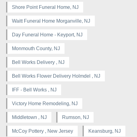
Shore Point Funeral Home, NJ
Waitt Funeral Home Morganville, NJ
Day Funeral Home - Keyport, NJ
Monmouth County, NJ
Bell Works Delivery , NJ
Bell Works Flower Delivery Holmdel , NJ
IFF - Bell Works , NJ
Victory Home Remodeling, NJ
Middletown , NJ
Rumson, NJ
McCoy Pottery , New Jersey
Keansburg, NJ