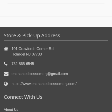
Store & Pick-Up Address
101 Crawfords Corner Rd,
Holmdel NJ 07733
732-865-6545
enchantedblossomsnj@gmail.com
https://www.enchantedblossomsnj.com/
Connect With Us
About Us