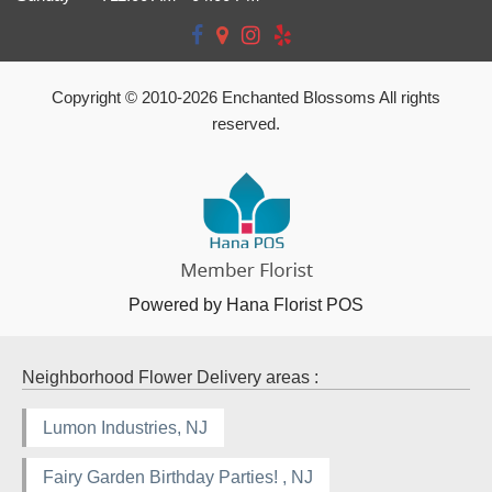
Copyright © 2010-
2026
Enchanted Blossoms All rights
reserved.
Powered by Hana Florist POS
Neighborhood Flower Delivery areas :
Lumon Industries, NJ
Fairy Garden Birthday Parties! , NJ