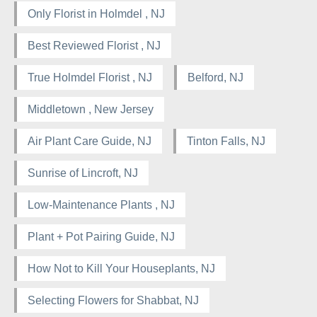
Only Florist in Holmdel , NJ
Best Reviewed Florist , NJ
True Holmdel Florist , NJ
Belford, NJ
Middletown , New Jersey
Air Plant Care Guide, NJ
Tinton Falls, NJ
Sunrise of Lincroft, NJ
Low-Maintenance Plants , NJ
Plant + Pot Pairing Guide, NJ
How Not to Kill Your Houseplants, NJ
Selecting Flowers for Shabbat, NJ