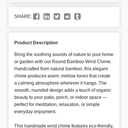
SHARE:
Product Description
Bring the soothing sounds of nature to your home
or garden with our Round Bamboo Wind Chime.
Handcrafted from natural bamboo, this elegant
chime produces warm, mellow tones that create
a calming atmosphere wherever it hangs. The
smooth, rounded design adds a touch of organic
beauty to your patio, porch, or indoor space —
perfect for meditation, relaxation, or simple
everyday enjoyment.
This handmade wind chime features eco-friendly,