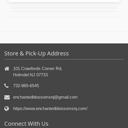
Store & Pick-Up Address
101 Crawfords Corner Rd,
Holmdel NJ 07733
732-865-6545
enchantedblossomsnj@gmail.com
https://www.enchantedblossomsnj.com/
Connect With Us