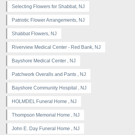
Selecting Flowers for Shabbat, NJ
Patriotic Flower Arrangements, NJ
Shabbat Flowers, NJ
Riverview Medical Center - Red Bank, NJ
Bayshore Medical Center , NJ
Patchwork Overalls and Pants , NJ
Bayshore Community Hospital , NJ
HOLMDEL Funeral Home , NJ
Thompson Memorial Home , NJ
John E. Day Funeral Home , NJ