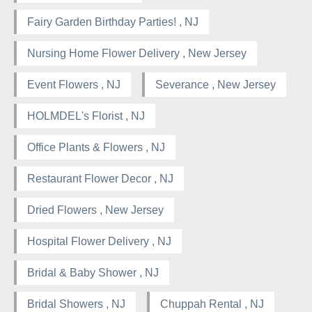
Fairy Garden Birthday Parties! , NJ
Nursing Home Flower Delivery , New Jersey
Event Flowers , NJ
Severance , New Jersey
HOLMDEL's Florist , NJ
Office Plants & Flowers , NJ
Restaurant Flower Decor , NJ
Dried Flowers , New Jersey
Hospital Flower Delivery , NJ
Bridal & Baby Shower , NJ
Bridal Showers , NJ
Chuppah Rental , NJ