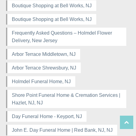
Boutique Shopping at Bell Works, NJ
Boutique Shopping at Bell Works, NJ
Frequently Asked Questions – Holmdel Flower
Delivery, New Jersey
Arbor Terrace Middletown, NJ
Arbor Terrace Shrewsbury, NJ
Holmdel Funeral Home, NJ
Shore Point Funeral Home & Cremation Services |
Hazlet, NJ, NJ
Day Funeral Home - Keyport, NJ
John E. Day Funeral Home | Red Bank, NJ, NJ