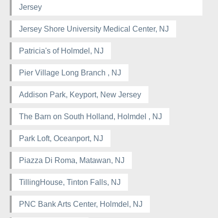
Jersey
Jersey Shore University Medical Center, NJ
Patricia's of Holmdel, NJ
Pier Village Long Branch , NJ
Addison Park, Keyport, New Jersey
The Barn on South Holland, Holmdel , NJ
Park Loft, Oceanport, NJ
Piazza Di Roma, Matawan, NJ
TillingHouse, Tinton Falls, NJ
PNC Bank Arts Center, Holmdel, NJ