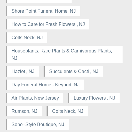
Shore Point Funeral Home, NJ
How to Care for Fresh Flowers , NJ
Colts Neck, NJ
Houseplants, Rare Plants & Carnivorous Plants,
NJ
Hazlet , NJ
Succulents & Cacti , NJ
Day Funeral Home - Keyport, NJ
Air Plants, New Jersey
Luxury Flowers , NJ
Rumson, NJ
Colts Neck, NJ
Soho–Style Boutique, NJ