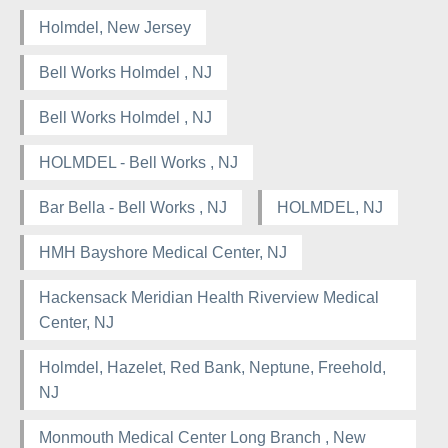
Holmdel, New Jersey
Bell Works Holmdel , NJ
Bell Works Holmdel , NJ
HOLMDEL - Bell Works , NJ
Bar Bella - Bell Works , NJ
HOLMDEL, NJ
HMH Bayshore Medical Center, NJ
Hackensack Meridian Health Riverview Medical
Center, NJ
Holmdel, Hazelet, Red Bank, Neptune, Freehold,
NJ
Monmouth Medical Center Long Branch , New