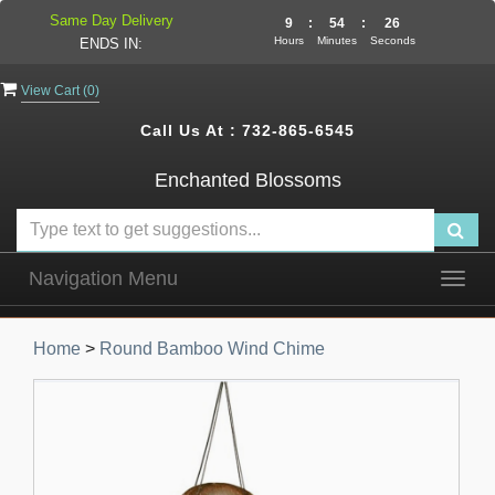
Same Day Delivery
9
:
54
:
25
Hours
Minutes
Seconds
ENDS IN:
View Cart (
0
)
Call Us At :
732-865-6545
Enchanted Blossoms
Navigation Menu
Togg
navig
Home
>
Round Bamboo Wind Chime