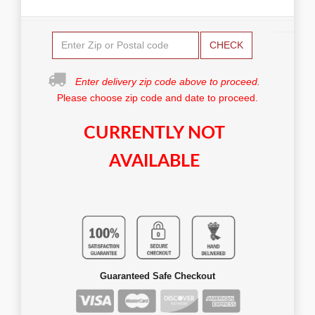
CHECK
Enter delivery zip code above to proceed.
Please choose zip code and date to proceed.
CURRENTLY NOT
AVAILABLE
Guaranteed Safe Checkout