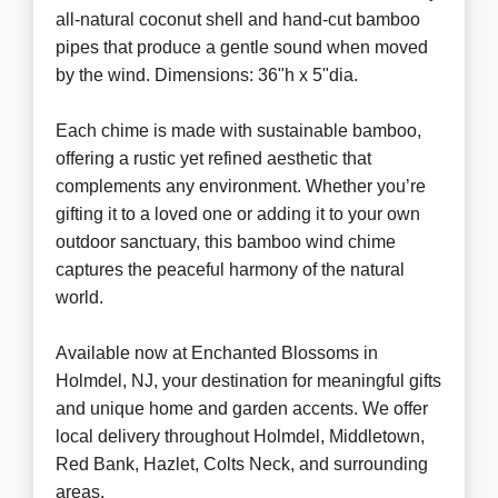
all-natural coconut shell and hand-cut bamboo
pipes that produce a gentle sound when moved
by the wind. Dimensions: 36"h x 5"dia.
Each chime is made with sustainable bamboo,
offering a rustic yet refined aesthetic that
complements any environment. Whether you’re
gifting it to a loved one or adding it to your own
outdoor sanctuary, this bamboo wind chime
captures the peaceful harmony of the natural
world.
Available now at Enchanted Blossoms in
Holmdel, NJ, your destination for meaningful gifts
and unique home and garden accents. We offer
local delivery throughout Holmdel, Middletown,
Red Bank, Hazlet, Colts Neck, and surrounding
areas.