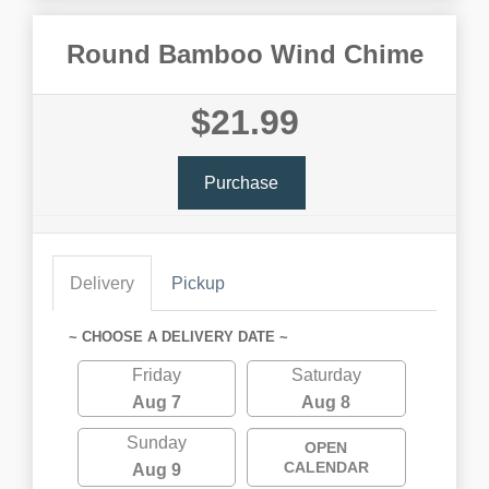
Round Bamboo Wind Chime
$21.99
Purchase
Delivery
Pickup
~ CHOOSE A DELIVERY DATE ~
Friday
Saturday
Aug 7
Aug 8
Sunday
OPEN
CALENDAR
Aug 9