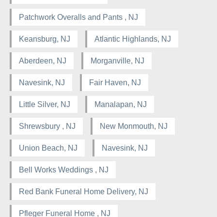
Patchwork Overalls and Pants , NJ
Keansburg, NJ
Atlantic Highlands, NJ
Aberdeen, NJ
Morganville, NJ
Navesink, NJ
Fair Haven, NJ
Little Silver, NJ
Manalapan, NJ
Shrewsbury , NJ
New Monmouth, NJ
Union Beach, NJ
Navesink, NJ
Bell Works Weddings , NJ
Red Bank Funeral Home Delivery, NJ
Pfleger Funeral Home , NJ