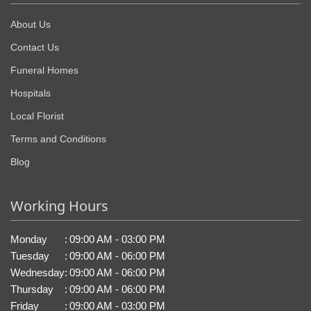
About Us
Contact Us
Funeral Homes
Hospitals
Local Florist
Terms and Conditions
Blog
Working Hours
Monday
:
09:00 AM - 03:00 PM
Tuesday
:
09:00 AM - 06:00 PM
Wednesday
:
09:00 AM - 06:00 PM
Thursday
:
09:00 AM - 06:00 PM
Friday
:
09:00 AM - 03:00 PM