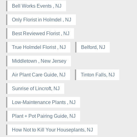
Bell Works Events , NJ
Only Florist in Holmdel , NJ
Best Reviewed Florist , NJ
True Holmdel Florist , NJ
Belford, NJ
Middletown , New Jersey
Air Plant Care Guide, NJ
Tinton Falls, NJ
Sunrise of Lincroft, NJ
Low-Maintenance Plants , NJ
Plant + Pot Pairing Guide, NJ
How Not to Kill Your Houseplants, NJ