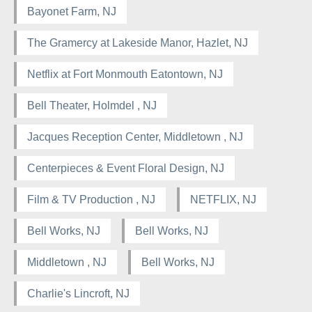
Bayonet Farm, NJ
The Gramercy at Lakeside Manor, Hazlet, NJ
Netflix at Fort Monmouth Eatontown, NJ
Bell Theater, Holmdel , NJ
Jacques Reception Center, Middletown , NJ
Centerpieces & Event Floral Design, NJ
Film & TV Production , NJ
NETFLIX, NJ
Bell Works, NJ
Bell Works, NJ
Middletown , NJ
Bell Works, NJ
Charlie's Lincroft, NJ