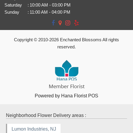
Saturday
:
10:00 AM - 03:00 PM
Sunday
:
11:00 AM - 04:00 PM
Copyright © 2010-
2026
Enchanted Blossoms All rights
reserved.
Powered by Hana Florist POS
Neighborhood Flower Delivery areas :
Lumon Industries, NJ