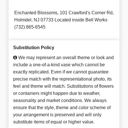
Enchanted Blossoms, 101 Crawford's Corner Rd,
Holmdel, NJ 07733 Located inside Bell Works
(732) 865-6545
Substitution Policy
We may represent an overall theme or look and
include a one-of-a-kind vase which cannot be
exactly replicated. Even if we cannot guarantee
precise match with the representational photo, its
feel and theme will match. Substitutions of flowers
or containers might happen due to weather,
seasonality and market conditions. We always
ensure that the style, theme and color scheme of
your arrangement is preserved and will only
substitute items of equal or higher value.