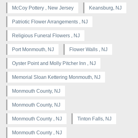
McCoy Pottery , New Jersey
Keansburg, NJ
Patriotic Flower Arrangements , NJ
Religious Funeral Flowers , NJ
Port Monmouth, NJ
Flower Walls , NJ
Oyster Point and Molly Pitcher Inn , NJ
Memorial Sloan Kettering Monmouth, NJ
Monmouth County, NJ
Monmouth County, NJ
Monmouth County , NJ
Tinton Falls, NJ
Monmouth County , NJ