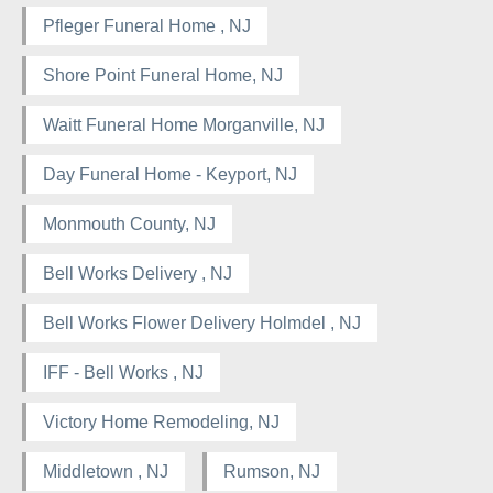
Pfleger Funeral Home , NJ
Shore Point Funeral Home, NJ
Waitt Funeral Home Morganville, NJ
Day Funeral Home - Keyport, NJ
Monmouth County, NJ
Bell Works Delivery , NJ
Bell Works Flower Delivery Holmdel , NJ
IFF - Bell Works , NJ
Victory Home Remodeling, NJ
Middletown , NJ
Rumson, NJ