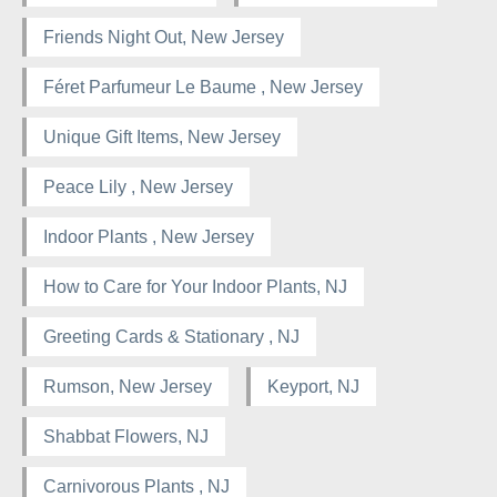
Friends Night Out, New Jersey
Féret Parfumeur Le Baume , New Jersey
Unique Gift Items, New Jersey
Peace Lily , New Jersey
Indoor Plants , New Jersey
How to Care for Your Indoor Plants, NJ
Greeting Cards & Stationary , NJ
Rumson, New Jersey
Keyport, NJ
Shabbat Flowers, NJ
Carnivorous Plants , NJ