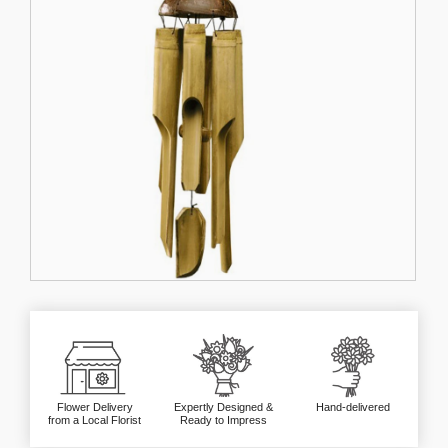
Flower Delivery
Expertly Designed &
Hand-delivered
from a Local Florist
Ready to Impress