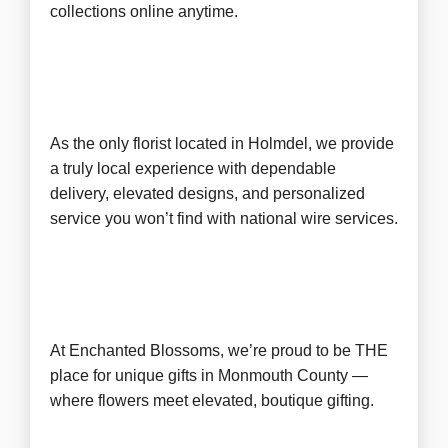
collections online anytime.
As the only florist located in Holmdel, we provide
a truly local experience with dependable
delivery, elevated designs, and personalized
service you won’t find with national wire services.
At Enchanted Blossoms, we’re proud to be
THE
place for unique gifts in Monmouth County
—
where flowers meet elevated, boutique gifting.