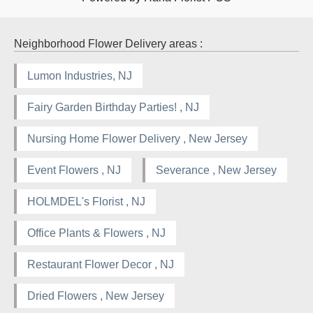
Neighborhood Flower Delivery areas :
Lumon Industries, NJ
Fairy Garden Birthday Parties! , NJ
Nursing Home Flower Delivery , New Jersey
Event Flowers , NJ
Severance , New Jersey
HOLMDEL's Florist , NJ
Office Plants & Flowers , NJ
Restaurant Flower Decor , NJ
Dried Flowers , New Jersey