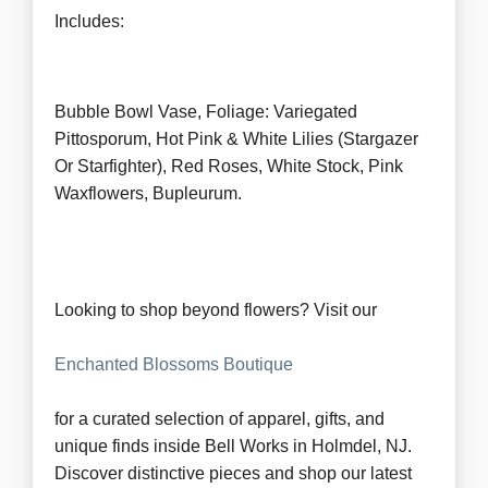
Includes:
Bubble Bowl Vase, Foliage: Variegated
Pittosporum, Hot Pink & White Lilies (Stargazer
Or Starfighter), Red Roses, White Stock, Pink
Waxflowers, Bupleurum.
Looking to shop beyond flowers? Visit our
Enchanted Blossoms Boutique
for a curated selection of apparel, gifts, and
unique finds inside Bell Works in Holmdel, NJ.
Discover distinctive pieces and shop our latest