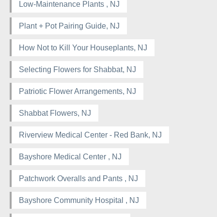
Low-Maintenance Plants , NJ
Plant + Pot Pairing Guide, NJ
How Not to Kill Your Houseplants, NJ
Selecting Flowers for Shabbat, NJ
Patriotic Flower Arrangements, NJ
Shabbat Flowers, NJ
Riverview Medical Center - Red Bank, NJ
Bayshore Medical Center , NJ
Patchwork Overalls and Pants , NJ
Bayshore Community Hospital , NJ