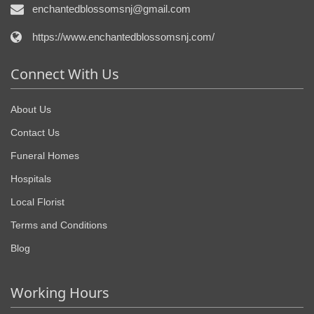
enchantedblossomsnj@gmail.com
https://www.enchantedblossomsnj.com/
Connect With Us
About Us
Contact Us
Funeral Homes
Hospitals
Local Florist
Terms and Conditions
Blog
Working Hours