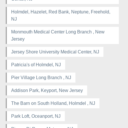
Holmdel, Hazelet, Red Bank, Neptune, Freehold,
NJ
Monmouth Medical Center Long Branch , New
Jersey
Jersey Shore University Medical Center, NJ
Patricia's of Holmdel, NJ
Pier Village Long Branch , NJ
Addison Park, Keyport, New Jersey
The Barn on South Holland, Holmdel , NJ
Park Loft, Oceanport, NJ