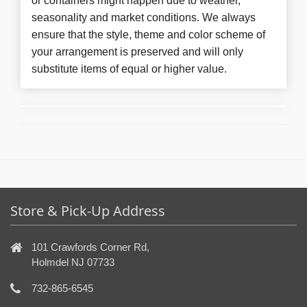
or containers might happen due to weather,
seasonality and market conditions. We always
ensure that the style, theme and color scheme of
your arrangement is preserved and will only
substitute items of equal or higher value.
Store & Pick-Up Address
101 Crawfords Corner Rd,
Holmdel NJ 07733
732-865-6545