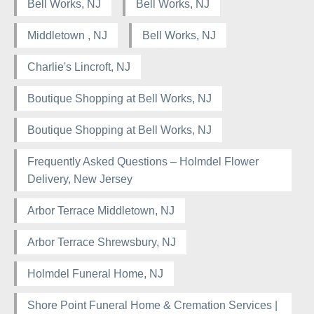
Bell Works, NJ
Bell Works, NJ
Middletown , NJ
Bell Works, NJ
Charlie's Lincroft, NJ
Boutique Shopping at Bell Works, NJ
Boutique Shopping at Bell Works, NJ
Frequently Asked Questions – Holmdel Flower
Delivery, New Jersey
Arbor Terrace Middletown, NJ
Arbor Terrace Shrewsbury, NJ
Holmdel Funeral Home, NJ
Shore Point Funeral Home & Cremation Services |