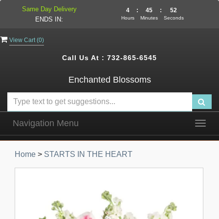
Same Day Delivery
4
:
45
:
52
Hours
Minutes
Seconds
ENDS IN:
View Cart (
0
)
Call Us At :
732-865-6545
Enchanted Blossoms
Navigation Menu
Togg
navig
Home
>
STARTS IN THE HEART