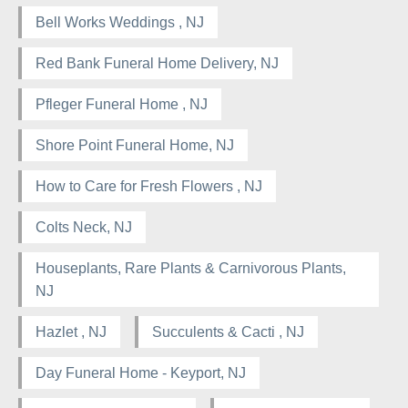
Bell Works Weddings , NJ
Red Bank Funeral Home Delivery, NJ
Pfleger Funeral Home , NJ
Shore Point Funeral Home, NJ
How to Care for Fresh Flowers , NJ
Colts Neck, NJ
Houseplants, Rare Plants & Carnivorous Plants,
NJ
Hazlet , NJ
Succulents & Cacti , NJ
Day Funeral Home - Keyport, NJ