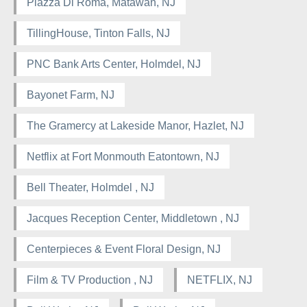
Piazza Di Roma, Matawan, NJ
TillingHouse, Tinton Falls, NJ
PNC Bank Arts Center, Holmdel, NJ
Bayonet Farm, NJ
The Gramercy at Lakeside Manor, Hazlet, NJ
Netflix at Fort Monmouth Eatontown, NJ
Bell Theater, Holmdel , NJ
Jacques Reception Center, Middletown , NJ
Centerpieces & Event Floral Design, NJ
Film & TV Production , NJ
NETFLIX, NJ