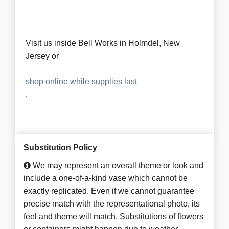
Visit us inside Bell Works in Holmdel, New
Jersey or
shop online while supplies last
.
Substitution Policy
We may represent an overall theme or look and
include a one-of-a-kind vase which cannot be
exactly replicated. Even if we cannot guarantee
precise match with the representational photo, its
feel and theme will match. Substitutions of flowers