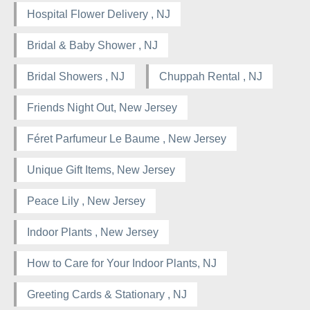
Hospital Flower Delivery , NJ
Bridal & Baby Shower , NJ
Bridal Showers , NJ
Chuppah Rental , NJ
Friends Night Out, New Jersey
Féret Parfumeur Le Baume , New Jersey
Unique Gift Items, New Jersey
Peace Lily , New Jersey
Indoor Plants , New Jersey
How to Care for Your Indoor Plants, NJ
Greeting Cards & Stationary , NJ