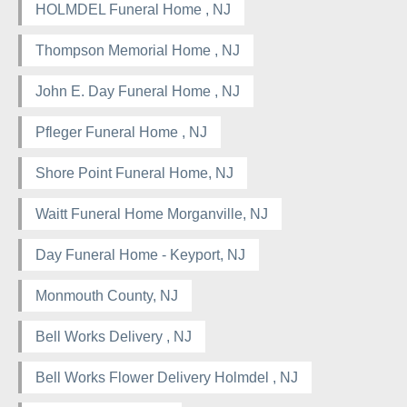
HOLMDEL Funeral Home , NJ
Thompson Memorial Home , NJ
John E. Day Funeral Home , NJ
Pfleger Funeral Home , NJ
Shore Point Funeral Home, NJ
Waitt Funeral Home Morganville, NJ
Day Funeral Home - Keyport, NJ
Monmouth County, NJ
Bell Works Delivery , NJ
Bell Works Flower Delivery Holmdel , NJ