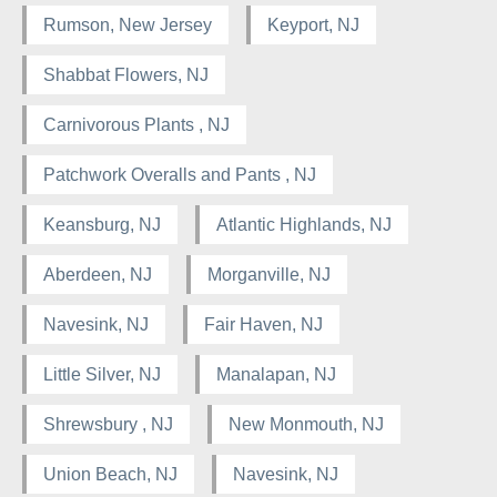
Rumson, New Jersey
Keyport, NJ
Shabbat Flowers, NJ
Carnivorous Plants , NJ
Patchwork Overalls and Pants , NJ
Keansburg, NJ
Atlantic Highlands, NJ
Aberdeen, NJ
Morganville, NJ
Navesink, NJ
Fair Haven, NJ
Little Silver, NJ
Manalapan, NJ
Shrewsbury , NJ
New Monmouth, NJ
Union Beach, NJ
Navesink, NJ