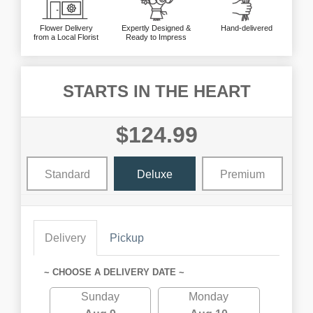
Flower Delivery
Expertly Designed &
Hand-delivered
from a Local Florist
Ready to Impress
STARTS IN THE HEART
$124.99
Standard
Deluxe
Premium
Delivery
Pickup
~ CHOOSE A DELIVERY DATE ~
Sunday
Monday