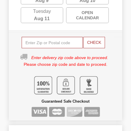
Aug 9
Aug 10
Tuesday
OPEN
CALENDAR
Aug 11
CHECK
Enter delivery zip code above to proceed.
Please choose zip code and date to proceed.
Guaranteed Safe Checkout