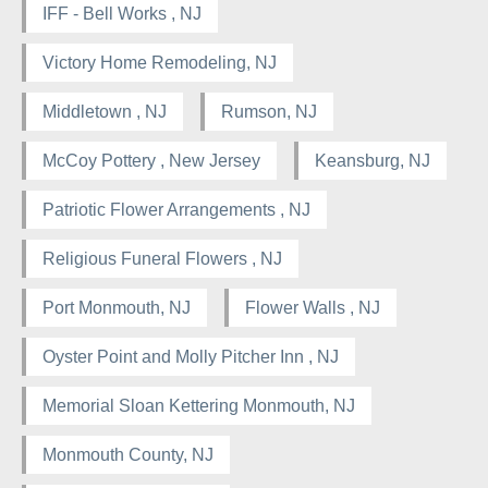
IFF - Bell Works , NJ
Victory Home Remodeling, NJ
Middletown , NJ
Rumson, NJ
McCoy Pottery , New Jersey
Keansburg, NJ
Patriotic Flower Arrangements , NJ
Religious Funeral Flowers , NJ
Port Monmouth, NJ
Flower Walls , NJ
Oyster Point and Molly Pitcher Inn , NJ
Memorial Sloan Kettering Monmouth, NJ
Monmouth County, NJ