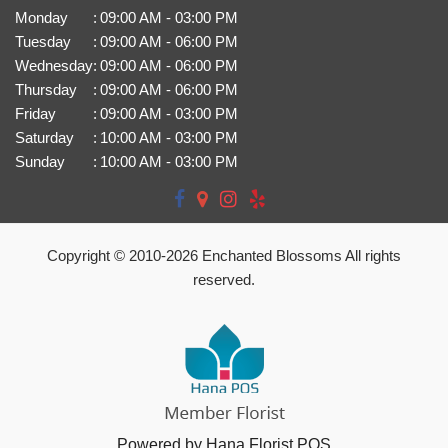
Monday
:
09:00 AM - 03:00 PM
Tuesday
:
09:00 AM - 06:00 PM
Wednesday
:
09:00 AM - 06:00 PM
Thursday
:
09:00 AM - 06:00 PM
Friday
:
09:00 AM - 03:00 PM
Saturday
:
10:00 AM - 03:00 PM
Sunday
:
10:00 AM - 03:00 PM
Copyright © 2010-
2026
Enchanted Blossoms All rights
reserved.
Powered by Hana Florist POS