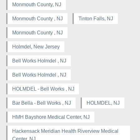
Monmouth County, NJ
Monmouth County , NJ
Tinton Falls, NJ
Monmouth County , NJ
Holmdel, New Jersey
Bell Works Holmdel , NJ
Bell Works Holmdel , NJ
HOLMDEL - Bell Works , NJ
Bar Bella - Bell Works , NJ
HOLMDEL, NJ
HMH Bayshore Medical Center, NJ
Hackensack Meridian Health Riverview Medical
Center, NJ