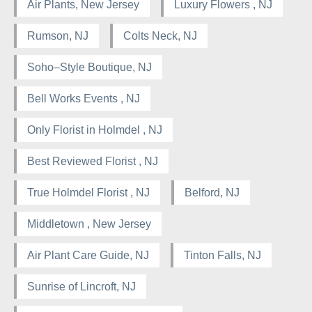
Air Plants, New Jersey
Luxury Flowers , NJ
Rumson, NJ
Colts Neck, NJ
Soho–Style Boutique, NJ
Bell Works Events , NJ
Only Florist in Holmdel , NJ
Best Reviewed Florist , NJ
True Holmdel Florist , NJ
Belford, NJ
Middletown , New Jersey
Air Plant Care Guide, NJ
Tinton Falls, NJ
Sunrise of Lincroft, NJ