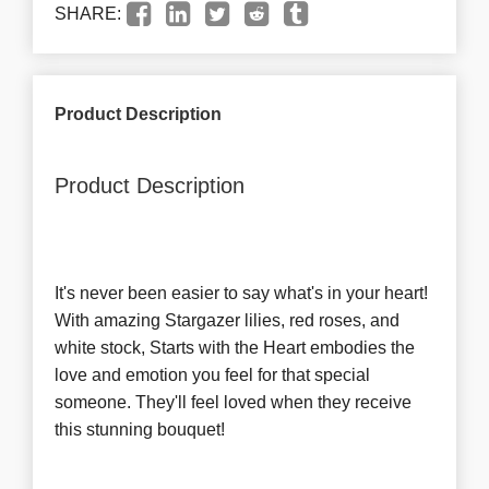
SHARE:
Product Description
Product Description
It's never been easier to say what's in your heart!
With amazing Stargazer lilies, red roses, and
white stock, Starts with the Heart embodies the
love and emotion you feel for that special
someone. They'll feel loved when they receive
this stunning bouquet!