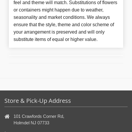
feel and theme will match. Substitutions of flowers
or containers might happen due to weather,
seasonality and market conditions. We always
ensure that the style, theme and color scheme of
your arrangement is preserved and will only
substitute items of equal or higher value.
Store & Pick-Up Address
101 Crawfords Corner Rd,
Holmdel NJ 07733