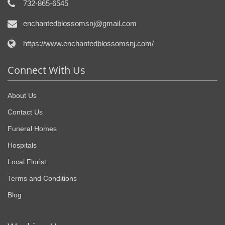
732-865-6545
enchantedblossomsnj@gmail.com
https://www.enchantedblossomsnj.com/
Connect With Us
About Us
Contact Us
Funeral Homes
Hospitals
Local Florist
Terms and Conditions
Blog