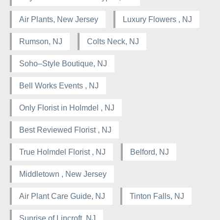
Air Plants, New Jersey
Luxury Flowers , NJ
Rumson, NJ
Colts Neck, NJ
Soho–Style Boutique, NJ
Bell Works Events , NJ
Only Florist in Holmdel , NJ
Best Reviewed Florist , NJ
True Holmdel Florist , NJ
Belford, NJ
Middletown , New Jersey
Air Plant Care Guide, NJ
Tinton Falls, NJ
Sunrise of Lincroft, NJ