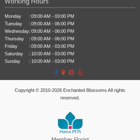
Working Hours
Monday
:
09:00 AM - 03:00 PM
Tuesday
:
09:00 AM - 06:00 PM
Wednesday
:
09:00 AM - 06:00 PM
Thursday
:
09:00 AM - 06:00 PM
Friday
:
09:00 AM - 03:00 PM
Saturday
:
10:00 AM - 03:00 PM
Sunday
:
10:00 AM - 03:00 PM
Copyright © 2010-
2026
Enchanted Blossoms All rights
reserved.