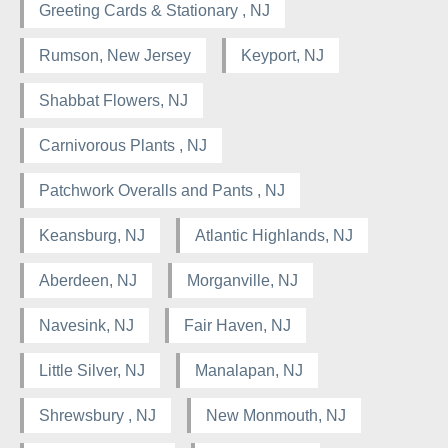
Greeting Cards & Stationary , NJ
Rumson, New Jersey
Keyport, NJ
Shabbat Flowers, NJ
Carnivorous Plants , NJ
Patchwork Overalls and Pants , NJ
Keansburg, NJ
Atlantic Highlands, NJ
Aberdeen, NJ
Morganville, NJ
Navesink, NJ
Fair Haven, NJ
Little Silver, NJ
Manalapan, NJ
Shrewsbury , NJ
New Monmouth, NJ