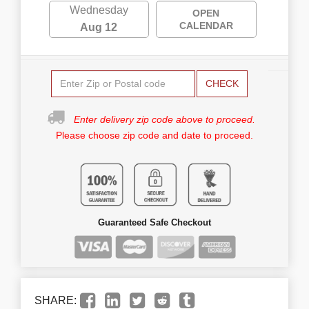
Wednesday
OPEN
CALENDAR
Aug 12
CHECK
Enter delivery zip code above to proceed.
Please choose zip code and date to proceed.
Guaranteed Safe Checkout
SHARE: