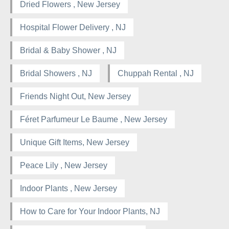
Dried Flowers , New Jersey
Hospital Flower Delivery , NJ
Bridal & Baby Shower , NJ
Bridal Showers , NJ
Chuppah Rental , NJ
Friends Night Out, New Jersey
Féret Parfumeur Le Baume , New Jersey
Unique Gift Items, New Jersey
Peace Lily , New Jersey
Indoor Plants , New Jersey
How to Care for Your Indoor Plants, NJ