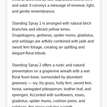
and salal. It conveys a message of renewal, light,
and gentle remembrance.
Standing Spray 1 is arranged with natural birch
branches and vibrant yellow tones.
Snapdragons, gerberas, spider mums, gladiolus,
and solidago are artfully combined with jade and
sword fern foliage, creating an uplifting and
elegant floral tribute.
Standing Spray 2 offers a rustic and natural
presentation on a grapevine wreath with a wet
floral foam base, surrounded by abundant
greenery — ivy, lily grass, holly fern, sword fern,
hosta, variegated pittosporum, leather leaf, and
sprengeri. Accented with sunflowers, roses,
gladiolus, spider mums, cushion poms, and
solidago, this piece radiates warmth,