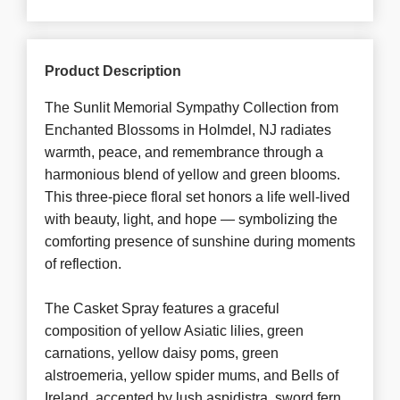
Product Description
The Sunlit Memorial Sympathy Collection from
Enchanted Blossoms in Holmdel, NJ radiates
warmth, peace, and remembrance through a
harmonious blend of yellow and green blooms.
This three-piece floral set honors a life well-lived
with beauty, light, and hope — symbolizing the
comforting presence of sunshine during moments
of reflection.
The Casket Spray features a graceful
composition of yellow Asiatic lilies, green
carnations, yellow daisy poms, green
alstroemeria, yellow spider mums, and Bells of
Ireland, accented by lush aspidistra, sword fern,