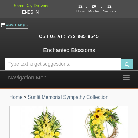
Same Day Delivery
12
:
26
:
12
Hours
Minutes
Seconds
ENDS IN:
View Cart (
0
)
Call Us At :
732-865-6545
Enchanted Blossoms
Navigation Menu
Togg
navig
Home
>
Sunlit Memorial Sympathy Collection