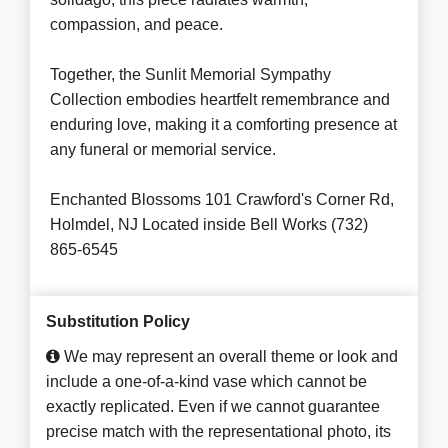
compassion, and peace.
Together, the Sunlit Memorial Sympathy
Collection embodies heartfelt remembrance and
enduring love, making it a comforting presence at
any funeral or memorial service.
Enchanted Blossoms 101 Crawford's Corner Rd,
Holmdel, NJ Located inside Bell Works (732)
865-6545
Substitution Policy
We may represent an overall theme or look and
include a one-of-a-kind vase which cannot be
exactly replicated. Even if we cannot guarantee
precise match with the representational photo, its