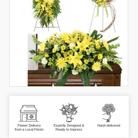
Flower Delivery
Expertly Designed &
Hand-delivered
from a Local Florist
Ready to Impress