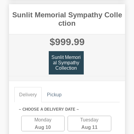
Sunlit Memorial Sympathy Colle
ction
$999.99
Sunlit Memori
Al Sympathy
Collection
Delivery
Pickup
~ CHOOSE A DELIVERY DATE ~
Monday
Tuesday
Aug 10
Aug 11