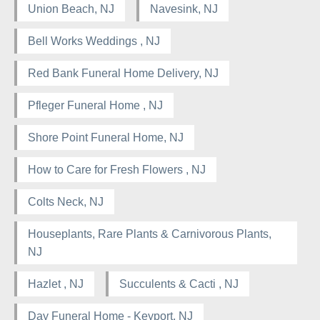
Union Beach, NJ
Navesink, NJ
Bell Works Weddings , NJ
Red Bank Funeral Home Delivery, NJ
Pfleger Funeral Home , NJ
Shore Point Funeral Home, NJ
How to Care for Fresh Flowers , NJ
Colts Neck, NJ
Houseplants, Rare Plants & Carnivorous Plants,
NJ
Hazlet , NJ
Succulents & Cacti , NJ
Day Funeral Home - Keyport, NJ