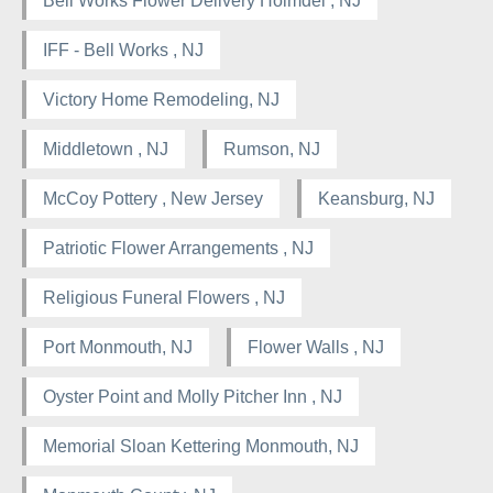
Bell Works Flower Delivery Holmdel , NJ
IFF - Bell Works , NJ
Victory Home Remodeling, NJ
Middletown , NJ
Rumson, NJ
McCoy Pottery , New Jersey
Keansburg, NJ
Patriotic Flower Arrangements , NJ
Religious Funeral Flowers , NJ
Port Monmouth, NJ
Flower Walls , NJ
Oyster Point and Molly Pitcher Inn , NJ
Memorial Sloan Kettering Monmouth, NJ