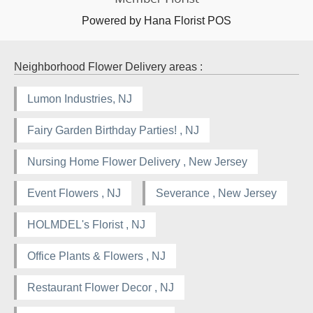
Powered by Hana Florist POS
Neighborhood Flower Delivery areas :
Lumon Industries, NJ
Fairy Garden Birthday Parties! , NJ
Nursing Home Flower Delivery , New Jersey
Event Flowers , NJ
Severance , New Jersey
HOLMDEL's Florist , NJ
Office Plants & Flowers , NJ
Restaurant Flower Decor , NJ