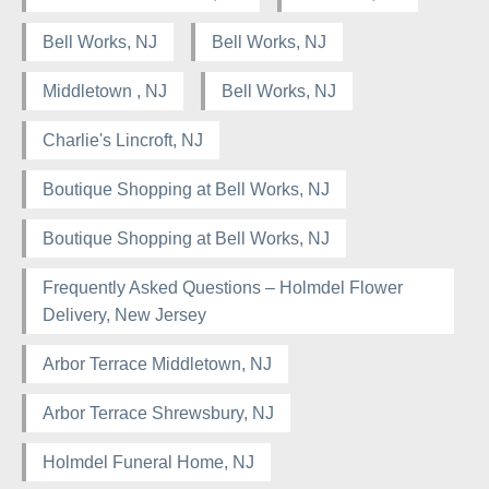
Bell Works, NJ
Bell Works, NJ
Middletown , NJ
Bell Works, NJ
Charlie's Lincroft, NJ
Boutique Shopping at Bell Works, NJ
Boutique Shopping at Bell Works, NJ
Frequently Asked Questions – Holmdel Flower
Delivery, New Jersey
Arbor Terrace Middletown, NJ
Arbor Terrace Shrewsbury, NJ
Holmdel Funeral Home, NJ