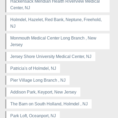
Hackensack Meridian Health Riverview Medical
Center, NJ
Holmdel, Hazelet, Red Bank, Neptune, Freehold,
NJ
Monmouth Medical Center Long Branch , New
Jersey
Jersey Shore University Medical Center, NJ
Patricia's of Holmdel, NJ
Pier Village Long Branch , NJ
Addison Park, Keyport, New Jersey
The Barn on South Holland, Holmdel , NJ
Park Loft, Oceanport, NJ