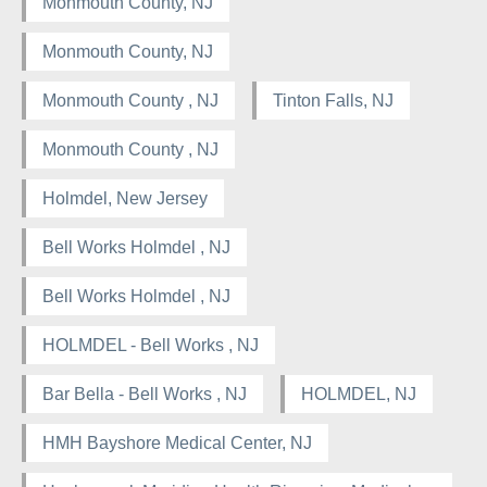
Monmouth County, NJ
Monmouth County, NJ
Monmouth County , NJ
Tinton Falls, NJ
Monmouth County , NJ
Holmdel, New Jersey
Bell Works Holmdel , NJ
Bell Works Holmdel , NJ
HOLMDEL - Bell Works , NJ
Bar Bella - Bell Works , NJ
HOLMDEL, NJ
HMH Bayshore Medical Center, NJ