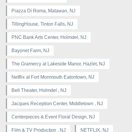
Piazza Di Roma, Matawan, NJ
TillingHouse, Tinton Falls, NJ
PNC Bank Arts Center, Holmdel, NJ
Bayonet Farm, NJ
The Gramercy at Lakeside Manor, Hazlet, NJ
Netflix at Fort Monmouth Eatontown, NJ
Bell Theater, Holmdel , NJ
Jacques Reception Center, Middletown , NJ
Centerpieces & Event Floral Design, NJ
Film & TV Production , NJ
NETFLIX, NJ