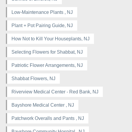
Low-Maintenance Plants , NJ
Plant + Pot Pairing Guide, NJ
How Not to Kill Your Houseplants, NJ
Selecting Flowers for Shabbat, NJ
Patriotic Flower Arrangements, NJ
Shabbat Flowers, NJ
Riverview Medical Center - Red Bank, NJ
Bayshore Medical Center , NJ
Patchwork Overalls and Pants , NJ
Bayshore Community Hospital , NJ