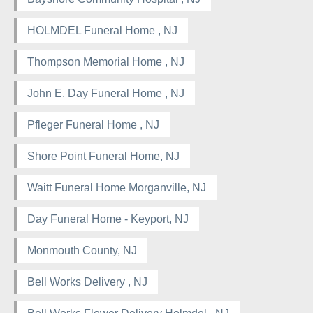
HOLMDEL Funeral Home , NJ
Thompson Memorial Home , NJ
John E. Day Funeral Home , NJ
Pfleger Funeral Home , NJ
Shore Point Funeral Home, NJ
Waitt Funeral Home Morganville, NJ
Day Funeral Home - Keyport, NJ
Monmouth County, NJ
Bell Works Delivery , NJ