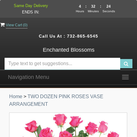
Same Day Delivery
4
:
32
:
24
Hours
Minutes
Seconds
ENDS IN:
View Cart (
0
)
Call Us At :
732-865-6545
Enchanted Blossoms
Navigation Menu
Togg
navig
Home
>
TWO DOZEN PINK ROSES VASE
ARRANGEMENT