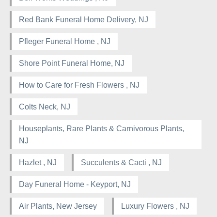
Red Bank Funeral Home Delivery, NJ
Pfleger Funeral Home , NJ
Shore Point Funeral Home, NJ
How to Care for Fresh Flowers , NJ
Colts Neck, NJ
Houseplants, Rare Plants & Carnivorous Plants,
NJ
Hazlet , NJ
Succulents & Cacti , NJ
Day Funeral Home - Keyport, NJ
Air Plants, New Jersey
Luxury Flowers , NJ