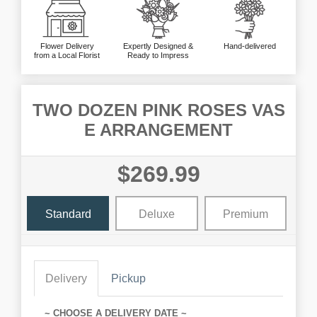
Flower Delivery
Expertly Designed &
Hand-delivered
from a Local Florist
Ready to Impress
TWO DOZEN PINK ROSES VAS
E ARRANGEMENT
$269.99
Standard
Deluxe
Premium
Delivery
Pickup
~ CHOOSE A DELIVERY DATE ~