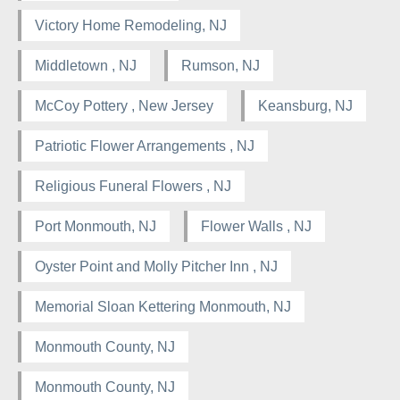
Victory Home Remodeling, NJ
Middletown , NJ
Rumson, NJ
McCoy Pottery , New Jersey
Keansburg, NJ
Patriotic Flower Arrangements , NJ
Religious Funeral Flowers , NJ
Port Monmouth, NJ
Flower Walls , NJ
Oyster Point and Molly Pitcher Inn , NJ
Memorial Sloan Kettering Monmouth, NJ
Monmouth County, NJ
Monmouth County, NJ