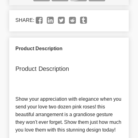
SHARE:
Product Description
Product Description
Show your appreciation with elegance when you
send your love two dozen pink roses! this
beautiful arrangement is a grandiose gesture
they won't ever forget. Show them just how much
you love them with this stunning design today!