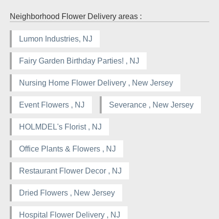
Neighborhood Flower Delivery areas :
Lumon Industries, NJ
Fairy Garden Birthday Parties! , NJ
Nursing Home Flower Delivery , New Jersey
Event Flowers , NJ
Severance , New Jersey
HOLMDEL's Florist , NJ
Office Plants & Flowers , NJ
Restaurant Flower Decor , NJ
Dried Flowers , New Jersey
Hospital Flower Delivery , NJ