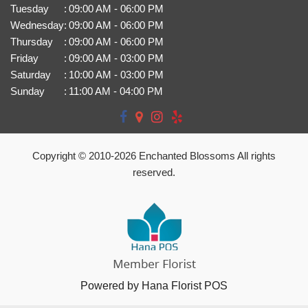
Tuesday
:
09:00 AM - 06:00 PM
Wednesday
:
09:00 AM - 06:00 PM
Thursday
:
09:00 AM - 06:00 PM
Friday
:
09:00 AM - 03:00 PM
Saturday
:
10:00 AM - 03:00 PM
Sunday
:
11:00 AM - 04:00 PM
Copyright © 2010-
2026
Enchanted Blossoms All rights
reserved.
Powered by Hana Florist POS