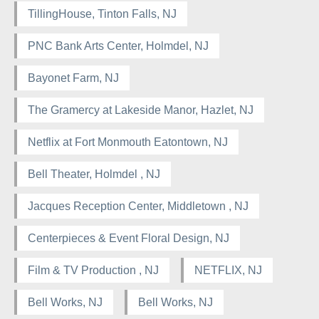
TillingHouse, Tinton Falls, NJ
PNC Bank Arts Center, Holmdel, NJ
Bayonet Farm, NJ
The Gramercy at Lakeside Manor, Hazlet, NJ
Netflix at Fort Monmouth Eatontown, NJ
Bell Theater, Holmdel , NJ
Jacques Reception Center, Middletown , NJ
Centerpieces & Event Floral Design, NJ
Film & TV Production , NJ
NETFLIX, NJ
Bell Works, NJ
Bell Works, NJ