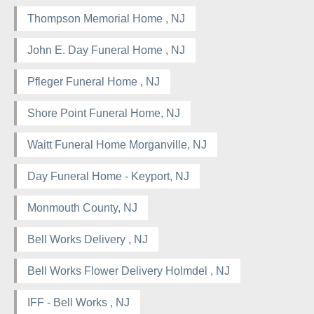
Thompson Memorial Home , NJ
John E. Day Funeral Home , NJ
Pfleger Funeral Home , NJ
Shore Point Funeral Home, NJ
Waitt Funeral Home Morganville, NJ
Day Funeral Home - Keyport, NJ
Monmouth County, NJ
Bell Works Delivery , NJ
Bell Works Flower Delivery Holmdel , NJ
IFF - Bell Works , NJ