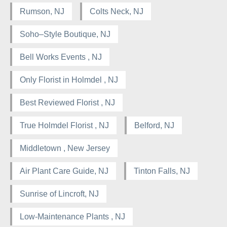
Rumson, NJ
Colts Neck, NJ
Soho–Style Boutique, NJ
Bell Works Events , NJ
Only Florist in Holmdel , NJ
Best Reviewed Florist , NJ
True Holmdel Florist , NJ
Belford, NJ
Middletown , New Jersey
Air Plant Care Guide, NJ
Tinton Falls, NJ
Sunrise of Lincroft, NJ
Low-Maintenance Plants , NJ