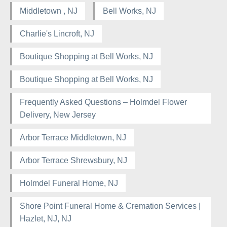
Middletown , NJ
Bell Works, NJ
Charlie's Lincroft, NJ
Boutique Shopping at Bell Works, NJ
Boutique Shopping at Bell Works, NJ
Frequently Asked Questions – Holmdel Flower
Delivery, New Jersey
Arbor Terrace Middletown, NJ
Arbor Terrace Shrewsbury, NJ
Holmdel Funeral Home, NJ
Shore Point Funeral Home & Cremation Services |
Hazlet, NJ, NJ