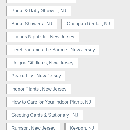
Bridal & Baby Shower , NJ
Bridal Showers , NJ
Chuppah Rental , NJ
Friends Night Out, New Jersey
Féret Parfumeur Le Baume , New Jersey
Unique Gift Items, New Jersey
Peace Lily , New Jersey
Indoor Plants , New Jersey
How to Care for Your Indoor Plants, NJ
Greeting Cards & Stationary , NJ
Rumson, New Jersey
Keyport, NJ