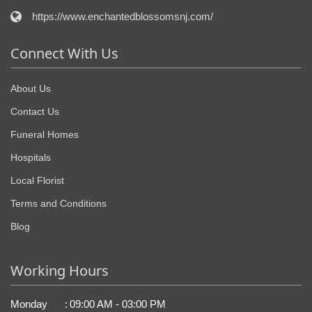
https://www.enchantedblossomsnj.com/
Connect With Us
About Us
Contact Us
Funeral Homes
Hospitals
Local Florist
Terms and Conditions
Blog
Working Hours
Monday
:
09:00 AM - 03:00 PM