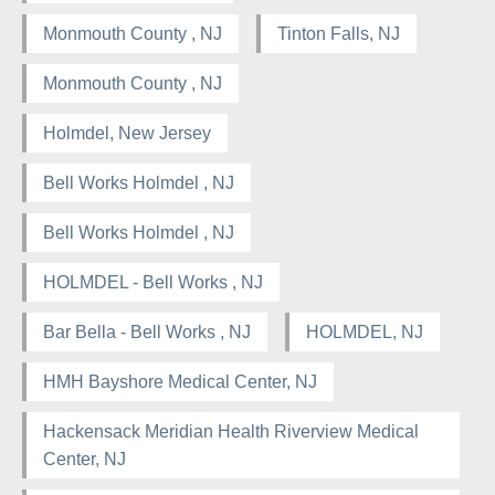
Monmouth County , NJ
Tinton Falls, NJ
Monmouth County , NJ
Holmdel, New Jersey
Bell Works Holmdel , NJ
Bell Works Holmdel , NJ
HOLMDEL - Bell Works , NJ
Bar Bella - Bell Works , NJ
HOLMDEL, NJ
HMH Bayshore Medical Center, NJ
Hackensack Meridian Health Riverview Medical
Center, NJ