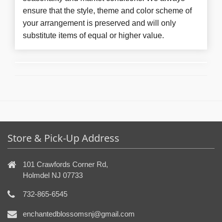
ensure that the style, theme and color scheme of
your arrangement is preserved and will only
substitute items of equal or higher value.
Store & Pick-Up Address
101 Crawfords Corner Rd,
Holmdel NJ 07733
732-865-6545
enchantedblossomsnj@gmail.com