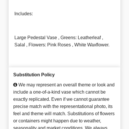
Includes:
Large Pedestal Vase , Greens: Leatherleaf ,
Salal , Flowers: Pink Roses , White Waxflower.
Substitution Policy
We may represent an overall theme or look and
include a one-of-a-kind vase which cannot be
exactly replicated. Even if we cannot guarantee
precise match with the representational photo, its
feel and theme will match. Substitutions of flowers
or containers might happen due to weather,
seasonality and market conditions. We always