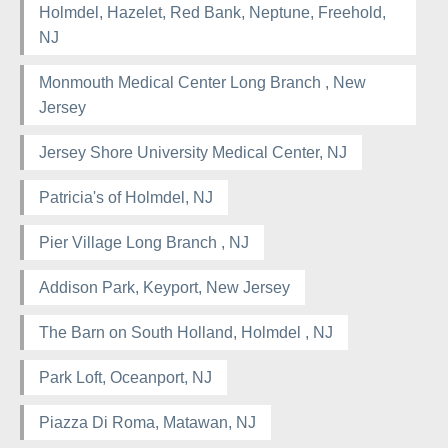
Holmdel, Hazelet, Red Bank, Neptune, Freehold,
NJ
Monmouth Medical Center Long Branch , New
Jersey
Jersey Shore University Medical Center, NJ
Patricia's of Holmdel, NJ
Pier Village Long Branch , NJ
Addison Park, Keyport, New Jersey
The Barn on South Holland, Holmdel , NJ
Park Loft, Oceanport, NJ
Piazza Di Roma, Matawan, NJ