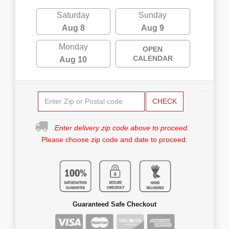
Saturday
Sunday
Aug 8
Aug 9
Monday
OPEN
CALENDAR
Aug 10
CHECK
Enter delivery zip code above to proceed.
Please choose zip code and date to proceed.
Guaranteed Safe Checkout