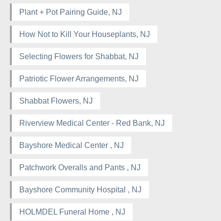
Plant + Pot Pairing Guide, NJ
How Not to Kill Your Houseplants, NJ
Selecting Flowers for Shabbat, NJ
Patriotic Flower Arrangements, NJ
Shabbat Flowers, NJ
Riverview Medical Center - Red Bank, NJ
Bayshore Medical Center , NJ
Patchwork Overalls and Pants , NJ
Bayshore Community Hospital , NJ
HOLMDEL Funeral Home , NJ