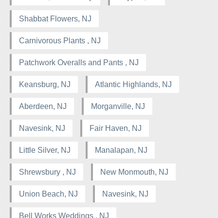
Shabbat Flowers, NJ
Carnivorous Plants , NJ
Patchwork Overalls and Pants , NJ
Keansburg, NJ
Atlantic Highlands, NJ
Aberdeen, NJ
Morganville, NJ
Navesink, NJ
Fair Haven, NJ
Little Silver, NJ
Manalapan, NJ
Shrewsbury , NJ
New Monmouth, NJ
Union Beach, NJ
Navesink, NJ
Bell Works Weddings , NJ