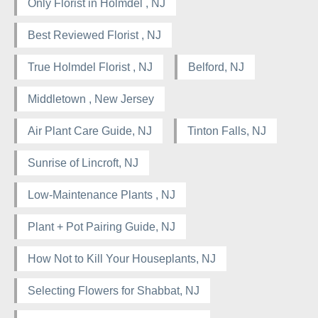
Only Florist in Holmdel , NJ
Best Reviewed Florist , NJ
True Holmdel Florist , NJ
Belford, NJ
Middletown , New Jersey
Air Plant Care Guide, NJ
Tinton Falls, NJ
Sunrise of Lincroft, NJ
Low-Maintenance Plants , NJ
Plant + Pot Pairing Guide, NJ
How Not to Kill Your Houseplants, NJ
Selecting Flowers for Shabbat, NJ