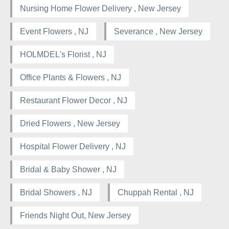
Nursing Home Flower Delivery , New Jersey
Event Flowers , NJ
Severance , New Jersey
HOLMDEL's Florist , NJ
Office Plants & Flowers , NJ
Restaurant Flower Decor , NJ
Dried Flowers , New Jersey
Hospital Flower Delivery , NJ
Bridal & Baby Shower , NJ
Bridal Showers , NJ
Chuppah Rental , NJ
Friends Night Out, New Jersey