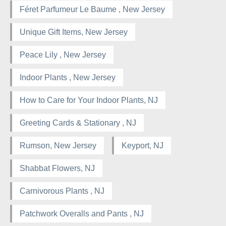
Féret Parfumeur Le Baume , New Jersey
Unique Gift Items, New Jersey
Peace Lily , New Jersey
Indoor Plants , New Jersey
How to Care for Your Indoor Plants, NJ
Greeting Cards & Stationary , NJ
Rumson, New Jersey
Keyport, NJ
Shabbat Flowers, NJ
Carnivorous Plants , NJ
Patchwork Overalls and Pants , NJ