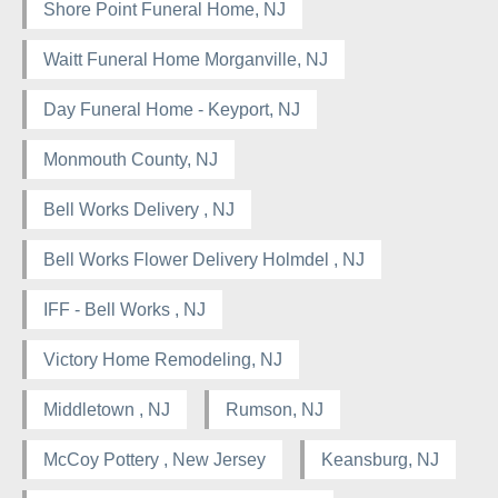
Shore Point Funeral Home, NJ
Waitt Funeral Home Morganville, NJ
Day Funeral Home - Keyport, NJ
Monmouth County, NJ
Bell Works Delivery , NJ
Bell Works Flower Delivery Holmdel , NJ
IFF - Bell Works , NJ
Victory Home Remodeling, NJ
Middletown , NJ
Rumson, NJ
McCoy Pottery , New Jersey
Keansburg, NJ