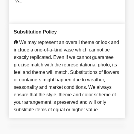
Va.
Substitution Policy
We may represent an overall theme or look and
include a one-of-a-kind vase which cannot be
exactly replicated. Even if we cannot guarantee
precise match with the representational photo, its
feel and theme will match. Substitutions of flowers
or containers might happen due to weather,
seasonality and market conditions. We always
ensure that the style, theme and color scheme of
your arrangement is preserved and will only
substitute items of equal or higher value.