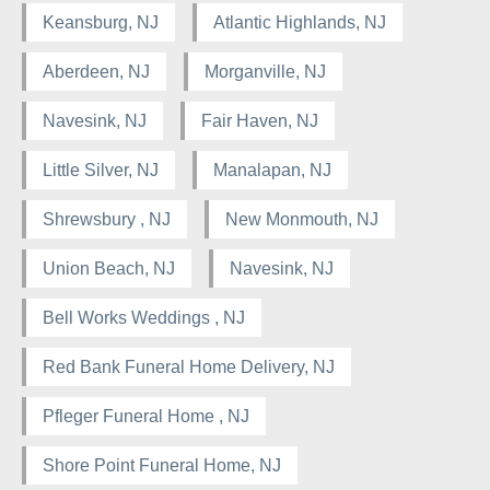
Keansburg, NJ
Atlantic Highlands, NJ
Aberdeen, NJ
Morganville, NJ
Navesink, NJ
Fair Haven, NJ
Little Silver, NJ
Manalapan, NJ
Shrewsbury , NJ
New Monmouth, NJ
Union Beach, NJ
Navesink, NJ
Bell Works Weddings , NJ
Red Bank Funeral Home Delivery, NJ
Pfleger Funeral Home , NJ
Shore Point Funeral Home, NJ