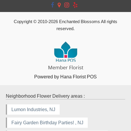
Copyright © 2010-
2026
Enchanted Blossoms All rights
reserved.
Powered by Hana Florist POS
Neighborhood Flower Delivery areas :
Lumon Industries, NJ
Fairy Garden Birthday Parties! , NJ