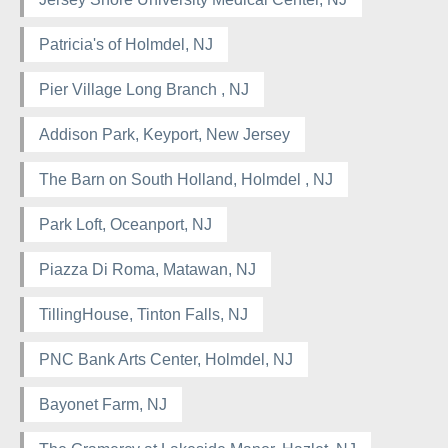
Patricia's of Holmdel, NJ
Pier Village Long Branch , NJ
Addison Park, Keyport, New Jersey
The Barn on South Holland, Holmdel , NJ
Park Loft, Oceanport, NJ
Piazza Di Roma, Matawan, NJ
TillingHouse, Tinton Falls, NJ
PNC Bank Arts Center, Holmdel, NJ
Bayonet Farm, NJ