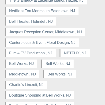
The Gramercy at Lakeside Manor, Hazlet, NJ
Netflix at Fort Monmouth Eatontown, NJ
Bell Theater, Holmdel , NJ
Jacques Reception Center, Middletown , NJ
Centerpieces & Event Floral Design, NJ
Film & TV Production , NJ
NETFLIX, NJ
Bell Works, NJ
Bell Works, NJ
Middletown , NJ
Bell Works, NJ
Charlie's Lincroft, NJ
Boutique Shopping at Bell Works, NJ