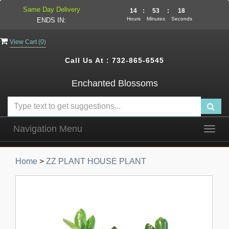
Same Day Delivery
14
:
53
:
17
Hours
Minutes
Seconds
ENDS IN:
View Cart (
0
)
Call Us At :
732-865-6545
Enchanted Blossoms
Navigation Menu
Togg
navig
Home
>
ZZ PLANT HOUSE PLANT