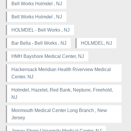
Bell Works Holmdel , NJ
Bell Works Holmdel , NJ
HOLMDEL - Bell Works , NJ
Bar Bella - Bell Works , NJ
HOLMDEL, NJ
HMH Bayshore Medical Center, NJ
Hackensack Meridian Health Riverview Medical
Center, NJ
Holmdel, Hazelet, Red Bank, Neptune, Freehold,
NJ
Monmouth Medical Center Long Branch , New
Jersey
Jersey Shore University Medical Center, NJ