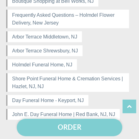
Boutique Shopping at Bell Works, NJ
Frequently Asked Questions – Holmdel Flower
Delivery, New Jersey
Arbor Terrace Middletown, NJ
Arbor Terrace Shrewsbury, NJ
Holmdel Funeral Home, NJ
Shore Point Funeral Home & Cremation Services |
Hazlet, NJ, NJ
Day Funeral Home - Keyport, NJ
John E. Day Funeral Home | Red Bank, NJ, NJ
ORDER