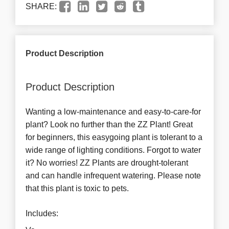
SHARE:
Product Description
Product Description
Wanting a low-maintenance and easy-to-care-for
plant? Look no further than the ZZ Plant! Great
for beginners, this easygoing plant is tolerant to a
wide range of lighting conditions. Forgot to water
it? No worries! ZZ Plants are drought-tolerant
and can handle infrequent watering. Please note
that this plant is toxic to pets.
Includes: