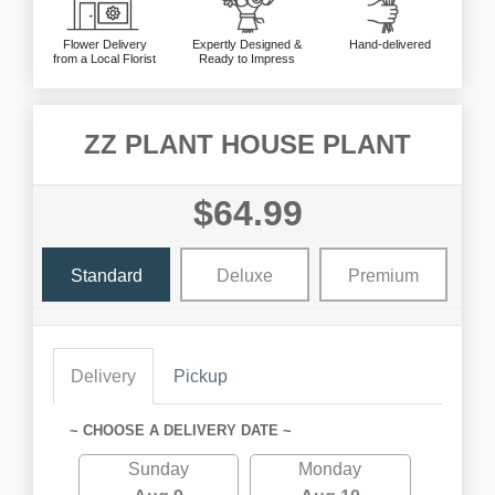
Flower Delivery
Expertly Designed &
Hand-delivered
from a Local Florist
Ready to Impress
ZZ PLANT HOUSE PLANT
$64.99
Standard
Deluxe
Premium
Delivery
Pickup
~ CHOOSE A DELIVERY DATE ~
Sunday
Monday