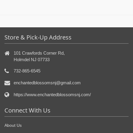
Store & Pick-Up Address
101 Crawfords Corner Rd,
Holmdel NJ 07733
732-865-6545
enchantedblossomsnj@gmail.com
https://www.enchantedblossomsnj.com/
Connect With Us
About Us