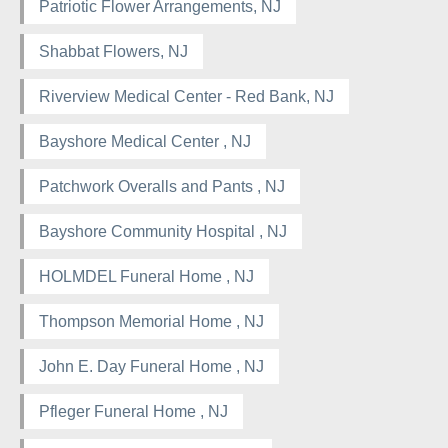
Patriotic Flower Arrangements, NJ
Shabbat Flowers, NJ
Riverview Medical Center - Red Bank, NJ
Bayshore Medical Center , NJ
Patchwork Overalls and Pants , NJ
Bayshore Community Hospital , NJ
HOLMDEL Funeral Home , NJ
Thompson Memorial Home , NJ
John E. Day Funeral Home , NJ
Pfleger Funeral Home , NJ