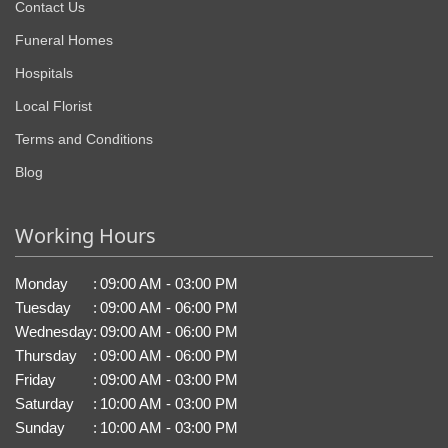
Contact Us
Funeral Homes
Hospitals
Local Florist
Terms and Conditions
Blog
Working Hours
Monday
:
09:00 AM - 03:00 PM
Tuesday
:
09:00 AM - 06:00 PM
Wednesday
:
09:00 AM - 06:00 PM
Thursday
:
09:00 AM - 06:00 PM
Friday
:
09:00 AM - 03:00 PM
Saturday
:
10:00 AM - 03:00 PM
Sunday
:
10:00 AM - 03:00 PM