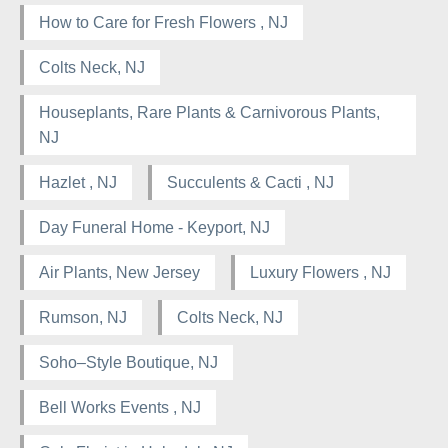
How to Care for Fresh Flowers , NJ
Colts Neck, NJ
Houseplants, Rare Plants & Carnivorous Plants,
NJ
Hazlet , NJ
Succulents & Cacti , NJ
Day Funeral Home - Keyport, NJ
Air Plants, New Jersey
Luxury Flowers , NJ
Rumson, NJ
Colts Neck, NJ
Soho–Style Boutique, NJ
Bell Works Events , NJ