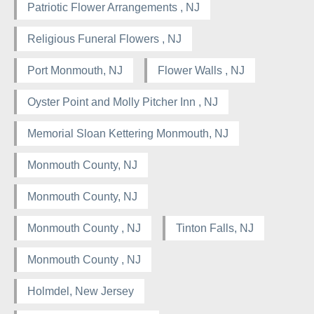
Patriotic Flower Arrangements , NJ
Religious Funeral Flowers , NJ
Port Monmouth, NJ
Flower Walls , NJ
Oyster Point and Molly Pitcher Inn , NJ
Memorial Sloan Kettering Monmouth, NJ
Monmouth County, NJ
Monmouth County, NJ
Monmouth County , NJ
Tinton Falls, NJ
Monmouth County , NJ
Holmdel, New Jersey