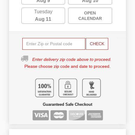
Aug 9
Aug 10
Tuesday
OPEN
CALENDAR
Aug 11
CHECK
Enter delivery zip code above to proceed.
Please choose zip code and date to proceed.
Guaranteed Safe Checkout