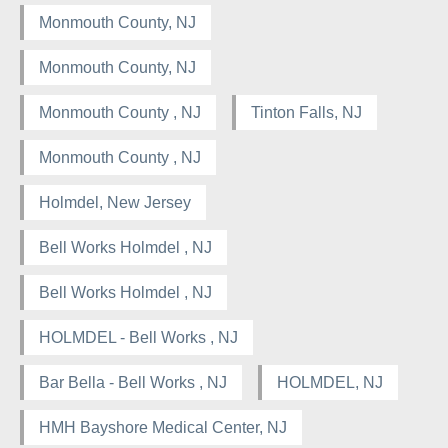
Monmouth County, NJ
Monmouth County, NJ
Monmouth County , NJ
Tinton Falls, NJ
Monmouth County , NJ
Holmdel, New Jersey
Bell Works Holmdel , NJ
Bell Works Holmdel , NJ
HOLMDEL - Bell Works , NJ
Bar Bella - Bell Works , NJ
HOLMDEL, NJ
HMH Bayshore Medical Center, NJ