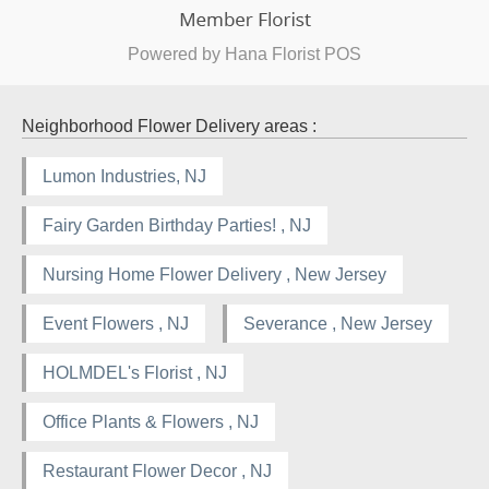
Powered by Hana Florist POS
Neighborhood Flower Delivery areas :
Lumon Industries, NJ
Fairy Garden Birthday Parties! , NJ
Nursing Home Flower Delivery , New Jersey
Event Flowers , NJ
Severance , New Jersey
HOLMDEL's Florist , NJ
Office Plants & Flowers , NJ
Restaurant Flower Decor , NJ