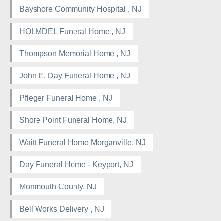
Bayshore Community Hospital , NJ
HOLMDEL Funeral Home , NJ
Thompson Memorial Home , NJ
John E. Day Funeral Home , NJ
Pfleger Funeral Home , NJ
Shore Point Funeral Home, NJ
Waitt Funeral Home Morganville, NJ
Day Funeral Home - Keyport, NJ
Monmouth County, NJ
Bell Works Delivery , NJ