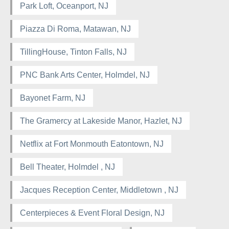
Park Loft, Oceanport, NJ
Piazza Di Roma, Matawan, NJ
TillingHouse, Tinton Falls, NJ
PNC Bank Arts Center, Holmdel, NJ
Bayonet Farm, NJ
The Gramercy at Lakeside Manor, Hazlet, NJ
Netflix at Fort Monmouth Eatontown, NJ
Bell Theater, Holmdel , NJ
Jacques Reception Center, Middletown , NJ
Centerpieces & Event Floral Design, NJ