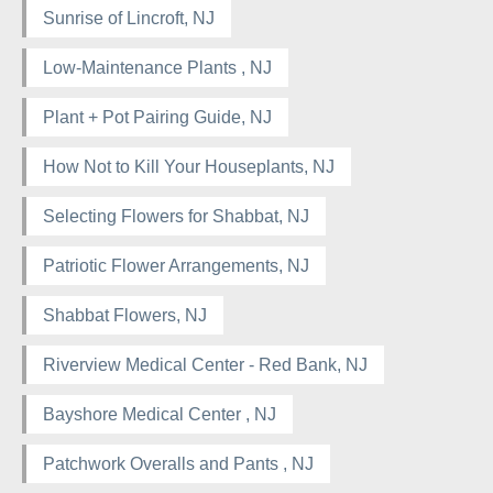
Sunrise of Lincroft, NJ
Low-Maintenance Plants , NJ
Plant + Pot Pairing Guide, NJ
How Not to Kill Your Houseplants, NJ
Selecting Flowers for Shabbat, NJ
Patriotic Flower Arrangements, NJ
Shabbat Flowers, NJ
Riverview Medical Center - Red Bank, NJ
Bayshore Medical Center , NJ
Patchwork Overalls and Pants , NJ