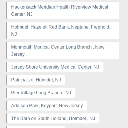
Hackensack Meridian Health Riverview Medical
Center, NJ
Holmdel, Hazelet, Red Bank, Neptune, Freehold,
NJ
Monmouth Medical Center Long Branch , New
Jersey
Jersey Shore University Medical Center, NJ
Patricia's of Holmdel, NJ
Pier Village Long Branch , NJ
Addison Park, Keyport, New Jersey
The Barn on South Holland, Holmdel , NJ