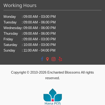
Working Hours
Monday
:
09:00 AM - 03:00 PM
Tuesday
:
09:00 AM - 06:00 PM
Wednesday
:
09:00 AM - 06:00 PM
Thursday
:
09:00 AM - 06:00 PM
Friday
:
09:00 AM - 03:00 PM
Saturday
:
10:00 AM - 03:00 PM
Sunday
:
11:00 AM - 04:00 PM
Copyright © 2010-
2026
Enchanted Blossoms All rights
reserved.