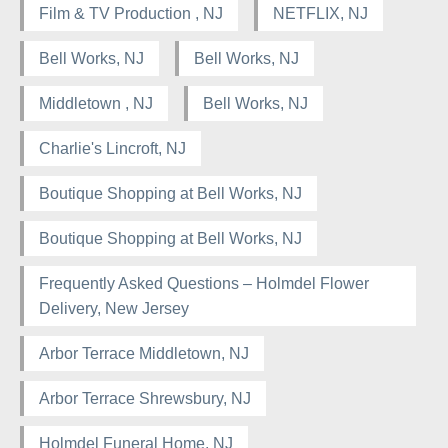
Film & TV Production , NJ
NETFLIX, NJ
Bell Works, NJ
Bell Works, NJ
Middletown , NJ
Bell Works, NJ
Charlie's Lincroft, NJ
Boutique Shopping at Bell Works, NJ
Boutique Shopping at Bell Works, NJ
Frequently Asked Questions – Holmdel Flower
Delivery, New Jersey
Arbor Terrace Middletown, NJ
Arbor Terrace Shrewsbury, NJ
Holmdel Funeral Home, NJ