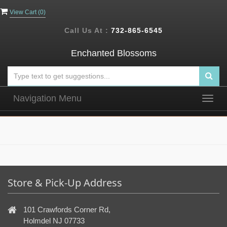
View Cart (
0
)
Call Us At :
732-865-6545
Enchanted Blossoms
Navigation Menu
Togg
navig
Store & Pick-Up Address
101 Crawfords Corner Rd,
Holmdel NJ 07733