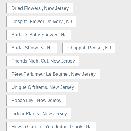
Dried Flowers , New Jersey
Hospital Flower Delivery , NJ
Bridal & Baby Shower , NJ
Bridal Showers , NJ
Chuppah Rental , NJ
Friends Night Out, New Jersey
Féret Parfumeur Le Baume , New Jersey
Unique Gift Items, New Jersey
Peace Lily , New Jersey
Indoor Plants , New Jersey
How to Care for Your Indoor Plants, NJ