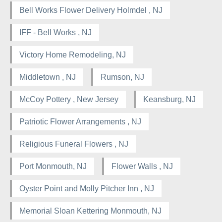
Bell Works Flower Delivery Holmdel , NJ
IFF - Bell Works , NJ
Victory Home Remodeling, NJ
Middletown , NJ
Rumson, NJ
McCoy Pottery , New Jersey
Keansburg, NJ
Patriotic Flower Arrangements , NJ
Religious Funeral Flowers , NJ
Port Monmouth, NJ
Flower Walls , NJ
Oyster Point and Molly Pitcher Inn , NJ
Memorial Sloan Kettering Monmouth, NJ