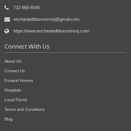
732-865-6545
enchantedblossomsnj@gmail.com
https://www.enchantedblossomsnj.com/
Connect With Us
About Us
Contact Us
Funeral Homes
Hospitals
Local Florist
Terms and Conditions
Blog