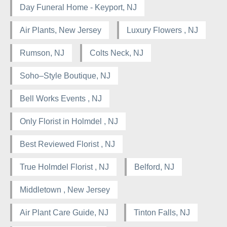
Day Funeral Home - Keyport, NJ
Air Plants, New Jersey
Luxury Flowers , NJ
Rumson, NJ
Colts Neck, NJ
Soho–Style Boutique, NJ
Bell Works Events , NJ
Only Florist in Holmdel , NJ
Best Reviewed Florist , NJ
True Holmdel Florist , NJ
Belford, NJ
Middletown , New Jersey
Air Plant Care Guide, NJ
Tinton Falls, NJ