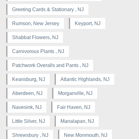
Greeting Cards & Stationary , NJ
Rumson, New Jersey
Keyport, NJ
Shabbat Flowers, NJ
Carnivorous Plants , NJ
Patchwork Overalls and Pants , NJ
Keansburg, NJ
Atlantic Highlands, NJ
Aberdeen, NJ
Morganville, NJ
Navesink, NJ
Fair Haven, NJ
Little Silver, NJ
Manalapan, NJ
Shrewsbury , NJ
New Monmouth, NJ