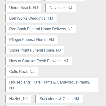
Union Beach, NJ
Navesink, NJ
Bell Works Weddings , NJ
Red Bank Funeral Home Delivery, NJ
Pfleger Funeral Home , NJ
Shore Point Funeral Home, NJ
How to Care for Fresh Flowers , NJ
Colts Neck, NJ
Houseplants, Rare Plants & Carnivorous Plants,
NJ
Hazlet , NJ
Succulents & Cacti , NJ