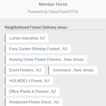
Powered by Hana Florist POS
Neighborhood Flower Delivery areas :
Lumon Industries, NJ
Fairy Garden Birthday Parties! , NJ
Nursing Home Flower Delivery , New Jersey
Event Flowers , NJ
Severance , New Jersey
HOLMDEL's Florist , NJ
Office Plants & Flowers , NJ
Restaurant Flower Decor , NJ