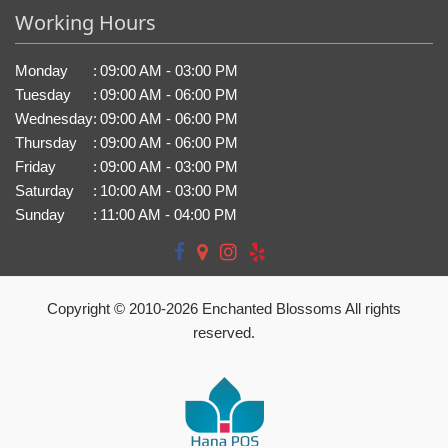
Working Hours
Monday
:
09:00 AM - 03:00 PM
Tuesday
:
09:00 AM - 06:00 PM
Wednesday
:
09:00 AM - 06:00 PM
Thursday
:
09:00 AM - 06:00 PM
Friday
:
09:00 AM - 03:00 PM
Saturday
:
10:00 AM - 03:00 PM
Sunday
:
11:00 AM - 04:00 PM
Copyright © 2010-
2026
Enchanted Blossoms All rights
reserved.