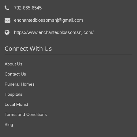
732-865-6545
enchantedblossomsnj@gmail.com
https://www.enchantedblossomsnj.com/
Connect With Us
About Us
Contact Us
Funeral Homes
Hospitals
Local Florist
Terms and Conditions
Blog