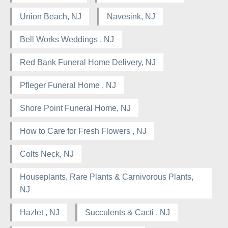
Union Beach, NJ
Navesink, NJ
Bell Works Weddings , NJ
Red Bank Funeral Home Delivery, NJ
Pfleger Funeral Home , NJ
Shore Point Funeral Home, NJ
How to Care for Fresh Flowers , NJ
Colts Neck, NJ
Houseplants, Rare Plants & Carnivorous Plants,
NJ
Hazlet , NJ
Succulents & Cacti , NJ