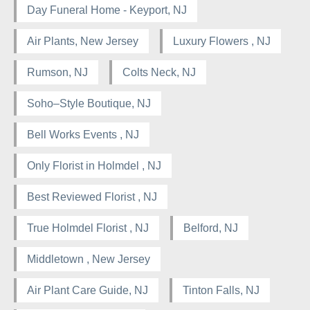
Day Funeral Home - Keyport, NJ
Air Plants, New Jersey
Luxury Flowers , NJ
Rumson, NJ
Colts Neck, NJ
Soho–Style Boutique, NJ
Bell Works Events , NJ
Only Florist in Holmdel , NJ
Best Reviewed Florist , NJ
True Holmdel Florist , NJ
Belford, NJ
Middletown , New Jersey
Air Plant Care Guide, NJ
Tinton Falls, NJ