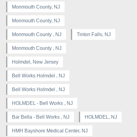
Monmouth County, NJ
Monmouth County, NJ
Monmouth County , NJ
Tinton Falls, NJ
Monmouth County , NJ
Holmdel, New Jersey
Bell Works Holmdel , NJ
Bell Works Holmdel , NJ
HOLMDEL - Bell Works , NJ
Bar Bella - Bell Works , NJ
HOLMDEL, NJ
HMH Bayshore Medical Center, NJ