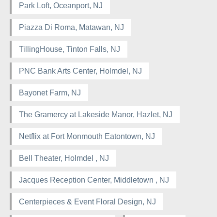
Park Loft, Oceanport, NJ
Piazza Di Roma, Matawan, NJ
TillingHouse, Tinton Falls, NJ
PNC Bank Arts Center, Holmdel, NJ
Bayonet Farm, NJ
The Gramercy at Lakeside Manor, Hazlet, NJ
Netflix at Fort Monmouth Eatontown, NJ
Bell Theater, Holmdel , NJ
Jacques Reception Center, Middletown , NJ
Centerpieces & Event Floral Design, NJ