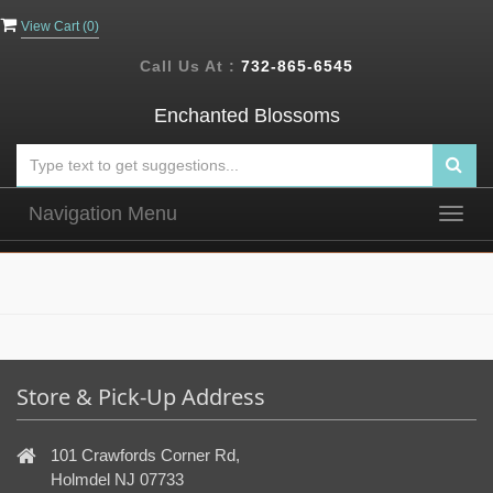
View Cart (
0
)
Call Us At :
732-865-6545
Enchanted Blossoms
Navigation Menu
Togg
navig
Store & Pick-Up Address
101 Crawfords Corner Rd,
Holmdel NJ 07733