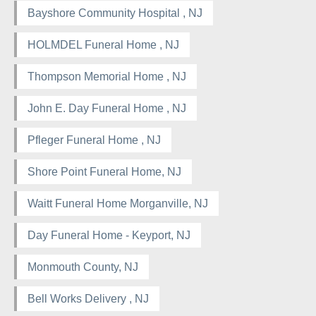
Bayshore Community Hospital , NJ
HOLMDEL Funeral Home , NJ
Thompson Memorial Home , NJ
John E. Day Funeral Home , NJ
Pfleger Funeral Home , NJ
Shore Point Funeral Home, NJ
Waitt Funeral Home Morganville, NJ
Day Funeral Home - Keyport, NJ
Monmouth County, NJ
Bell Works Delivery , NJ