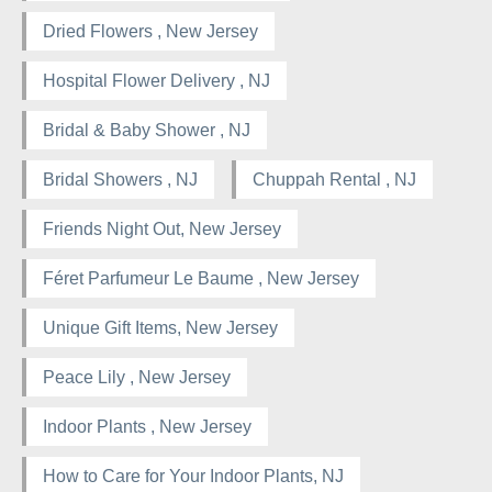
Dried Flowers , New Jersey
Hospital Flower Delivery , NJ
Bridal & Baby Shower , NJ
Bridal Showers , NJ
Chuppah Rental , NJ
Friends Night Out, New Jersey
Féret Parfumeur Le Baume , New Jersey
Unique Gift Items, New Jersey
Peace Lily , New Jersey
Indoor Plants , New Jersey
How to Care for Your Indoor Plants, NJ