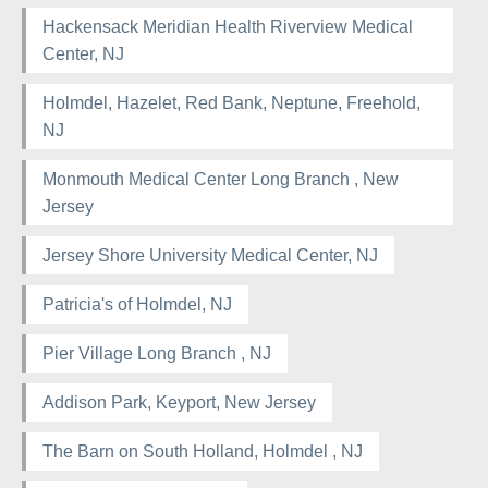
Hackensack Meridian Health Riverview Medical
Center, NJ
Holmdel, Hazelet, Red Bank, Neptune, Freehold,
NJ
Monmouth Medical Center Long Branch , New
Jersey
Jersey Shore University Medical Center, NJ
Patricia's of Holmdel, NJ
Pier Village Long Branch , NJ
Addison Park, Keyport, New Jersey
The Barn on South Holland, Holmdel , NJ