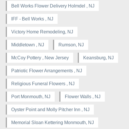
Bell Works Flower Delivery Holmdel , NJ
IFF - Bell Works , NJ
Victory Home Remodeling, NJ
Middletown , NJ
Rumson, NJ
McCoy Pottery , New Jersey
Keansburg, NJ
Patriotic Flower Arrangements , NJ
Religious Funeral Flowers , NJ
Port Monmouth, NJ
Flower Walls , NJ
Oyster Point and Molly Pitcher Inn , NJ
Memorial Sloan Kettering Monmouth, NJ