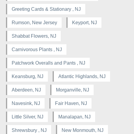
Greeting Cards & Stationary , NJ
Rumson, New Jersey
Keyport, NJ
Shabbat Flowers, NJ
Carnivorous Plants , NJ
Patchwork Overalls and Pants , NJ
Keansburg, NJ
Atlantic Highlands, NJ
Aberdeen, NJ
Morganville, NJ
Navesink, NJ
Fair Haven, NJ
Little Silver, NJ
Manalapan, NJ
Shrewsbury , NJ
New Monmouth, NJ