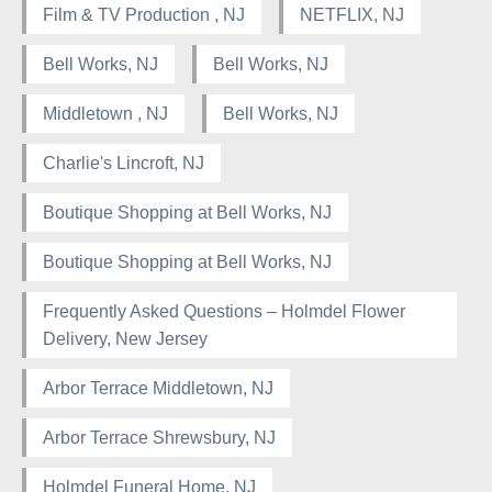
Film & TV Production , NJ
NETFLIX, NJ
Bell Works, NJ
Bell Works, NJ
Middletown , NJ
Bell Works, NJ
Charlie's Lincroft, NJ
Boutique Shopping at Bell Works, NJ
Boutique Shopping at Bell Works, NJ
Frequently Asked Questions – Holmdel Flower
Delivery, New Jersey
Arbor Terrace Middletown, NJ
Arbor Terrace Shrewsbury, NJ
Holmdel Funeral Home, NJ