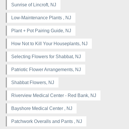
Sunrise of Lincroft, NJ
Low-Maintenance Plants , NJ
Plant + Pot Pairing Guide, NJ
How Not to Kill Your Houseplants, NJ
Selecting Flowers for Shabbat, NJ
Patriotic Flower Arrangements, NJ
Shabbat Flowers, NJ
Riverview Medical Center - Red Bank, NJ
Bayshore Medical Center , NJ
Patchwork Overalls and Pants , NJ