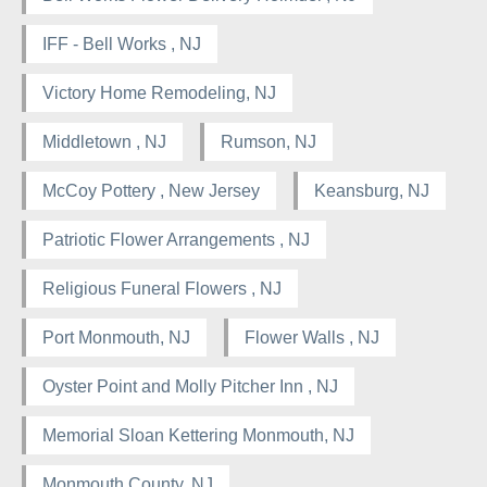
IFF - Bell Works , NJ
Victory Home Remodeling, NJ
Middletown , NJ
Rumson, NJ
McCoy Pottery , New Jersey
Keansburg, NJ
Patriotic Flower Arrangements , NJ
Religious Funeral Flowers , NJ
Port Monmouth, NJ
Flower Walls , NJ
Oyster Point and Molly Pitcher Inn , NJ
Memorial Sloan Kettering Monmouth, NJ
Monmouth County, NJ