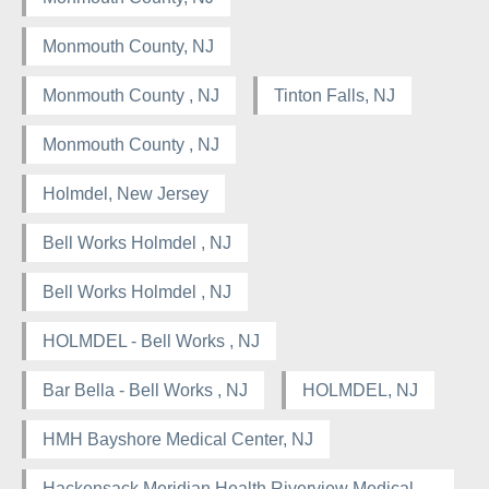
Monmouth County, NJ
Monmouth County , NJ
Tinton Falls, NJ
Monmouth County , NJ
Holmdel, New Jersey
Bell Works Holmdel , NJ
Bell Works Holmdel , NJ
HOLMDEL - Bell Works , NJ
Bar Bella - Bell Works , NJ
HOLMDEL, NJ
HMH Bayshore Medical Center, NJ
Hackensack Meridian Health Riverview Medical