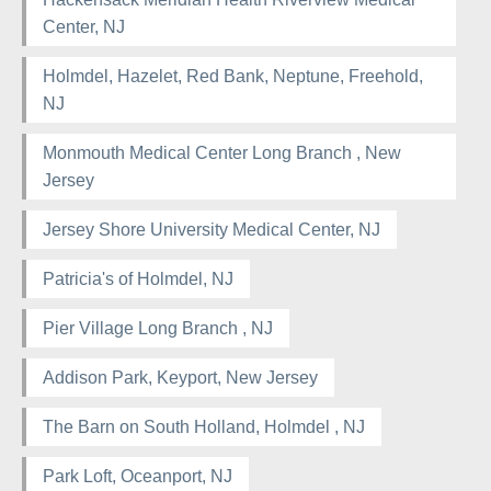
Center, NJ
Holmdel, Hazelet, Red Bank, Neptune, Freehold,
NJ
Monmouth Medical Center Long Branch , New
Jersey
Jersey Shore University Medical Center, NJ
Patricia's of Holmdel, NJ
Pier Village Long Branch , NJ
Addison Park, Keyport, New Jersey
The Barn on South Holland, Holmdel , NJ
Park Loft, Oceanport, NJ