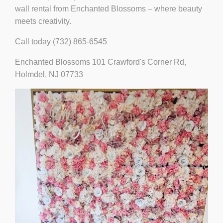
wall rental from Enchanted Blossoms – where beauty
meets creativity.
Call today (732) 865-6545
Enchanted Blossoms 101 Crawford's Corner Rd,
Holmdel, NJ 07733