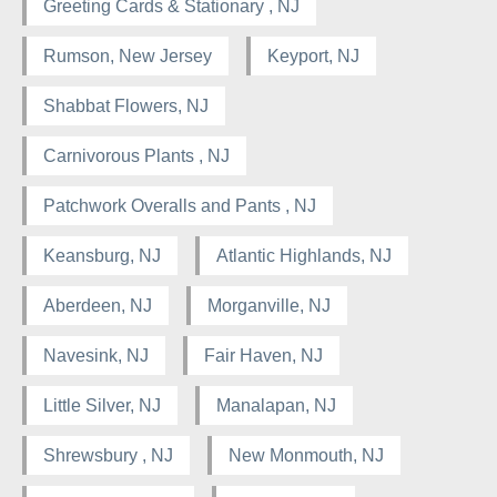
Greeting Cards & Stationary , NJ
Rumson, New Jersey
Keyport, NJ
Shabbat Flowers, NJ
Carnivorous Plants , NJ
Patchwork Overalls and Pants , NJ
Keansburg, NJ
Atlantic Highlands, NJ
Aberdeen, NJ
Morganville, NJ
Navesink, NJ
Fair Haven, NJ
Little Silver, NJ
Manalapan, NJ
Shrewsbury , NJ
New Monmouth, NJ