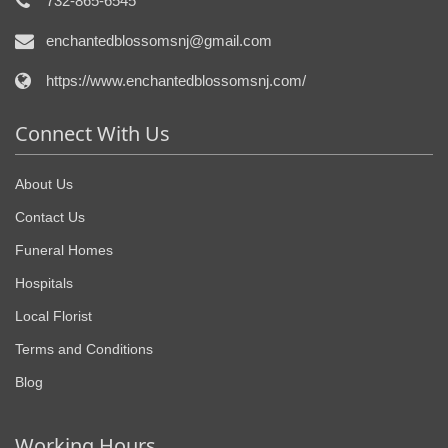
732-865-6545
enchantedblossomsnj@gmail.com
https://www.enchantedblossomsnj.com/
Connect With Us
About Us
Contact Us
Funeral Homes
Hospitals
Local Florist
Terms and Conditions
Blog
Working Hours