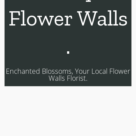
Flower Walls
.
Enchanted Blossoms, Your Local Flower
Walls Florist.