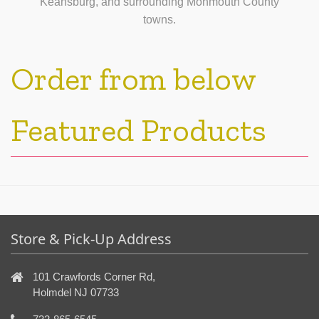
Keansburg, and surrounding Monmouth County
towns.
Order from below
Featured Products
Store & Pick-Up Address
101 Crawfords Corner Rd,
Holmdel NJ 07733