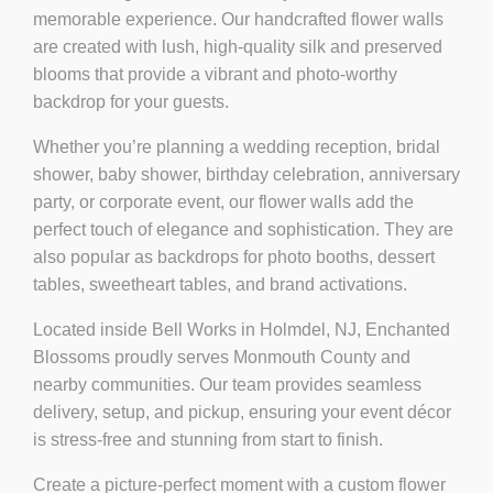
memorable experience. Our handcrafted flower walls
are created with lush, high-quality silk and preserved
blooms that provide a vibrant and photo-worthy
backdrop for your guests.
Whether you’re planning a
wedding reception, bridal
shower, baby shower, birthday celebration, anniversary
party, or corporate event
, our flower walls add the
perfect touch of elegance and sophistication. They are
also popular as backdrops for photo booths, dessert
tables, sweetheart tables, and brand activations.
Located inside
Bell Works in Holmdel, NJ
, Enchanted
Blossoms proudly serves Monmouth County and
nearby communities. Our team provides seamless
delivery, setup, and pickup, ensuring your event décor
is stress-free and stunning from start to finish.
Create a picture-perfect moment with a custom flower