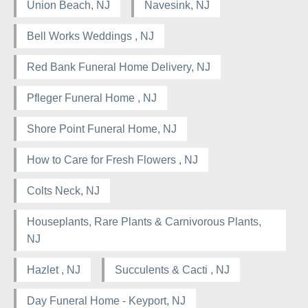
Union Beach, NJ
Navesink, NJ
Bell Works Weddings , NJ
Red Bank Funeral Home Delivery, NJ
Pfleger Funeral Home , NJ
Shore Point Funeral Home, NJ
How to Care for Fresh Flowers , NJ
Colts Neck, NJ
Houseplants, Rare Plants & Carnivorous Plants,
NJ
Hazlet , NJ
Succulents & Cacti , NJ
Day Funeral Home - Keyport, NJ