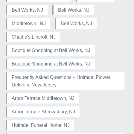
Bell Works, NJ
Bell Works, NJ
Middletown , NJ
Bell Works, NJ
Charlie's Lincroft, NJ
Boutique Shopping at Bell Works, NJ
Boutique Shopping at Bell Works, NJ
Frequently Asked Questions – Holmdel Flower
Delivery, New Jersey
Arbor Terrace Middletown, NJ
Arbor Terrace Shrewsbury, NJ
Holmdel Funeral Home, NJ