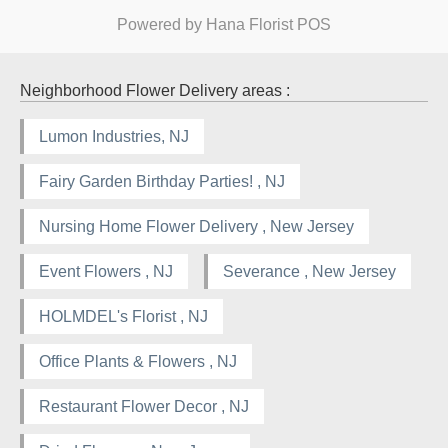
Powered by Hana Florist POS
Neighborhood Flower Delivery areas :
Lumon Industries, NJ
Fairy Garden Birthday Parties! , NJ
Nursing Home Flower Delivery , New Jersey
Event Flowers , NJ
Severance , New Jersey
HOLMDEL's Florist , NJ
Office Plants & Flowers , NJ
Restaurant Flower Decor , NJ