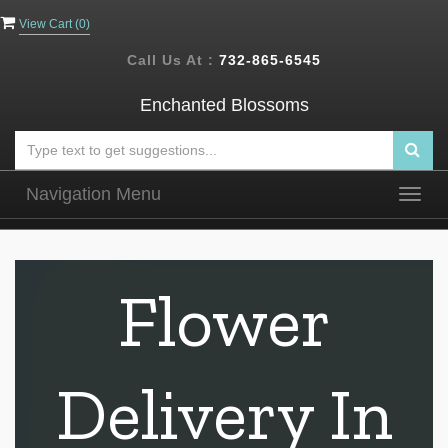
View Cart (
0
)
Call Us At :
732-865-6545
Enchanted Blossoms
Navigation Menu
Togg
navig
Flower
Delivery In