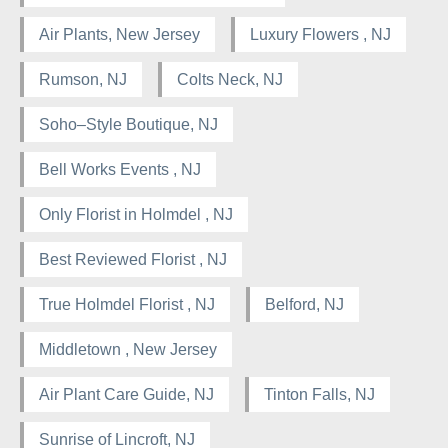
Air Plants, New Jersey
Luxury Flowers , NJ
Rumson, NJ
Colts Neck, NJ
Soho–Style Boutique, NJ
Bell Works Events , NJ
Only Florist in Holmdel , NJ
Best Reviewed Florist , NJ
True Holmdel Florist , NJ
Belford, NJ
Middletown , New Jersey
Air Plant Care Guide, NJ
Tinton Falls, NJ
Sunrise of Lincroft, NJ