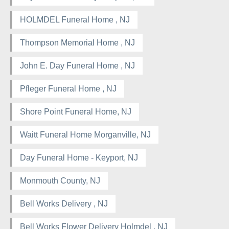
HOLMDEL Funeral Home , NJ
Thompson Memorial Home , NJ
John E. Day Funeral Home , NJ
Pfleger Funeral Home , NJ
Shore Point Funeral Home, NJ
Waitt Funeral Home Morganville, NJ
Day Funeral Home - Keyport, NJ
Monmouth County, NJ
Bell Works Delivery , NJ
Bell Works Flower Delivery Holmdel , NJ