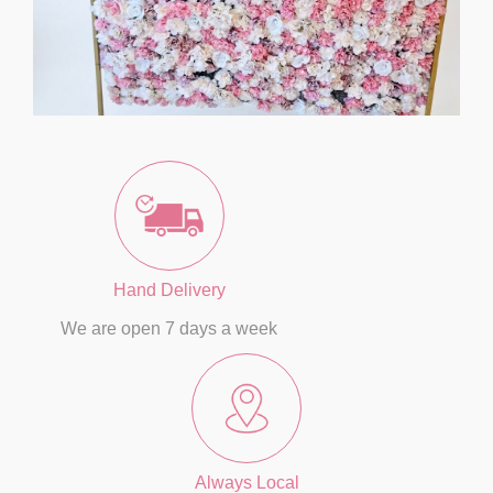
Hand Delivery
We are open 7 days a week
Always Local