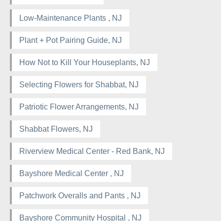
Low-Maintenance Plants , NJ
Plant + Pot Pairing Guide, NJ
How Not to Kill Your Houseplants, NJ
Selecting Flowers for Shabbat, NJ
Patriotic Flower Arrangements, NJ
Shabbat Flowers, NJ
Riverview Medical Center - Red Bank, NJ
Bayshore Medical Center , NJ
Patchwork Overalls and Pants , NJ
Bayshore Community Hospital , NJ