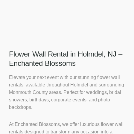
Flower Wall Rental in Holmdel, NJ –
Enchanted Blossoms
Elevate your next event with our stunning flower wall
rentals, available throughout Holmdel and surrounding
Monmouth County areas. Perfect for weddings, bridal
showers, birthdays, corporate events, and photo
backdrops.
At Enchanted Blossoms, we offer luxurious
flower wall
rentals
designed to transform any occasion into a