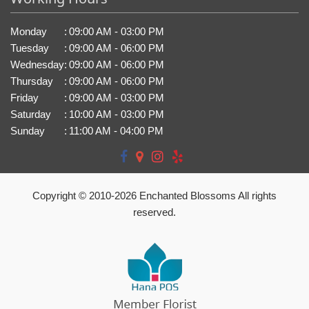
Monday
:
09:00 AM - 03:00 PM
Tuesday
:
09:00 AM - 06:00 PM
Wednesday
:
09:00 AM - 06:00 PM
Thursday
:
09:00 AM - 06:00 PM
Friday
:
09:00 AM - 03:00 PM
Saturday
:
10:00 AM - 03:00 PM
Sunday
:
11:00 AM - 04:00 PM
Copyright © 2010-
2026
Enchanted Blossoms All rights
reserved.