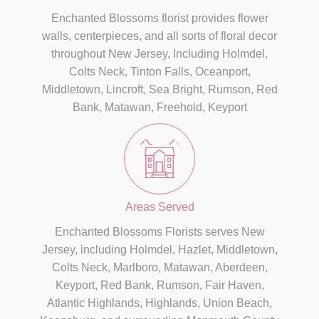
Enchanted Blossoms florist provides flower
walls, centerpieces, and all sorts of floral decor
throughout New Jersey, Including Holmdel,
Colts Neck, Tinton Falls, Oceanport,
Middletown, Lincroft, Sea Bright, Rumson, Red
Bank, Matawan, Freehold, Keyport
Areas Served
Enchanted Blossoms Florists serves New
Jersey, including Holmdel, Hazlet, Middletown,
Colts Neck, Marlboro, Matawan, Aberdeen,
Keyport, Red Bank, Rumson, Fair Haven,
Atlantic Highlands, Highlands, Union Beach,