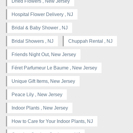
Dried Flowers , New Jersey
Hospital Flower Delivery , NJ
Bridal & Baby Shower , NJ
Bridal Showers , NJ
Chuppah Rental , NJ
Friends Night Out, New Jersey
Féret Parfumeur Le Baume , New Jersey
Unique Gift Items, New Jersey
Peace Lily , New Jersey
Indoor Plants , New Jersey
How to Care for Your Indoor Plants, NJ