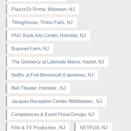
Piazza Di Roma, Matawan, NJ
TillingHouse, Tinton Falls, NJ
PNC Bank Arts Center, Holmdel, NJ
Bayonet Farm, NJ
The Gramercy at Lakeside Manor, Hazlet, NJ
Netflix at Fort Monmouth Eatontown, NJ
Bell Theater, Holmdel , NJ
Jacques Reception Center, Middletown , NJ
Centerpieces & Event Floral Design, NJ
Film & TV Production , NJ
NETFLIX, NJ