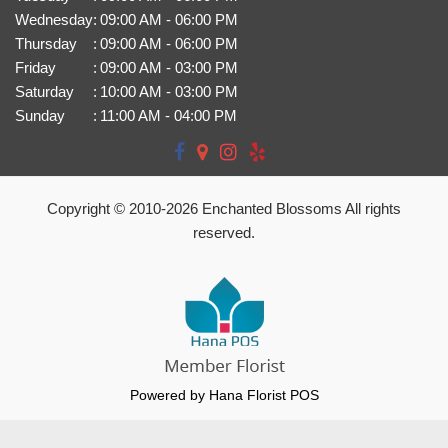
Wednesday
:
09:00 AM - 06:00 PM
Thursday
:
09:00 AM - 06:00 PM
Friday
:
09:00 AM - 03:00 PM
Saturday
:
10:00 AM - 03:00 PM
Sunday
:
11:00 AM - 04:00 PM
Copyright © 2010-
2026
Enchanted Blossoms All rights
reserved.
Powered by Hana Florist POS