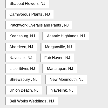
Shabbat Flowers, NJ
Carnivorous Plants , NJ
Patchwork Overalls and Pants , NJ
Keansburg, NJ
Atlantic Highlands, NJ
Aberdeen, NJ
Morganville, NJ
Navesink, NJ
Fair Haven, NJ
Little Silver, NJ
Manalapan, NJ
Shrewsbury , NJ
New Monmouth, NJ
Union Beach, NJ
Navesink, NJ
Bell Works Weddings , NJ