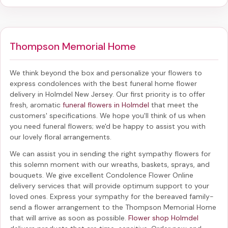
Thompson Memorial Home
We think beyond the box and personalize your flowers to
express condolences with the best
funeral home flower
delivery in Holmdel New Jersey
. Our first priority is to offer
fresh, aromatic
funeral flowers in Holmdel
that meet the
customers' specifications. We hope you'll think of us when
you need funeral flowers; we'd be happy to assist you with
our lovely floral arrangements.
We can assist you in sending the right sympathy flowers for
this solemn moment with our wreaths, baskets, sprays, and
bouquets. We give excellent Condolence Flower Online
delivery services that will provide optimum support to your
loved ones. Express your sympathy for the bereaved family-
send a flower arrangement to the Thompson Memorial Home
that will arrive as soon as possible.
Flower shop Holmdel