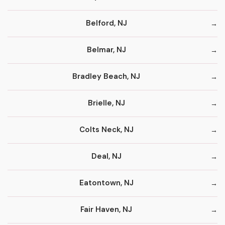
Belford, NJ
Belmar, NJ
Bradley Beach, NJ
Brielle, NJ
Colts Neck, NJ
Deal, NJ
Eatontown, NJ
Fair Haven, NJ