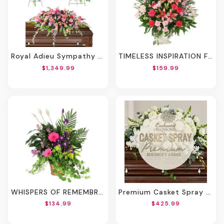
Royal Adieu Sympathy Collection
TIMELESS INSPIRATION FUNERAL FLOWERS
$1,349.99
$159.99
WHISPERS OF REMEMBRANCE HOUSE PLANT
Premium Casket Spray – Designer’s Choice
$134.99
$425.99