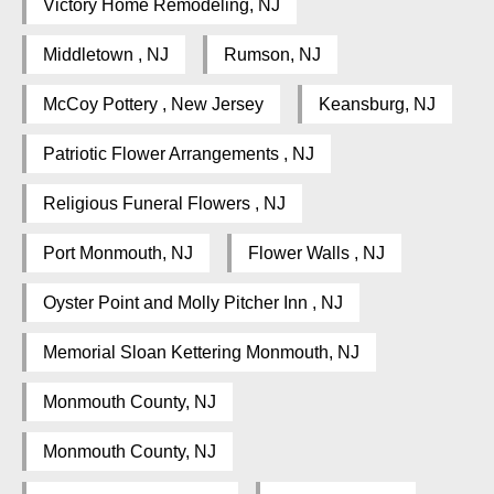
Victory Home Remodeling, NJ
Middletown , NJ
Rumson, NJ
McCoy Pottery , New Jersey
Keansburg, NJ
Patriotic Flower Arrangements , NJ
Religious Funeral Flowers , NJ
Port Monmouth, NJ
Flower Walls , NJ
Oyster Point and Molly Pitcher Inn , NJ
Memorial Sloan Kettering Monmouth, NJ
Monmouth County, NJ
Monmouth County, NJ