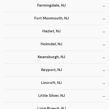
Farmingdale, NJ
Fort Monmouth, NJ
Hazlet, NJ
Holmdel, NJ
Keansburgh, NJ
Keyport, NJ
Lincroft, NJ
Little Silver, NJ
Long Branch, NJ