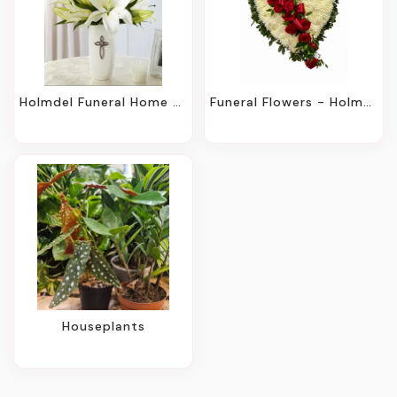
Holmdel Funeral Home Same-Day Flower Delivery
Funeral Flowers - Holmdel, NJ
Houseplants