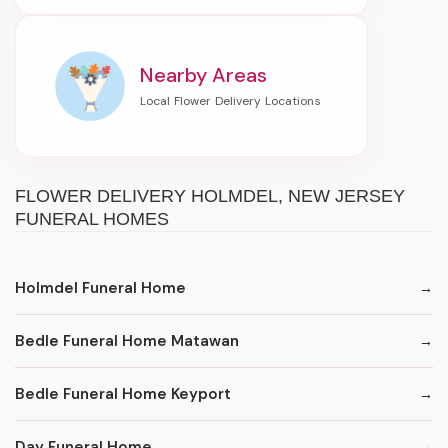
Nearby Areas
FLOWER DELIVERY HOLMDEL, NEW JERSEY
FUNERAL HOMES
Holmdel Funeral Home
Bedle Funeral Home Matawan
Bedle Funeral Home Keyport
Day Funeral Home