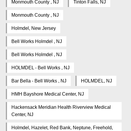
Monmouth County , NJ
Tinton Falls, NJ
Monmouth County , NJ
Holmdel, New Jersey
Bell Works Holmdel , NJ
Bell Works Holmdel , NJ
HOLMDEL - Bell Works , NJ
Bar Bella - Bell Works , NJ
HOLMDEL, NJ
HMH Bayshore Medical Center, NJ
Hackensack Meridian Health Riverview Medical
Center, NJ
Holmdel, Hazelet, Red Bank, Neptune, Freehold,