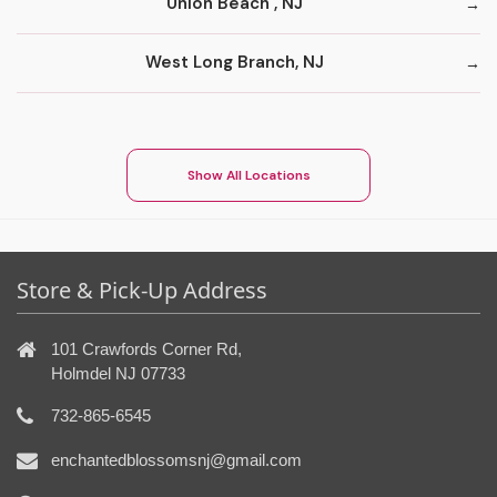
Union Beach , NJ
West Long Branch, NJ
Show All Locations
Store & Pick-Up Address
101 Crawfords Corner Rd,
Holmdel NJ 07733
732-865-6545
enchantedblossomsnj@gmail.com