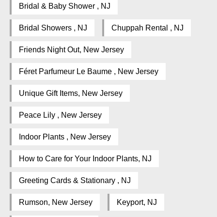
Bridal & Baby Shower , NJ
Bridal Showers , NJ
Chuppah Rental , NJ
Friends Night Out, New Jersey
Féret Parfumeur Le Baume , New Jersey
Unique Gift Items, New Jersey
Peace Lily , New Jersey
Indoor Plants , New Jersey
How to Care for Your Indoor Plants, NJ
Greeting Cards & Stationary , NJ
Rumson, New Jersey
Keyport, NJ