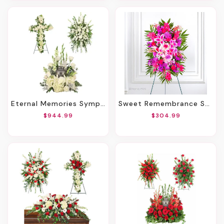
Eternal Memories Sympathy Collection
Sweet Remembrance Standing Spray
$944.99
$304.99