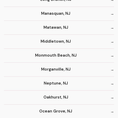
Manasquan, NJ
Matawan, NJ
Middletown, NJ
Monmouth Beach, NJ
Morganville, NJ
Neptune, NJ
Oakhurst, NJ
Ocean Grove, NJ