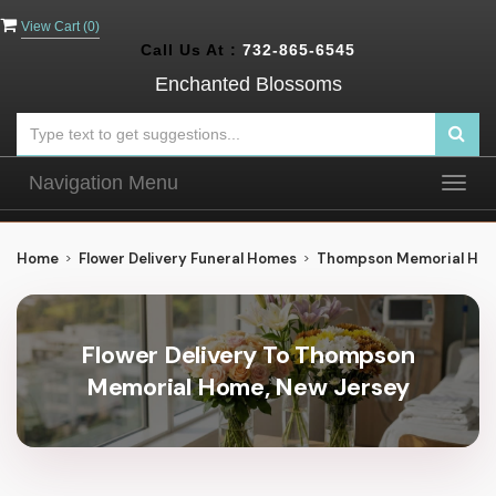
View Cart (
0
)
Call Us At :
732-865-6545
Enchanted Blossoms
Navigation Menu
Togg
navig
Home
Flower Delivery Funeral Homes
Thompson Memorial Ho
Flower Delivery To Thompson
Memorial Home, New Jersey