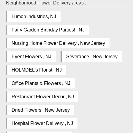
Neighborhood Flower Delivery areas :
Lumon Industries, NJ
Fairy Garden Birthday Parties! , NJ
Nursing Home Flower Delivery , New Jersey
Event Flowers , NJ
Severance , New Jersey
HOLMDEL's Florist , NJ
Office Plants & Flowers , NJ
Restaurant Flower Decor , NJ
Dried Flowers , New Jersey
Hospital Flower Delivery , NJ