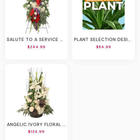
SALUTE TO A SERVICE MEMBER STANDING SPRAY
PLANT SELECTION DESIGNER'S CHOICE
$244.99
$84.99
ANGELIC IVORY FLORAL ARRANGEMENT
$134.99