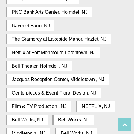
PNC Bank Arts Center, Holmdel, NJ
Bayonet Farm, NJ
The Gramercy at Lakeside Manor, Hazlet, NJ
Netflix at Fort Monmouth Eatontown, NJ
Bell Theater, Holmdel , NJ
Jacques Reception Center, Middletown , NJ
Centerpieces & Event Floral Design, NJ
Film & TV Production , NJ
NETFLIX, NJ
Bell Works, NJ
Bell Works, NJ
Middletown , NJ
Bell Works, NJ