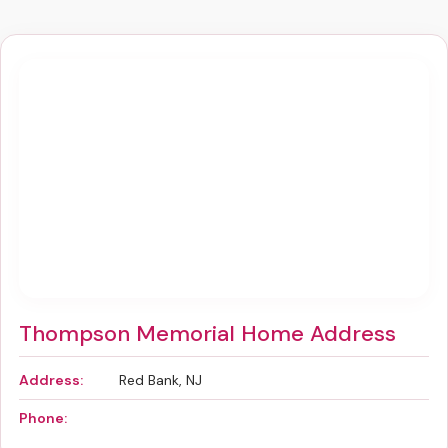
Thompson Memorial Home Address
Address:
Red Bank, NJ
Phone: