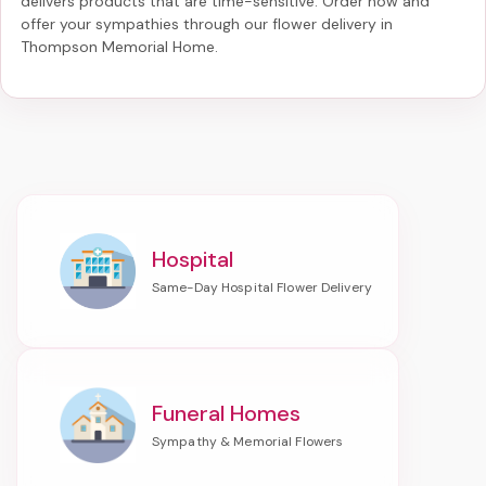
delivers products that are time-sensitive. Order now and
offer your sympathies through our
flower delivery in
Thompson Memorial Home
.
Hospital
Funeral Homes