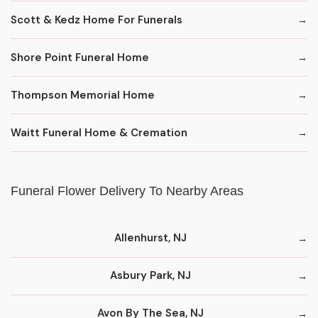
Scott & Kedz Home For Funerals
Shore Point Funeral Home
Thompson Memorial Home
Waitt Funeral Home & Cremation
Funeral Flower Delivery To Nearby Areas
Allenhurst, NJ
Asbury Park, NJ
Avon By The Sea, NJ