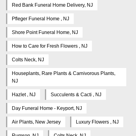
Red Bank Funeral Home Delivery, NJ
Pfleger Funeral Home , NJ
Shore Point Funeral Home, NJ
How to Care for Fresh Flowers , NJ
Colts Neck, NJ
Houseplants, Rare Plants & Carnivorous Plants,
NJ
Hazlet , NJ
Succulents & Cacti , NJ
Day Funeral Home - Keyport, NJ
Air Plants, New Jersey
Luxury Flowers , NJ
Rumson, NJ
Colts Neck, NJ