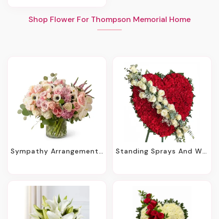
Shop Flower For Thompson Memorial Home
Sympathy Arrangements - Holmdel, NJ
Standing Sprays And Wreaths