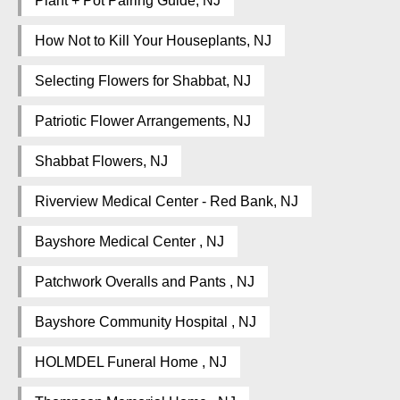
Plant + Pot Pairing Guide, NJ
How Not to Kill Your Houseplants, NJ
Selecting Flowers for Shabbat, NJ
Patriotic Flower Arrangements, NJ
Shabbat Flowers, NJ
Riverview Medical Center - Red Bank, NJ
Bayshore Medical Center , NJ
Patchwork Overalls and Pants , NJ
Bayshore Community Hospital , NJ
HOLMDEL Funeral Home , NJ