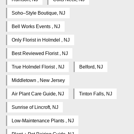
Soho–Style Boutique, NJ
Bell Works Events , NJ
Only Florist in Holmdel , NJ
Best Reviewed Florist , NJ
True Holmdel Florist , NJ
Belford, NJ
Middletown , New Jersey
Air Plant Care Guide, NJ
Tinton Falls, NJ
Sunrise of Lincroft, NJ
Low-Maintenance Plants , NJ