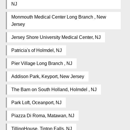
NJ
Monmouth Medical Center Long Branch , New
Jersey
Jersey Shore University Medical Center, NJ
Patricia's of Holmdel, NJ
Pier Village Long Branch , NJ
Addison Park, Keyport, New Jersey
The Barn on South Holland, Holmdel , NJ
Park Loft, Oceanport, NJ
Piazza Di Roma, Matawan, NJ
TillingHouse, Tinton Falls, NJ