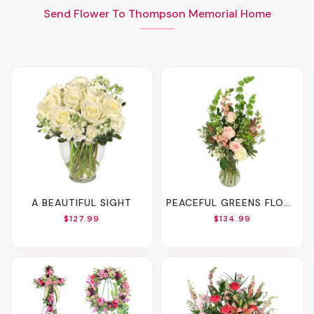
Send Flower To Thompson Memorial Home
A BEAUTIFUL SIGHT
PEACEFUL GREENS FLOWER ARRANGEMENT
$127.99
$134.99