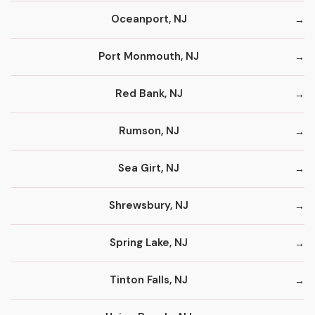
Oceanport, NJ
Port Monmouth, NJ
Red Bank, NJ
Rumson, NJ
Sea Girt, NJ
Shrewsbury, NJ
Spring Lake, NJ
Tinton Falls, NJ