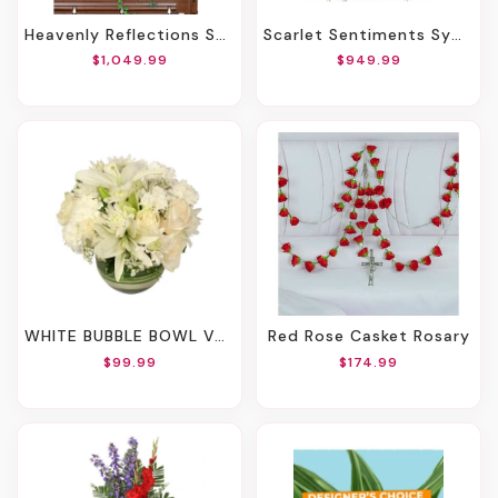
Heavenly Reflections Sympathy Collection
Scarlet Sentiments Sympathy Collection
$1,049.99
$949.99
WHITE BUBBLE BOWL VASE OF FLOWERS
Red Rose Casket Rosary
$99.99
$174.99