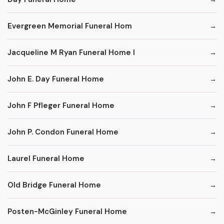
Evergreen Memorial Funeral Hom
Jacqueline M Ryan Funeral Home I
John E. Day Funeral Home
John F Pfleger Funeral Home
John P. Condon Funeral Home
Laurel Funeral Home
Old Bridge Funeral Home
Posten-McGinley Funeral Home