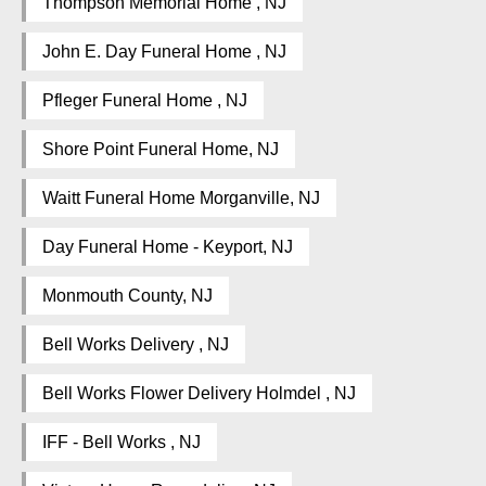
Thompson Memorial Home , NJ
John E. Day Funeral Home , NJ
Pfleger Funeral Home , NJ
Shore Point Funeral Home, NJ
Waitt Funeral Home Morganville, NJ
Day Funeral Home - Keyport, NJ
Monmouth County, NJ
Bell Works Delivery , NJ
Bell Works Flower Delivery Holmdel , NJ
IFF - Bell Works , NJ