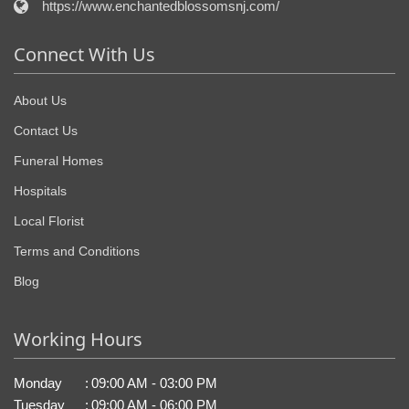
https://www.enchantedblossomsnj.com/
Connect With Us
About Us
Contact Us
Funeral Homes
Hospitals
Local Florist
Terms and Conditions
Blog
Working Hours
Monday
:
09:00 AM - 03:00 PM
Tuesday
:
09:00 AM - 06:00 PM