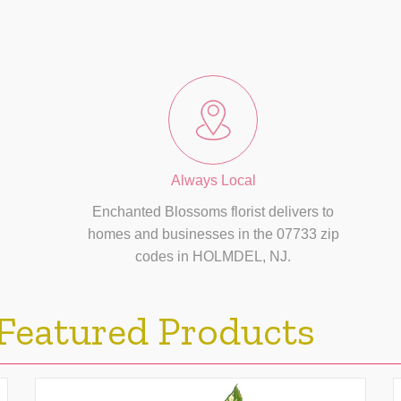
Always Local
Enchanted Blossoms florist delivers to
homes and businesses in the 07733 zip
codes in HOLMDEL, NJ.
Featured Products