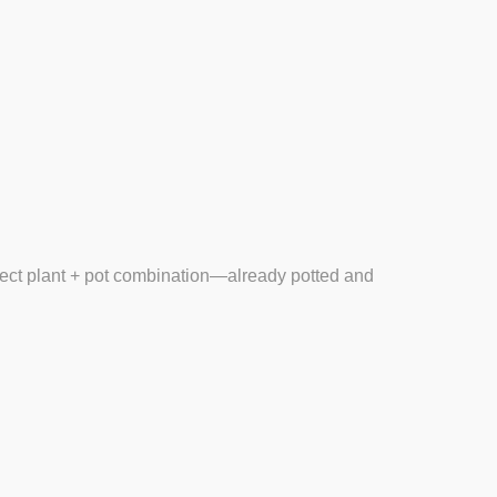
fect
plant + pot combination
—already potted and