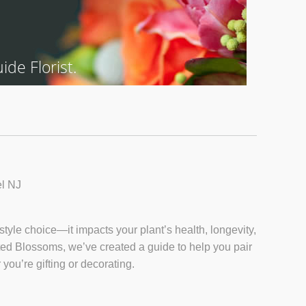
de Florist.
l NJ
style choice—it impacts your plant’s health, longevity,
nted Blossoms, we’ve created a guide to help you pair
you’re gifting or decorating.