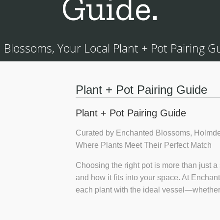
Guide.
Blossoms, Your Local Plant + Pot Pairing Gui
Plant + Pot Pairing Guide
Plant + Pot Pairing Guide
Curated by Enchanted Blossoms, Holmde
Where Plants Meet Their Perfect Match
Choosing the right pot is more than just a 
and how it fits into your space. At Encha
each plant with the ideal vessel—whether 