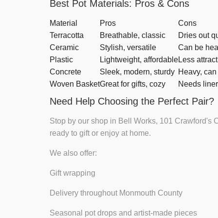
Best Pot Materials: Pros & Cons
Material
Pros
Cons
Terracotta
Breathable, classic
Dries out q
Ceramic
Stylish, versatile
Can be hea
Plastic
Lightweight, affordable
Less attrac
Concrete
Sleek, modern, sturdy
Heavy, can 
Woven Basket
Great for gifts, cozy
Needs liner
Need Help Choosing the Perfect Pair?
Stop by our shop in Bell Works, 101 Crawford's C
ready to gift or enjoy at home.
We also offer:
Gift wrapping
Delivery throughout Monmouth County
Seasonal pot drops and artist-made pieces