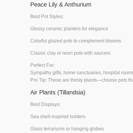
Peace Lily & Anthurium
Best Pot Styles:
Glossy ceramic planters
for elegance
Colorful glazed pots
to complement blooms
Classic clay or resin pots
with saucers
Perfect For:
Sympathy gifts, home sanctuaries, hospital room
Pro Tip:
These are thirsty plants—choose pots tha
Air Plants (Tillandsia)
Best Displays:
Sea shell-inspired holders
Glass terrariums or hanging globes