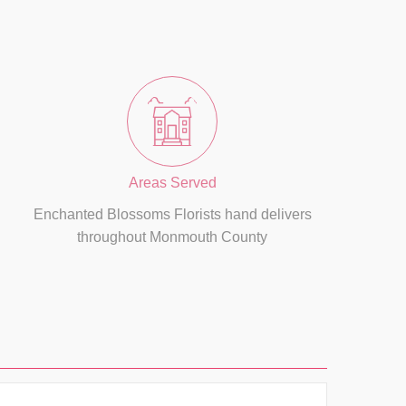
Areas Served
Enchanted Blossoms Florists hand delivers
throughout Monmouth County