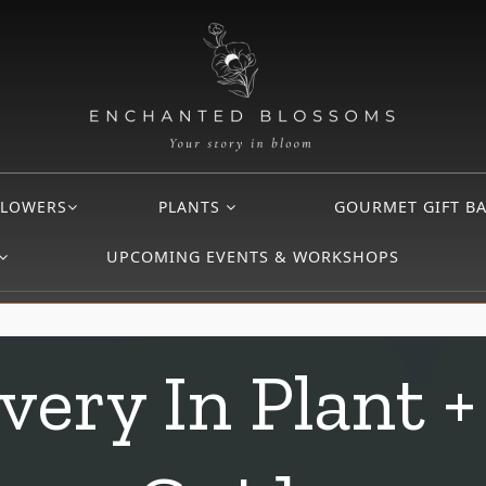
FLOWERS
PLANTS
GOURMET GIFT B
UPCOMING EVENTS & WORKSHOPS
very In Plant +