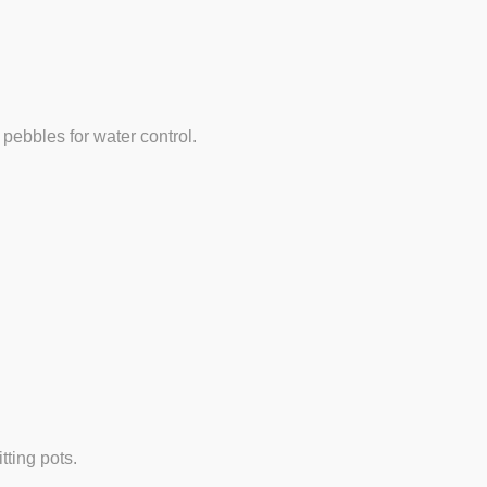
 pebbles for water control.
tting pots.