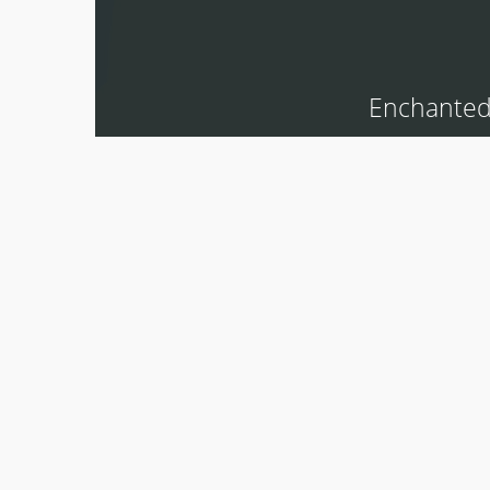
Enchanted 