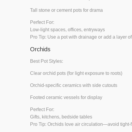
Tall stone or cement pots
for drama
Perfect For:
Low-light spaces, offices, entryways
Pro Tip:
Use a pot with drainage or add a layer of
Orchids
Best Pot Styles:
Clear orchid pots
(for light exposure to roots)
Orchid-specific ceramics
with side cutouts
Footed ceramic vessels
for display
Perfect For:
Gifts, kitchens, bedside tables
Pro Tip:
Orchids love air circulation—avoid tight-fi