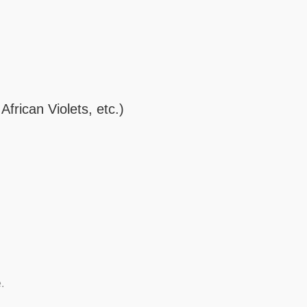
frican Violets, etc.)
.