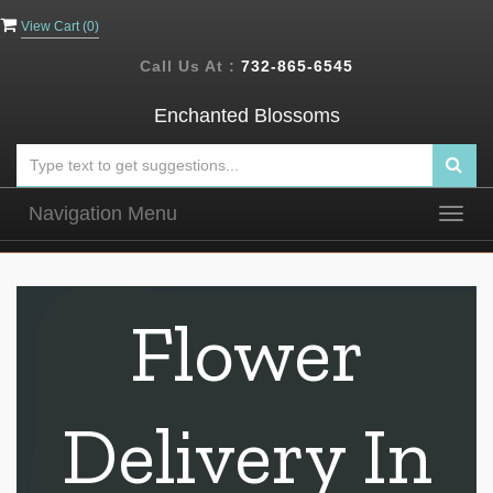
View Cart (
0
)
Call Us At :
732-865-6545
Enchanted Blossoms
Navigation Menu
Togg
navig
Flower
Delivery In