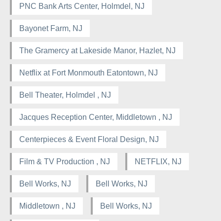
PNC Bank Arts Center, Holmdel, NJ
Bayonet Farm, NJ
The Gramercy at Lakeside Manor, Hazlet, NJ
Netflix at Fort Monmouth Eatontown, NJ
Bell Theater, Holmdel , NJ
Jacques Reception Center, Middletown , NJ
Centerpieces & Event Floral Design, NJ
Film & TV Production , NJ
NETFLIX, NJ
Bell Works, NJ
Bell Works, NJ
Middletown , NJ
Bell Works, NJ