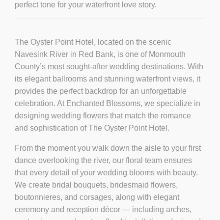
perfect tone for your waterfront love story.
The Oyster Point Hotel, located on the scenic
Navesink River in Red Bank, is one of Monmouth
County’s most sought-after wedding destinations. With
its elegant ballrooms and stunning waterfront views, it
provides the perfect backdrop for an unforgettable
celebration. At
Enchanted Blossoms
, we specialize in
designing wedding flowers that match the romance
and sophistication of The Oyster Point Hotel.
From the moment you walk down the aisle to your first
dance overlooking the river, our floral team ensures
that every detail of your wedding blooms with beauty.
We create
bridal bouquets
,
bridesmaid flowers
,
boutonnieres
, and
corsages
, along with elegant
ceremony and reception décor — including
arches
,