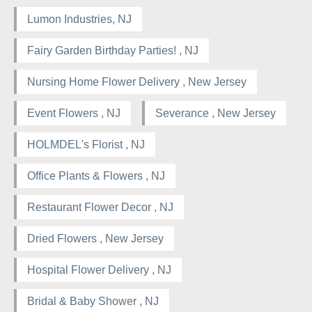
Lumon Industries, NJ
Fairy Garden Birthday Parties! , NJ
Nursing Home Flower Delivery , New Jersey
Event Flowers , NJ
Severance , New Jersey
HOLMDEL's Florist , NJ
Office Plants & Flowers , NJ
Restaurant Flower Decor , NJ
Dried Flowers , New Jersey
Hospital Flower Delivery , NJ
Bridal & Baby Shower , NJ