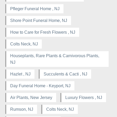
Pfleger Funeral Home , NJ
Shore Point Funeral Home, NJ
How to Care for Fresh Flowers , NJ
Colts Neck, NJ
Houseplants, Rare Plants & Carnivorous Plants,
NJ
Hazlet , NJ
Succulents & Cacti , NJ
Day Funeral Home - Keyport, NJ
Air Plants, New Jersey
Luxury Flowers , NJ
Rumson, NJ
Colts Neck, NJ