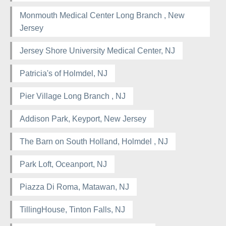
Monmouth Medical Center Long Branch , New
Jersey
Jersey Shore University Medical Center, NJ
Patricia's of Holmdel, NJ
Pier Village Long Branch , NJ
Addison Park, Keyport, New Jersey
The Barn on South Holland, Holmdel , NJ
Park Loft, Oceanport, NJ
Piazza Di Roma, Matawan, NJ
TillingHouse, Tinton Falls, NJ