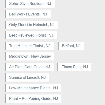
Soho–Style Boutique, NJ
Bell Works Events , NJ
Only Florist in Holmdel , NJ
Best Reviewed Florist , NJ
True Holmdel Florist , NJ
Belford, NJ
Middletown , New Jersey
Air Plant Care Guide, NJ
Tinton Falls, NJ
Sunrise of Lincroft, NJ
Low-Maintenance Plants , NJ
Plant + Pot Pairing Guide, NJ