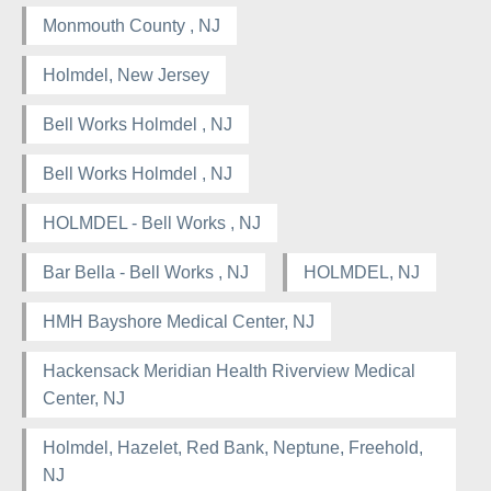
Monmouth County , NJ
Holmdel, New Jersey
Bell Works Holmdel , NJ
Bell Works Holmdel , NJ
HOLMDEL - Bell Works , NJ
Bar Bella - Bell Works , NJ
HOLMDEL, NJ
HMH Bayshore Medical Center, NJ
Hackensack Meridian Health Riverview Medical
Center, NJ
Holmdel, Hazelet, Red Bank, Neptune, Freehold,
NJ