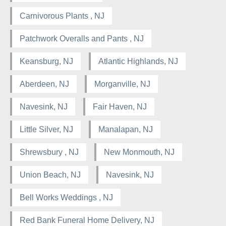
Carnivorous Plants , NJ
Patchwork Overalls and Pants , NJ
Keansburg, NJ
Atlantic Highlands, NJ
Aberdeen, NJ
Morganville, NJ
Navesink, NJ
Fair Haven, NJ
Little Silver, NJ
Manalapan, NJ
Shrewsbury , NJ
New Monmouth, NJ
Union Beach, NJ
Navesink, NJ
Bell Works Weddings , NJ
Red Bank Funeral Home Delivery, NJ