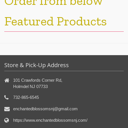
Order from below
Featured Products
Store & Pick-Up Address
101 Crawfords Corner Rd,
Holmdel NJ 07733
732-865-6545
enchantedblossomsnj@gmail.com
https://www.enchantedblossomsnj.com/