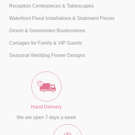
Reception Centerpieces & Tablescapes
Waterfront Floral Installations & Statement Pieces
Groom & Groomsmen Boutonnieres
Corsages for Family & VIP Guests
Seasonal Wedding Flower Designs
Hand Delivery
We are open 7 days a week