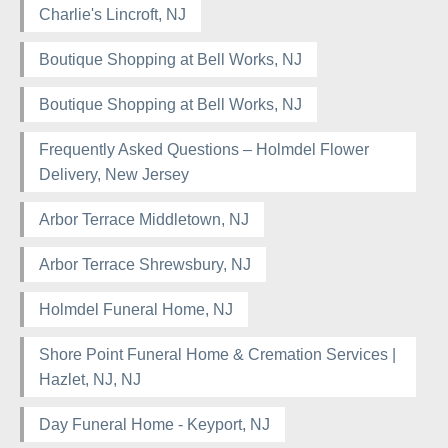
Charlie's Lincroft, NJ
Boutique Shopping at Bell Works, NJ
Boutique Shopping at Bell Works, NJ
Frequently Asked Questions – Holmdel Flower
Delivery, New Jersey
Arbor Terrace Middletown, NJ
Arbor Terrace Shrewsbury, NJ
Holmdel Funeral Home, NJ
Shore Point Funeral Home & Cremation Services |
Hazlet, NJ, NJ
Day Funeral Home - Keyport, NJ