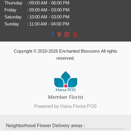
Thursday
:
09:00 AM - 06:00 PM
Friday
:
09:00 AM - 03:00 PM
Saturday
:
10:00 AM - 03:00 PM
Sunday
:
11:00 AM - 04:00 PM
Copyright © 2010-
2026
Enchanted Blossoms All rights
reserved.
Powered by Hana Florist POS
Neighborhood Flower Delivery areas :