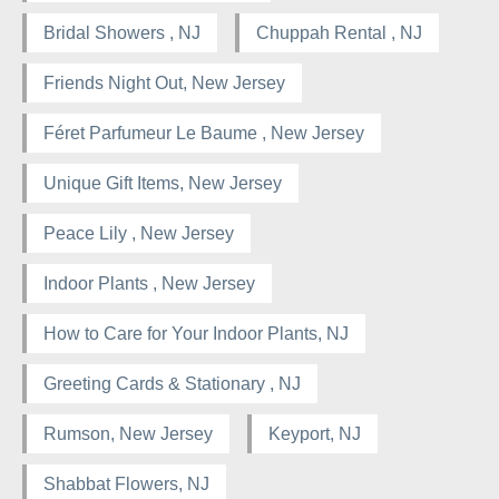
Bridal Showers , NJ
Chuppah Rental , NJ
Friends Night Out, New Jersey
Féret Parfumeur Le Baume , New Jersey
Unique Gift Items, New Jersey
Peace Lily , New Jersey
Indoor Plants , New Jersey
How to Care for Your Indoor Plants, NJ
Greeting Cards & Stationary , NJ
Rumson, New Jersey
Keyport, NJ
Shabbat Flowers, NJ