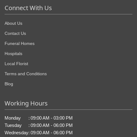
Connect With Us
About Us
Contact Us
Funeral Homes
Hospitals
Local Florist
Terms and Conditions
Blog
Working Hours
Monday
:
09:00 AM - 03:00 PM
Tuesday
:
09:00 AM - 06:00 PM
Wednesday
:
09:00 AM - 06:00 PM