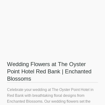
Wedding Flowers at The Oyster
Point Hotel Red Bank | Enchanted
Blossoms
Celebrate your wedding at
The Oyster Point Hotel in
Red Bank
with breathtaking floral designs from
Enchanted Blossoms. Our wedding flowers set the