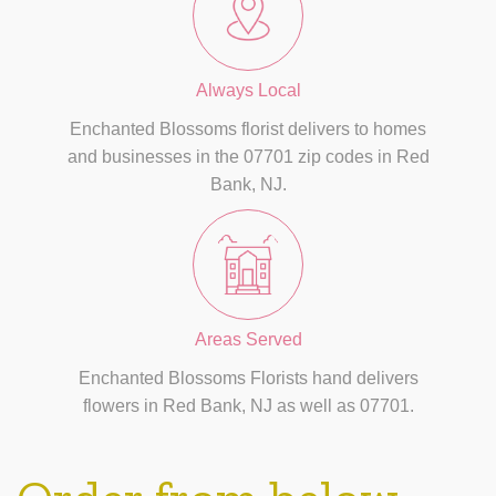
Always Local
Enchanted Blossoms florist delivers to homes
and businesses in the 07701 zip codes in Red
Bank, NJ.
Areas Served
Enchanted Blossoms Florists hand delivers
flowers in Red Bank, NJ as well as 07701.