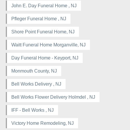
John E. Day Funeral Home , NJ
Pfleger Funeral Home , NJ
Shore Point Funeral Home, NJ
Waitt Funeral Home Morganville, NJ
Day Funeral Home - Keyport, NJ
Monmouth County, NJ
Bell Works Delivery , NJ
Bell Works Flower Delivery Holmdel , NJ
IFF - Bell Works , NJ
Victory Home Remodeling, NJ