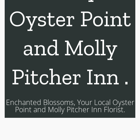
Oyster Point
and Molly
Pitcher Inn .
Enchanted Blossoms, Your Local Oyster
Point and Molly Pitcher Inn Florist.