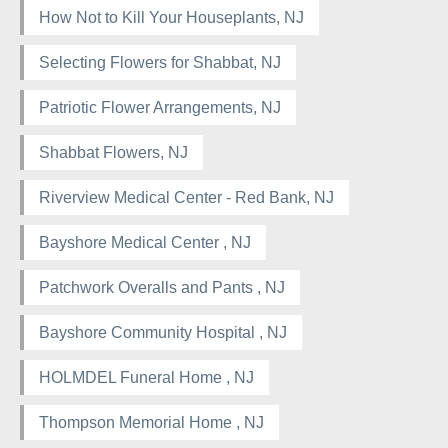
How Not to Kill Your Houseplants, NJ
Selecting Flowers for Shabbat, NJ
Patriotic Flower Arrangements, NJ
Shabbat Flowers, NJ
Riverview Medical Center - Red Bank, NJ
Bayshore Medical Center , NJ
Patchwork Overalls and Pants , NJ
Bayshore Community Hospital , NJ
HOLMDEL Funeral Home , NJ
Thompson Memorial Home , NJ