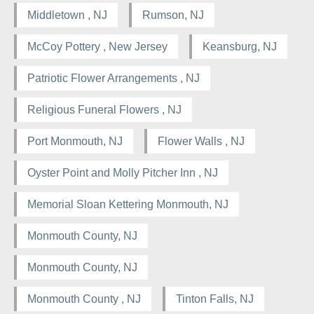
Middletown , NJ
Rumson, NJ
McCoy Pottery , New Jersey
Keansburg, NJ
Patriotic Flower Arrangements , NJ
Religious Funeral Flowers , NJ
Port Monmouth, NJ
Flower Walls , NJ
Oyster Point and Molly Pitcher Inn , NJ
Memorial Sloan Kettering Monmouth, NJ
Monmouth County, NJ
Monmouth County, NJ
Monmouth County , NJ
Tinton Falls, NJ