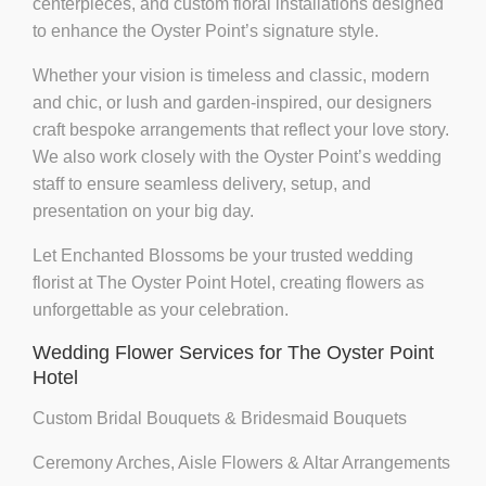
centerpieces
, and
custom floral installations
designed
to enhance the Oyster Point’s signature style.
Whether your vision is
timeless and classic
,
modern
and chic
, or
lush and garden-inspired
, our designers
craft bespoke arrangements that reflect your love story.
We also work closely with the Oyster Point’s wedding
staff to ensure seamless delivery, setup, and
presentation on your big day.
Let Enchanted Blossoms be your trusted wedding
florist at The Oyster Point Hotel, creating flowers as
unforgettable as your celebration.
Wedding Flower Services for The Oyster Point
Hotel
Custom Bridal Bouquets & Bridesmaid Bouquets
Ceremony Arches, Aisle Flowers & Altar Arrangements